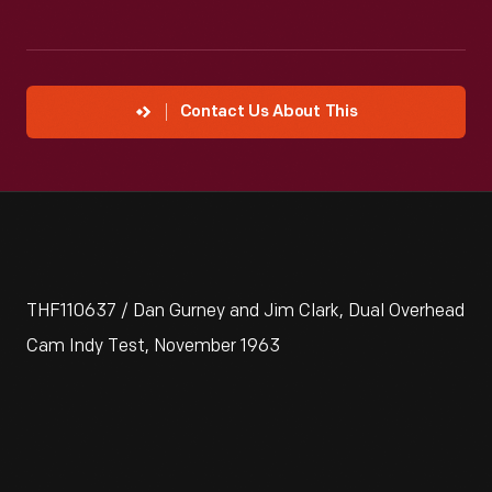
Contact Us About This
THF110637 / Dan Gurney and Jim Clark, Dual Overhead
Cam Indy Test, November 1963