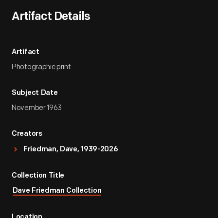
Artifact Details
Artifact
Photographic print
Subject Date
November 1963
Creators
Friedman, Dave, 1939-2026
Collection Title
Dave Friedman Collection
Location