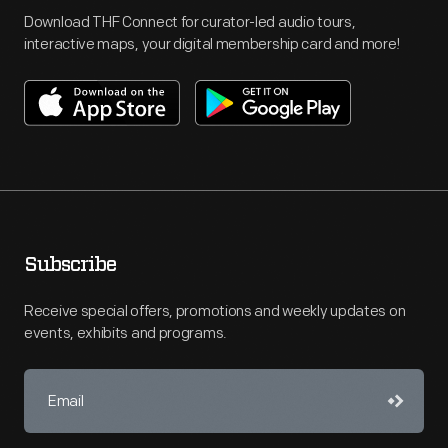
Download THF Connect for curator-led audio tours,
interactive maps, your digital membership card and more!
Subscribe
Receive special offers, promotions and weekly updates on
events, exhibits and programs.