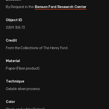
By Request in the
Benson Ford Research Center
Object ID
2009.158.72
Credit
From the Collections of The Henry Ford.
Material
Paper (Fiber product)
Technique
Gelatin silver process
Color