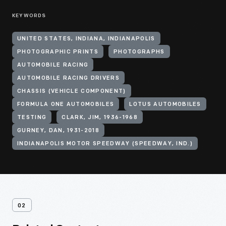
KEYWORDS
UNITED STATES, INDIANA, INDIANAPOLIS
PHOTOGRAPHIC PRINTS
PHOTOGRAPHS
AUTOMOBILE RACING
AUTOMOBILE RACING DRIVERS
CHASSIS (VEHICLE COMPONENT)
FORMULA ONE AUTOMOBILES
LOTUS AUTOMOBILES
TESTING
CLARK, JIM, 1936-1968
GURNEY, DAN, 1931-2018
INDIANAPOLIS MOTOR SPEEDWAY (SPEEDWAY, IND.)
02