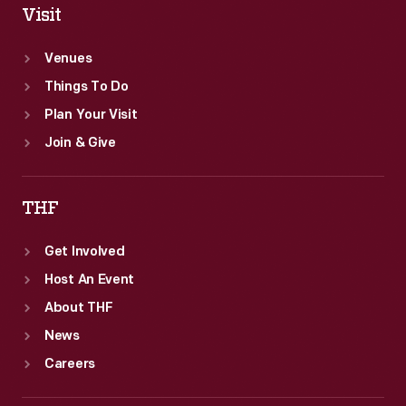
Visit
Venues
Things To Do
Plan Your Visit
Join & Give
THF
Get Involved
Host An Event
About THF
News
Careers