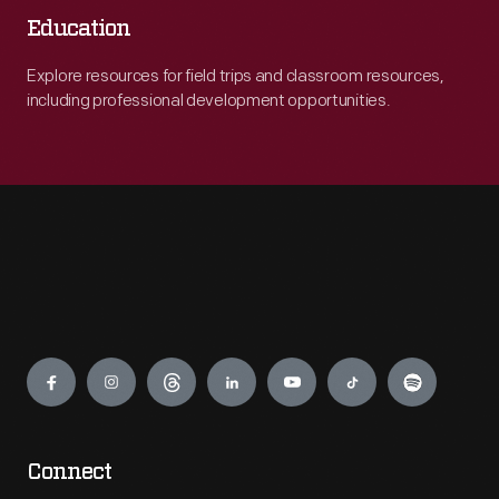
Education
Explore resources for field trips and classroom resources,
including professional development opportunities.
Engage
Connect