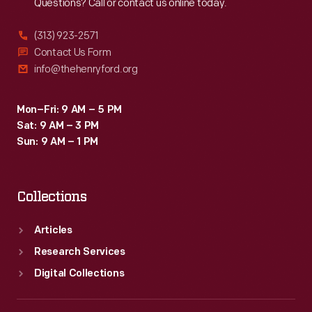
Questions? Call or contact us online today.
(313) 923-2571
Contact Us Form
info@thehenryford.org
Mon–Fri: 9 AM – 5 PM
Sat: 9 AM – 3 PM
Sun: 9 AM – 1 PM
Collections
Articles
Research Services
Digital Collections