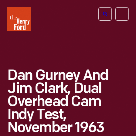
The
Open
Henry
menu
Ford
Museum
homepage
Dan Gurney And
Jim Clark, Dual
Overhead Cam
Indy Test,
November 1963