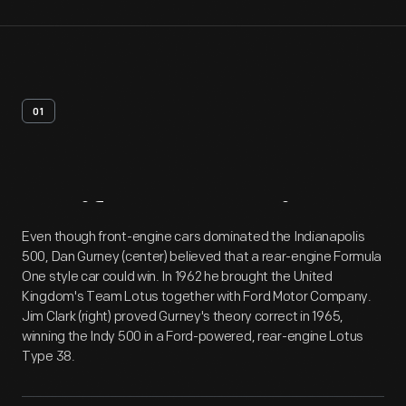
01
Artifact
Overview
Even though front-engine cars dominated the Indianapolis
500, Dan Gurney (center) believed that a rear-engine Formula
One style car could win. In 1962 he brought the United
Kingdom's Team Lotus together with Ford Motor Company.
Jim Clark (right) proved Gurney's theory correct in 1965,
winning the Indy 500 in a Ford-powered, rear-engine Lotus
Type 38.