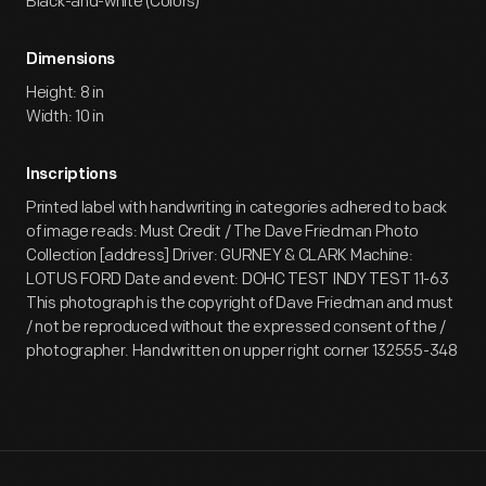
Black-and-white (Colors)
Dimensions
Height: 8 in
Width: 10 in
Inscriptions
Printed label with handwriting in categories adhered to back
of image reads: Must Credit / The Dave Friedman Photo
Collection [address] Driver: GURNEY & CLARK Machine:
LOTUS FORD Date and event: DOHC TEST INDY TEST 11-63
This photograph is the copyright of Dave Friedman and must
/ not be reproduced without the expressed consent of the /
photographer. Handwritten on upper right corner 132555-348