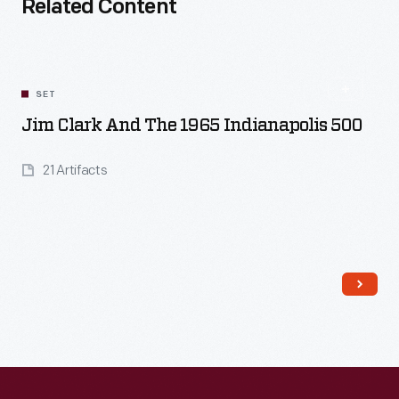
Related Content
SET
Jim Clark And The 1965 Indianapolis 500
21 Artifacts
Read More