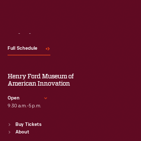
Visit
Us
Full Schedule
Henry Ford Museum of
American Innovation
Open
9:30 a.m.-5 p.m.
Standard Hours
Buy Tickets
Sun
:
9:30 a.m.-5 p.m.
About
Mon
:
9:30 a.m.-5 p.m.