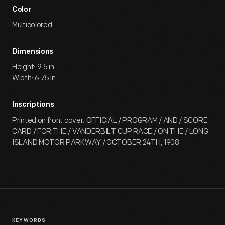
Color
Multicolored
Dimensions
Height: 9.5 in
Width: 6.75 in
Inscriptions
Printed on front cover: OFFICIAL / PROGRAM / AND / SCORE
CARD / FOR THE / VANDERBILT CUP RACE / ON THE / LONG
ISLAND MOTOR PARKWAY / OCTOBER 24TH, 1908
KEYWORDS