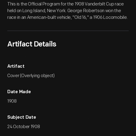
This is the Official Program for the 1908 Vanderbilt Cup race
held on Long Island, New York. George Robertson won the
race in an American-built vehicle, "Old 16," a 1906 Locomobile.
Artifact Details
Artifact
Cover (Overlying object)
Date Made
1908
Subject Date
24 October 1908