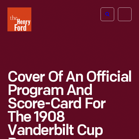
The
Open
Henry
menu
Ford
Museum
homepage
Cover Of An Official
Program And
Score-Card For
The 1908
Vanderbilt Cup