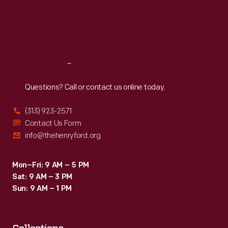
Thu
:
9:30 a.m.-5 p.m.
Fri
:
9:30 a.m.-5 p.m.
Sat
:
9:30 a.m.-5 p.m.
Reach
Out
Questions? Call or contact us online today.
(313) 923-2571
Contact Us Form
info@thehenryford.org
Mon–Fri: 9 AM – 5 PM
Sat: 9 AM – 3 PM
Sun: 9 AM – 1 PM