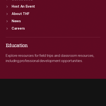
Host An Event
About THF
News
Careers
Education
Explore resources for field trips and classroom resources,
including professional development opportunities.