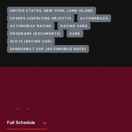
UNITED STATES, NEW YORK, LONG ISLAND
COVERS (OVERLYING OBJECTS)
AUTOMOBILES
AUTOMOBILE RACING
RACING CARS
PROGRAMS (DOCUMENTS)
CARS
OLD 16 (RACING CAR)
VANDERBILT CUP (AUTOMOBILE RACE)
Visit
Us
Full Schedule