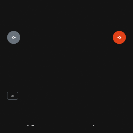
01
Artifact
Overview