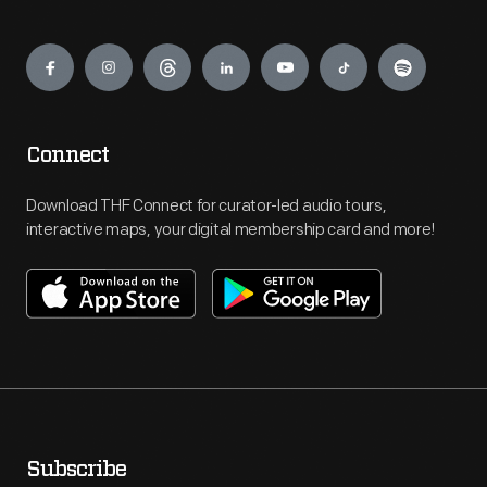
Engage
Connect
Download THF Connect for curator-led audio tours,
interactive maps, your digital membership card and more!
Subscribe