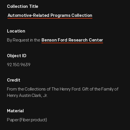
Collection Title
Automotive-Related Programs Collection
Location
By Request in the
Benson Ford Research Center
Object ID
92.150.9639
Credit
From the Collections of The Henry Ford. Gift of the Family of
Henry Austin Clark, Jr.
Material
Paper (Fiber product)