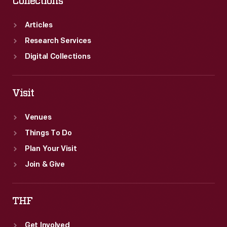
Collections
Articles
Research Services
Digital Collections
Visit
Venues
Things To Do
Plan Your Visit
Join & Give
THF
Get Involved