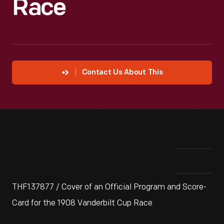
Race
Contact Us About This
THF137877 / Cover of an Official Program and Score-
Card for the 1908 Vanderbilt Cup Race