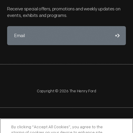
Receive special offers, promotions and weekly updates on
events, exhibits and programs.
Copyright © 2026 The Henry Ford
NAGPRA
POLICIES
COPYRIGHT POLICY
PRIVACY
By clicking “Accept All Cookies”, you agree to the
storing of cookies on your device to enhance site
SITEMAP
TERMS OF USE