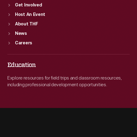
Get Involved
Host An Event
About THF
News
Careers
Education
Explore resources for field trips and classroom resources,
including professional development opportunities.