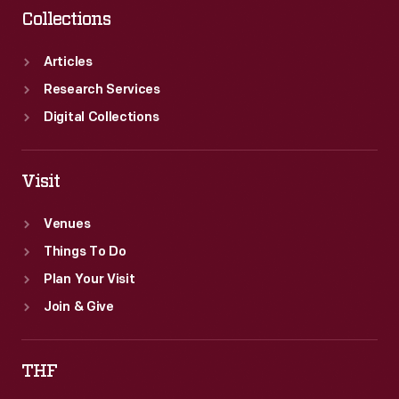
Collections
Articles
Research Services
Digital Collections
Visit
Venues
Things To Do
Plan Your Visit
Join & Give
THF