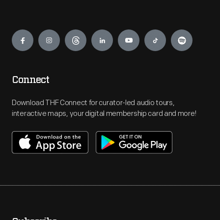
Engage
Connect
Download THF Connect for curator-led audio tours,
interactive maps, your digital membership card and more!