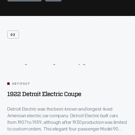
02
Related
Artifacts
ARTIFACT
1922 Detroit Electric Coupe
Detroit Electric was the best-known and longest-lived
American electric car company. Detroit Electric built cars
from 1907 to 1939, although after 1930 production was limited
to custom orders. This elegant four-passenger Model 90