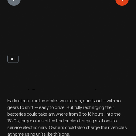
01
Artifact
Overview
Early electric automobiles were clean, quiet and -- with no
gears to shift -- easy to drive. But fully recharging their
batteries could take anywhere from 8 to 16 hours. Into the
1920s, larger cities often had public charging stations to
service electric cars. Owners could also charge their vehicles
at home using units like this one.