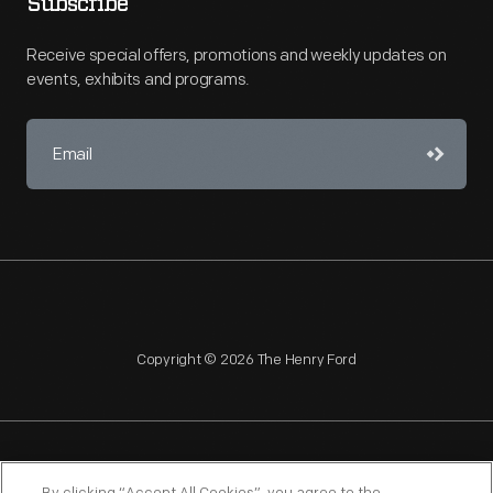
Subscribe
Receive special offers, promotions and weekly updates on
events, exhibits and programs.
Copyright © 2026 The Henry Ford
NAGPRA
POLICIES
COPYRIGHT POLICY
PRIVACY