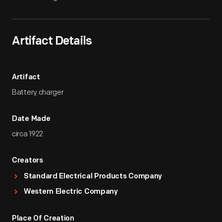
Artifact Details
Artifact
Battery charger
Date Made
circa 1922
Creators
Standard Electrical Products Company
Western Electric Company
Place Of Creation