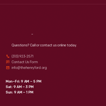
Wed
:
9:30 a.m.-5 p.m.
Thu
:
9:30 a.m.-5 p.m.
Fri
:
9:30 a.m.-5 p.m.
Sat
:
9:30 a.m.-5 p.m.
Reach
Out
Questions? Call or contact us online today.
(313) 923-2571
Contact Us Form
info@thehenryford.org
Mon–Fri: 9 AM – 5 PM
Sat: 9 AM – 3 PM
Sun: 9 AM – 1 PM