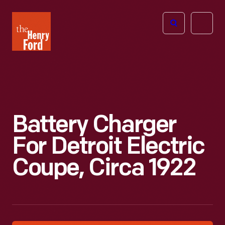
The
Open
Henry
menu
Ford
Museum
homepage
Battery Charger
For Detroit Electric
Coupe, Circa 1922