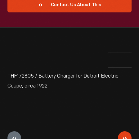
Contact Us About This
THF172805 / Battery Charger for Detroit Electric
Coupe, circa 1922