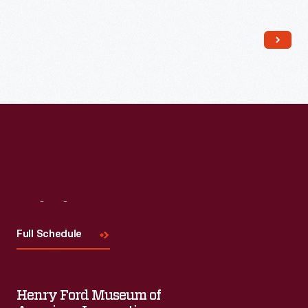
coupe was in regular use from 1922 to 1934. A large battery
provided electricity for the vehicle's electric motor. The car
had a driving range of 70 to 100 miles between charges and a
top speed of about 25 miles per hour.
Visit
Us
Full Schedule
Henry Ford Museum of