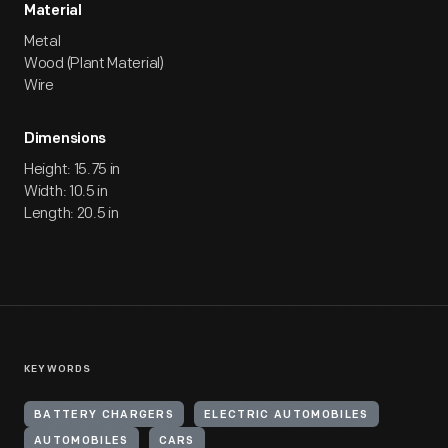
Material
Metal
Wood (Plant Material)
Wire
Dimensions
Height: 15.75 in
Width: 10.5 in
Length: 20.5 in
KEYWORDS
BATTERY CHARGERS
ELECTRIC AUTOMOBILES
AUTOMOBILES
CARS