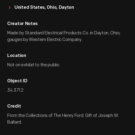
United States, Ohio, Dayton
Creator Notes
Made by Standard Electrical Products Co. in Dayton, Ohio;
gauges by Western Electric Company.
Location
Not on exhibit to the public.
Object ID
34.371.2
Credit
From the Collections of The Henry Ford. Gift of Joseph W.
Ballard.