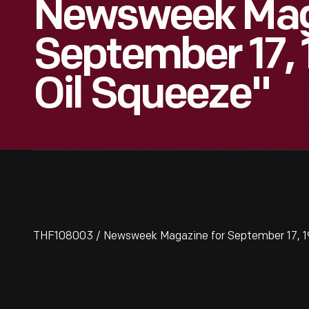
Newsweek Mag
September 17, 
Oil Squeeze"
THF108003 / Newsweek Magazine for September 17, 19