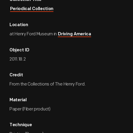
Periodical Collection
Location
at Henry Ford Museum in
Driving America
Object ID
2011.18.2
Credit
From the Collections of The Henry Ford.
Material
Paper (Fiber product)
Technique