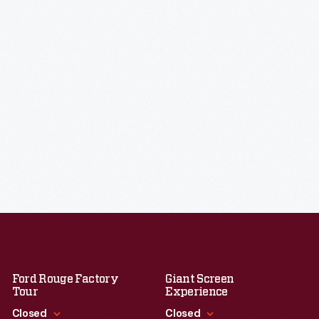
Ford Rouge Factory
Giant Screen
Tour
Experience
Closed
Closed