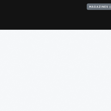
MAGAZINES (