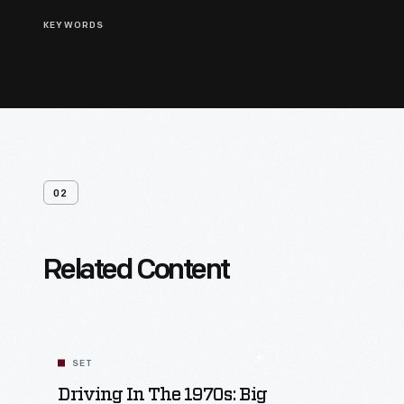
KEYWORDS
02
Related Content
SET
Driving In The 1970s: Big