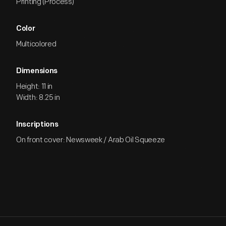
Printing (Process)
Color
Multicolored
Dimensions
Height: 11 in
Width: 8.25 in
Inscriptions
On front cover: Newsweek / Arab Oil Squeeze