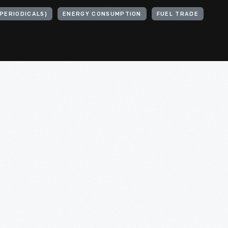
PERIODICALS)
ENERGY CONSUMPTION
FUEL TRADE