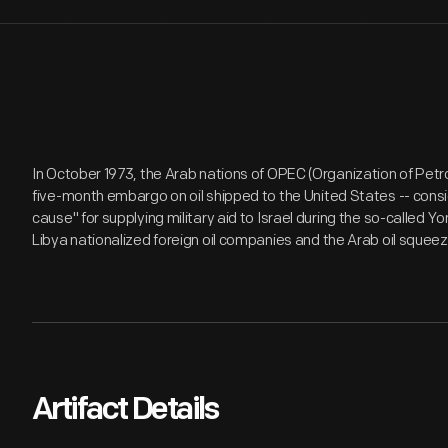
In October 1973, the Arab nations of OPEC (Organization of Pet
five-month embargo on oil shipped to the United States -- cons
cause" for supplying military aid to Israel during the so-called
Libya nationalized foreign oil companies and the Arab oil squee
Artifact Details