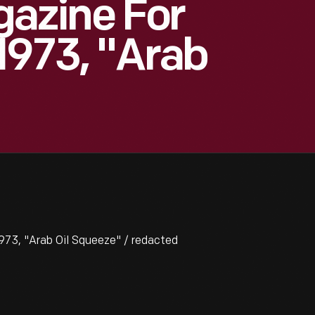
azine For
1973, "Arab
73, "Arab Oil Squeeze" / redacted