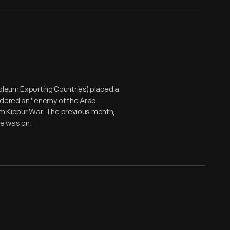
roleum Exporting Countries) placed a
idered an "enemy of the Arab
 Yom Kippur War. The previous month,
ze was on.