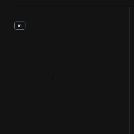
01
Artifact
Overview