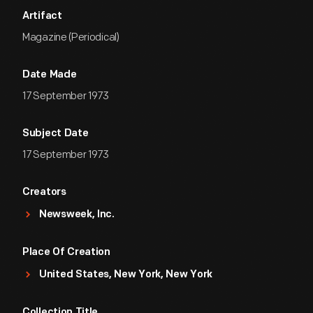
Artifact
Magazine (Periodical)
Date Made
17 September 1973
Subject Date
17 September 1973
Creators
Newsweek, Inc.
Place Of Creation
United States, New York, New York
Collection Title