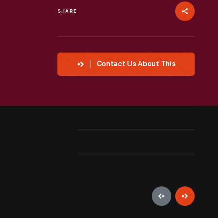
SHARE
Contact Us About This