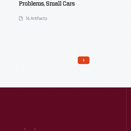
Problems, Small Cars
16 Artifacts
Read More