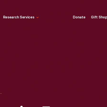
Research Services
Donate
Gift Sho
NEWSWEEK MAGAZINE FOR SEPTEMBER 17, 1973, "ARAB OIL SQUEEZE"