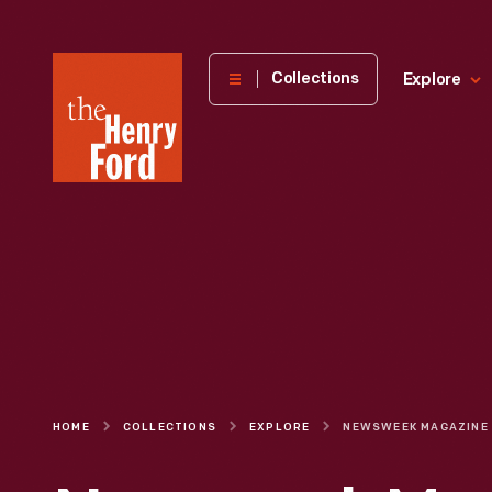
The
Collections
Explore
Henry
Ford
Museum
homepage
HOME
COLLECTIONS
EXPLORE