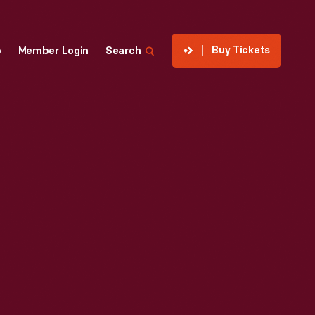
Buy Tickets
p
Member Login
Search