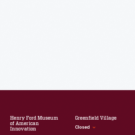
Henry Ford Museum
Greenfield Village
of American
Closed
Innovation