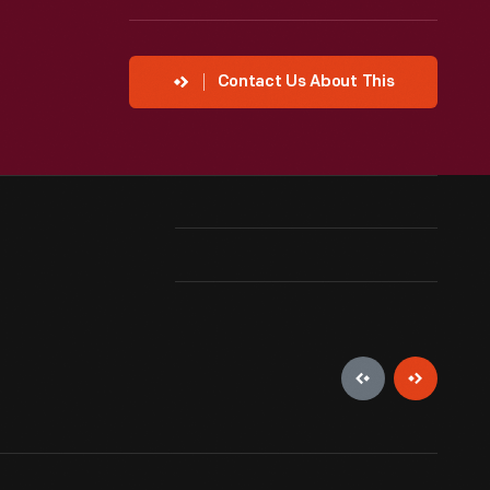
Contact Us About This