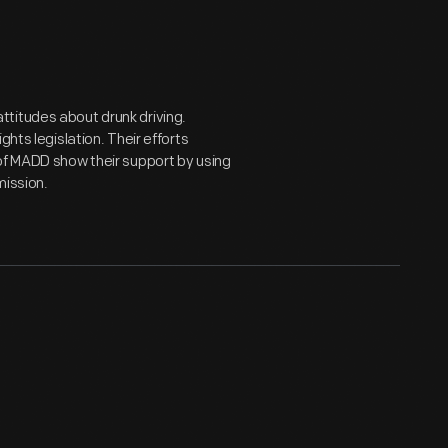
titudes about drunk driving.
hts legislation. Their efforts
of MADD show their support by using
mission.