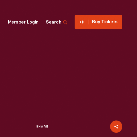
Buy Tickets
p
Member Login
Search
SHARE