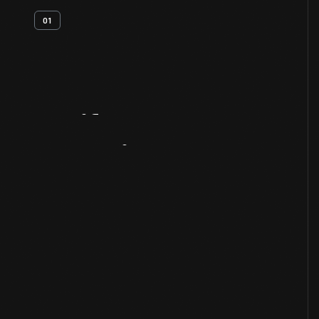
01
Artifact
Overview