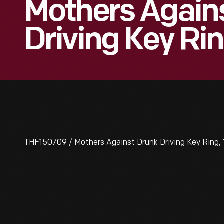
Mothers Again
Driving Key Ri
THF150709 / Mothers Against Drunk Driving Key Ring,