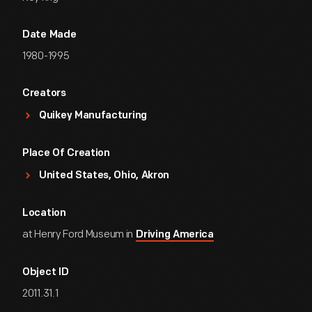
Date Made
1980-1995
Creators
Quikey Manufacturing
Place Of Creation
United States, Ohio, Akron
Location
at Henry Ford Museum in
Driving America
Object ID
2011.31.1