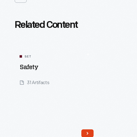
Related Content
SET
Safety
31 Artifacts