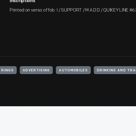
Inscriptions
Printed on verso of fob: I / SUPPORT / M A D D / QUIKEY LINE #6
 RINGS
ADVERTISING
AUTOMOBILES
DRINKING AND TRA