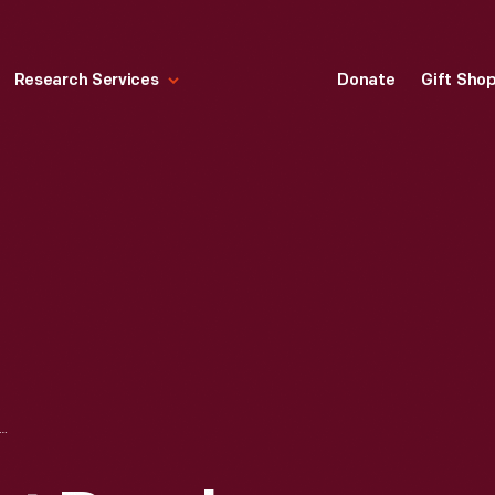
Research Services
Donate
Gift Sho
RS AGAINST DRUNK DRIVING KEY RING, 1980-1995