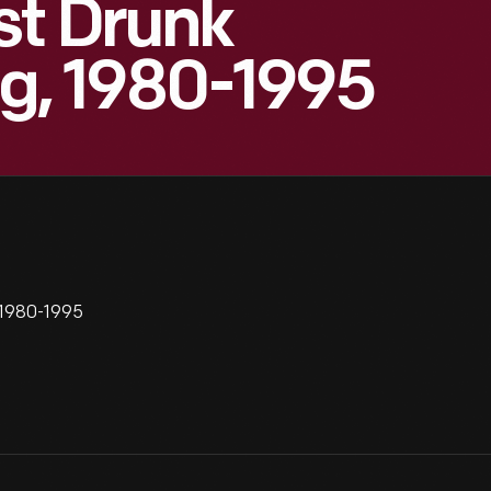
st Drunk
ng, 1980-1995
 1980-1995