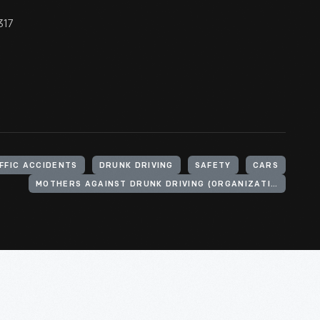
317
FFIC ACCIDENTS
DRUNK DRIVING
SAFETY
CARS
MOTHERS AGAINST DRUNK DRIVING (ORGANIZATION)