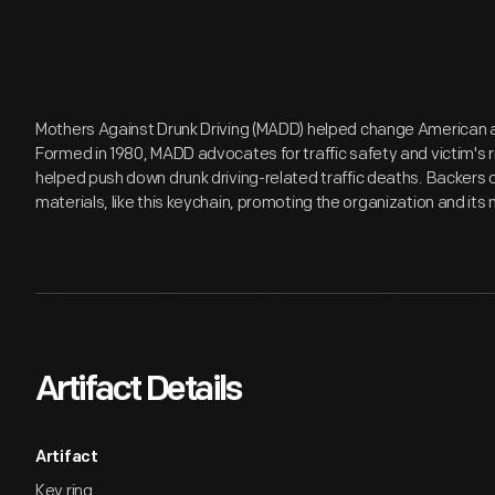
Mothers Against Drunk Driving (MADD) helped change American at
Formed in 1980, MADD advocates for traffic safety and victim's rig
helped push down drunk driving-related traffic deaths. Backers 
materials, like this keychain, promoting the organization and its 
Artifact Details
Artifact
Key ring