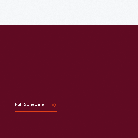
Read More
Visit
Us
Full Schedule