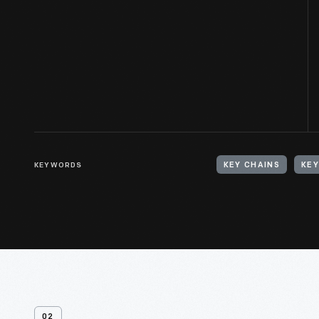
KEYWORDS
KEY CHAINS
KEY
02