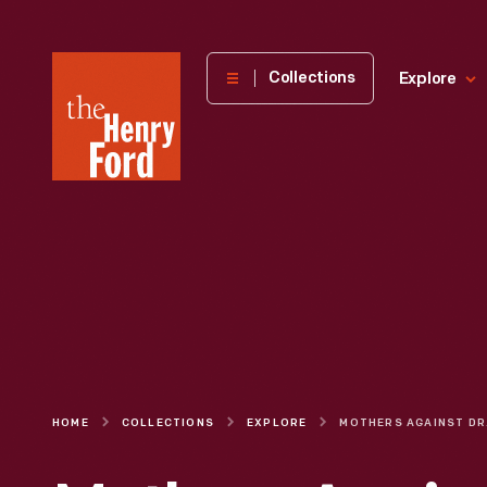
The
Collections
Explore
Henry
Ford
Museum
homepage
HOME
COLLECTIONS
EXPLORE
MOTHE