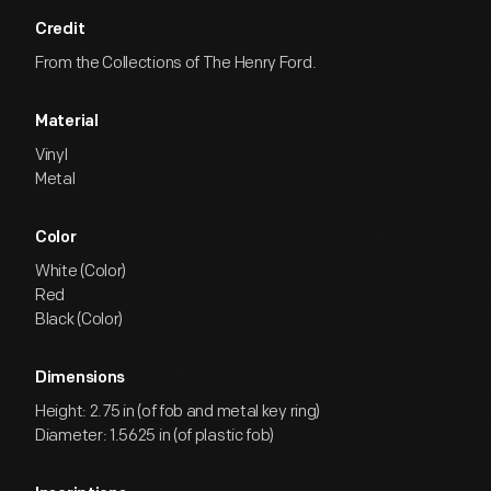
Credit
From the Collections of The Henry Ford.
Material
Vinyl
Metal
Color
White (Color)
Red
Black (Color)
Dimensions
Height: 2.75 in (of fob and metal key ring)
Diameter: 1.5625 in (of plastic fob)