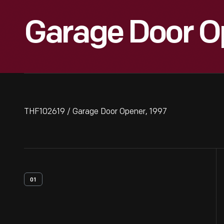
Garage Door O
THF102619 / Garage Door Opener, 1997
01