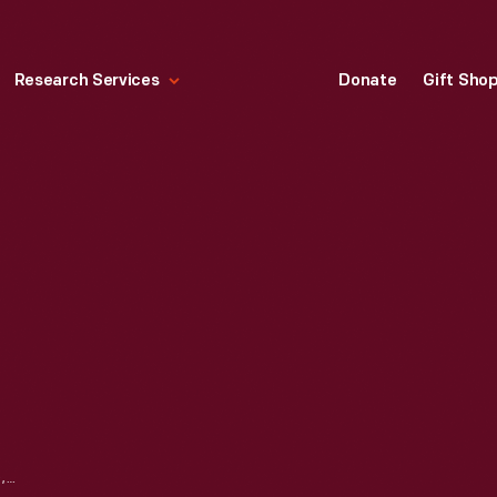
Research Services
Donate
Gift Sho
GARAGE DOOR OPENER, 1997