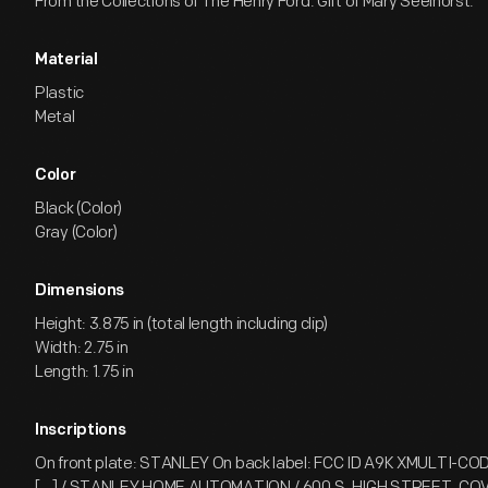
From the Collections of The Henry Ford. Gift of Mary Seelhorst.
Material
Plastic
Metal
Color
Black (Color)
Gray (Color)
Dimensions
Height: 3.875 in (total length including clip)
Width: 2.75 in
Length: 1.75 in
Inscriptions
On front plate: STANLEY On back label: FCC ID A9K XMULTI-CODE 
[...] / STANLEY HOME AUTOMATION / 600 S. HIGH STREET, C