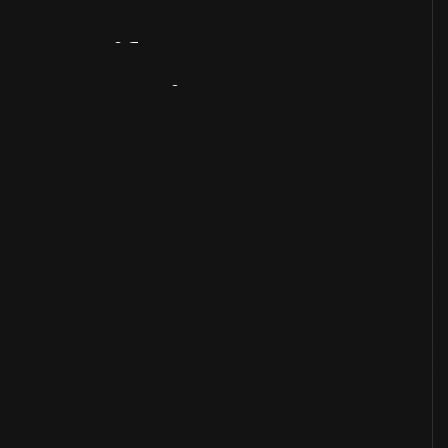
Artifact
Overview