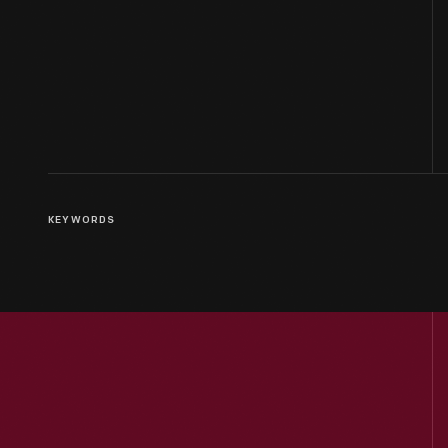
KEYWORDS