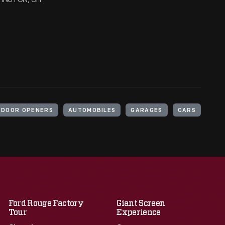
 DOOR OPENERS
AUTOMOBILES
GARAGES
CARS
Ford Rouge Factory
Giant Screen
Tour
Experience