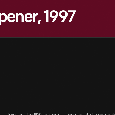
pener, 1997
Invented in the 1920s, garage door openers make it easy to park