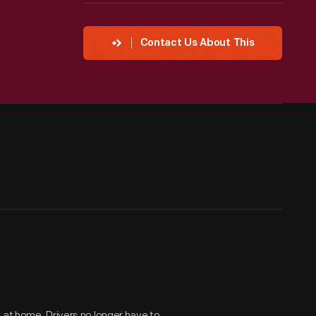
Contact Us About This
 at home. Drivers no longer have to