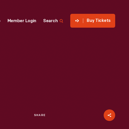
Buy Tickets
p
Member Login
Search
SHARE