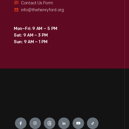
Contact Us Form
info@thehenryford.org
Mon–Fri: 9 AM – 5 PM
Sat: 9 AM – 3 PM
Sun: 9 AM – 1 PM
Engage