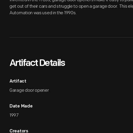
get out of their cars and struggle to open a garage door. This 
Automation was used in the 1990s.
Artifact Details
Artifact
Garage door opener
Date Made
1997
Creators