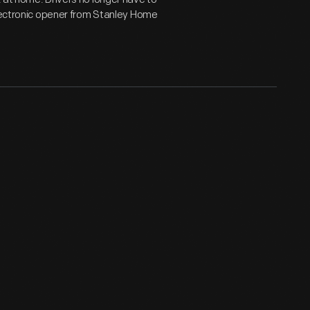
electronic opener from Stanley Home