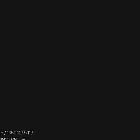
/ 1050 10 9711 /
OVINGTON, OH