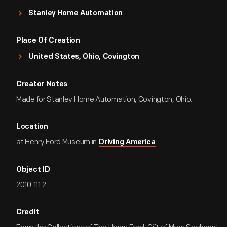
Stanley Home Automation
Place Of Creation
United States, Ohio, Covington
Creator Notes
Made for Stanley Home Automation, Covington, Ohio.
Location
at Henry Ford Museum in
Driving America
Object ID
2010.111.2
Credit