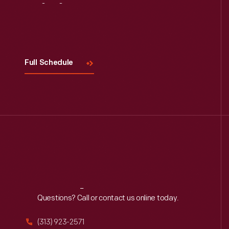
Visit
Us
Full Schedule
Reach
Out
Questions? Call or contact us online today.
(313) 923-2571