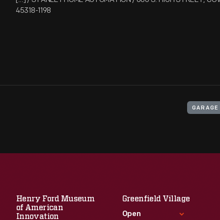
45318-1198
GARAGE
Henry Ford Museum
Greenfield Village
of American
Open
Innovation