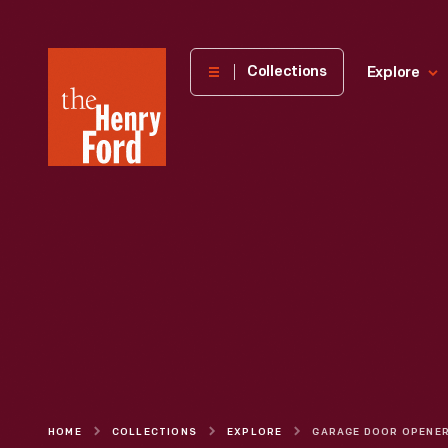
The
Collections
Explore
Henry
Ford
Museum
homepage
HOME
COLLECTIONS
EXPLORE