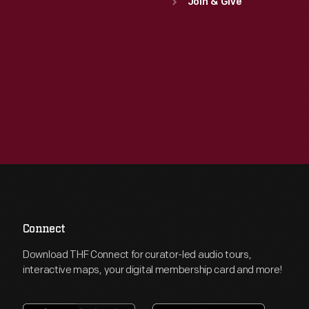
Join & Give
Connect
Download THF Connect for curator-led audio tours,
interactive maps, your digital membership card and more!