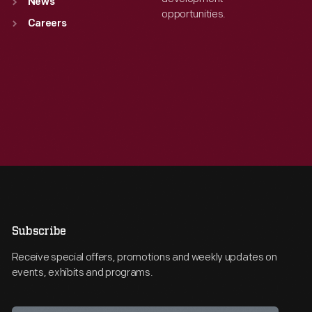
News
opportunities.
Careers
Subscribe
Receive special offers, promotions and weekly updates on
events, exhibits and programs.