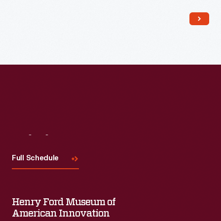
Read More
Visit
Us
Full Schedule
Henry Ford Museum of
American Innovation