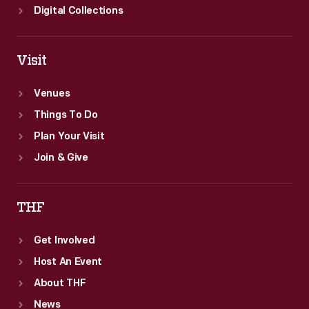
Digital Collections
Visit
Venues
Things To Do
Plan Your Visit
Join & Give
THF
Get Involved
Host An Event
About THF
News