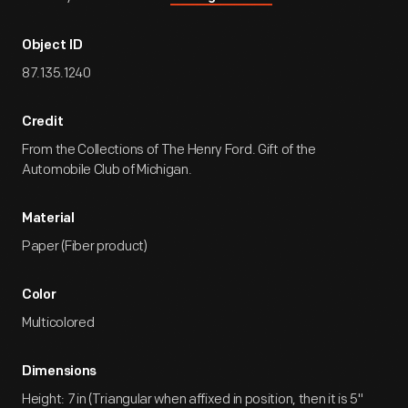
Object ID
87.135.1240
Credit
From the Collections of The Henry Ford. Gift of the
Automobile Club of Michigan.
Material
Paper (Fiber product)
Color
Multicolored
Dimensions
Height: 7 in (Triangular when affixed in position, then it is 5"