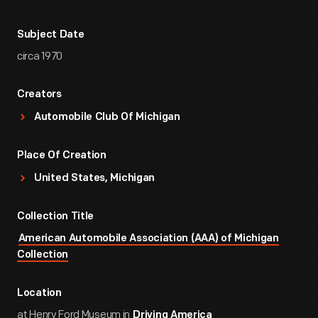
Subject Date
circa 1970
Creators
Automobile Club Of Michigan
Place Of Creation
United States, Michigan
Collection Title
American Automobile Association (AAA) of Michigan
Collection
Location
at Henry Ford Museum in
Driving America