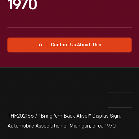
1970
Contact Us About This
THF202166 / "Bring 'em Back Alive!" Display Sign,
Automobile Association of Michigan, circa 1970