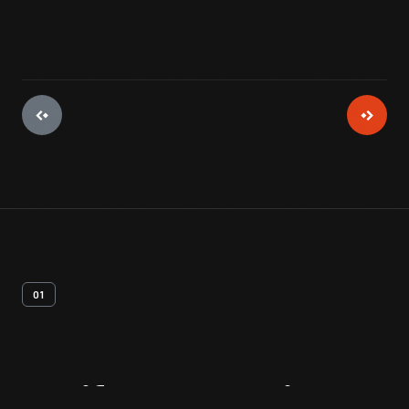
01
Artifact
Overview