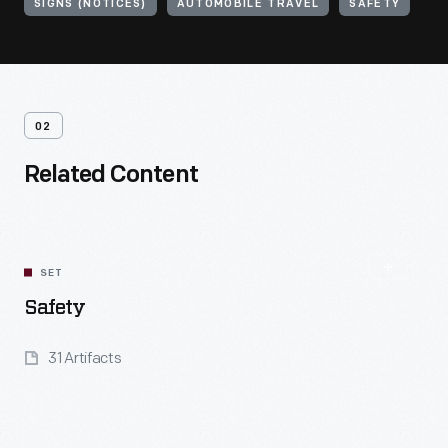
SIGNS (NOTICES)
AUTOMOBILE TRAVEL
SAFETY
02
Related Content
SET
Safety
31 Artifacts