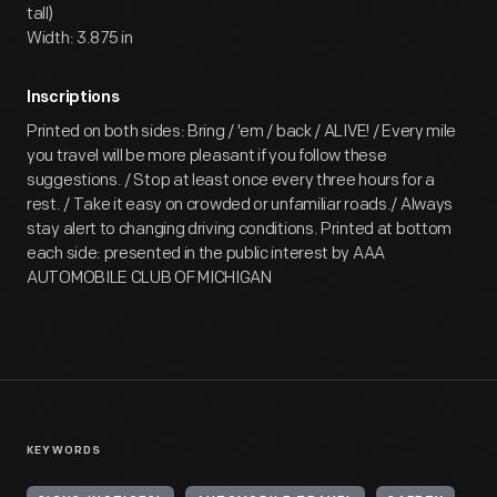
tall)
Width: 3.875 in
Inscriptions
Printed on both sides: Bring / 'em / back / ALIVE! / Every mile
you travel will be more pleasant if you follow these
suggestions. / Stop at least once every three hours for a
rest. / Take it easy on crowded or unfamiliar roads./ Always
stay alert to changing driving conditions. Printed at bottom
each side: presented in the public interest by AAA
AUTOMOBILE CLUB OF MICHIGAN
KEYWORDS