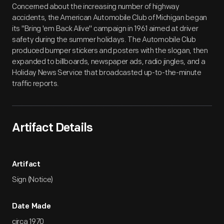
Concerned about the increasing number of highway
accidents, the American Automobile Club of Michigan began
its "Bring 'em Back Alive" campaign in 1961 aimed at driver
safety during the summer holidays. The Automobile Club
produced bumper stickers and posters with the slogan, then
expanded to billboards, newspaper ads, radio jingles, and a
Holiday News Service that broadcasted up-to-the-minute
traffic reports.
Artifact Details
Artifact
Sign (Notice)
Date Made
circa 1970