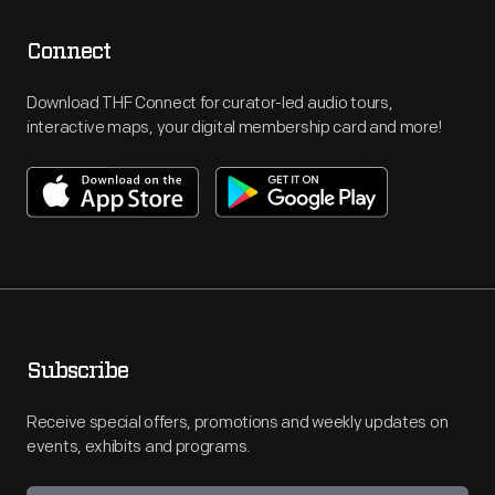
Connect
Download THF Connect for curator-led audio tours,
interactive maps, your digital membership card and more!
Subscribe
Receive special offers, promotions and weekly updates on
events, exhibits and programs.