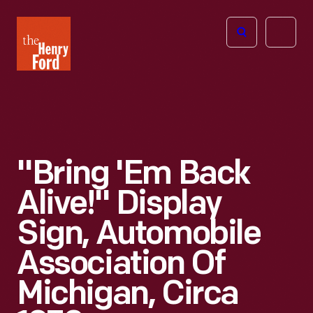
The
Open
Henry
menu
Ford
Museum
homepage
"Bring 'em Back
Alive!" Display
Sign, Automobile
Association Of
Michigan, Circa