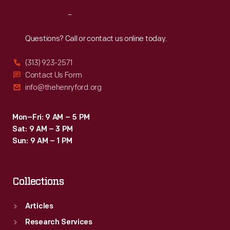
Reach
Out
Questions? Call or contact us online today.
(313) 923-2571
Contact Us Form
info@thehenryford.org
Mon–Fri: 9 AM – 5 PM
Sat: 9 AM – 3 PM
Sun: 9 AM – 1 PM
Collections
Articles
Research Services