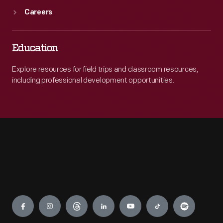
Careers
Education
Explore resources for field trips and classroom resources,
including professional development opportunities.
Engage