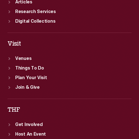
Articles
Research Services
Digital Collections
Visit
Venues
Things To Do
Plan Your Visit
Join & Give
THF
Get Involved
Host An Event