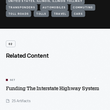
UNITED STATES, ILLINOIS, ILLINOIS TOLLWAY
TRANSPONDERS
AUTOMOBILES
COMMUTING
TOLL ROADS
TOLLS
TRAVEL
CARS
02
Related Content
SET
Funding The Interstate Highway System
25 Artifacts