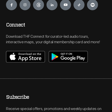
Connect
Download THF Connect for curator-led audio tours,
interactive maps, your digital membership card and more!
Subscribe
Receive special offers, promotions and weekly updates on