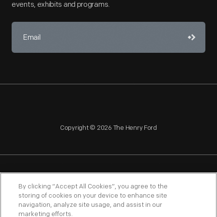
events, exhibits and programs.
Copyright © 2026 The Henry Ford
NAGPRA
POLICIES
COPYRIGHT POLICY
PRIVACY
By clicking “Accept All Cookies”, you agree to the
storing of cookies on your device to enhance site
SITEMAP
TERMS OF USE
navigation, analyze site usage, and assist in our
marketing efforts.