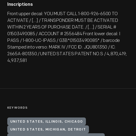
Inscriptions
Front upper decal: YOU MUST CALL 1-800-926-6500 TO
ACTIVATE / [...] / TRANSPONDER MUST BE ACTIVATED
WITHIN 2 YEARS OF PURCHASE DATE. / [...] / SERIAL #
01503490085 / ACCOUNT # 2556484 Front lower decal: I
PASS / 1-800-UC-IPASS / G3B*01503490085* / barcode
Stamped into verso: MARK IV / FCC ID: JQU801350 / IC:
2665A-801350 / UNITED STATES PATENT NO.S / 4,870,419;
4,937,581
KEYWORDS
UNITED STATES, ILLINOIS, CHICAGO
UNITED STATES, MICHIGAN, DETROIT