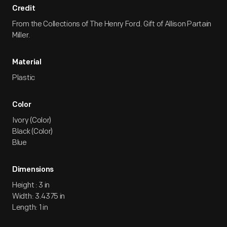
Credit
From the Collections of The Henry Ford. Gift of Allison Partain
Miller.
Material
Plastic
Color
Ivory (Color)
Black (Color)
Blue
Dimensions
Height : 3 in
Width: 3.4375 in
Length: 1 in