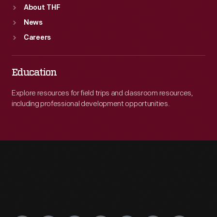
About THF
News
Careers
Education
Explore resources for field trips and classroom resources,
including professional development opportunities.
Engage