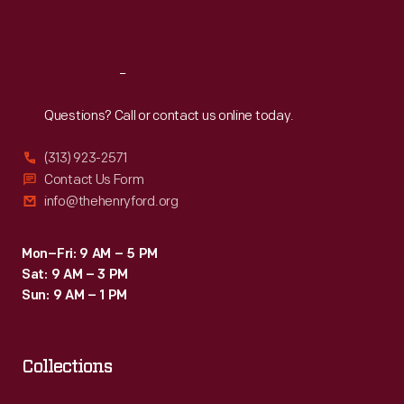
Sat
:
9:30 a.m.-5 p.m.
Reach
Out
Questions? Call or contact us online today.
(313) 923-2571
Contact Us Form
info@thehenryford.org
Mon–Fri: 9 AM – 5 PM
Sat: 9 AM – 3 PM
Sun: 9 AM – 1 PM
Collections