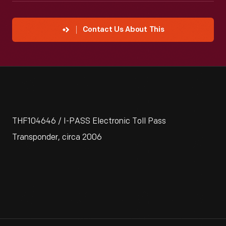
Contact Us About This
THF104646 / I-PASS Electronic Toll Pass
Transponder, circa 2006