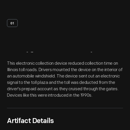
01
Artifact
Overview
This electronic collection device reduced collection time on
Illinois toll roads. Drivers mounted the device on the interior of
an automobile windshield. The device sent out an electronic
signal to the toll plaza and the toll was deducted from the
driver's prepaid account as they cruised through the gates.
Devices like this were introduced in the 1990s.
Artifact Details