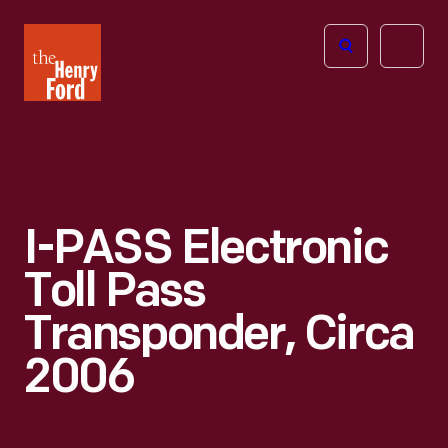
The
Open
Henry
menu
Ford
Museum
homepage
I-PASS Electronic
Toll Pass
Transponder, Circa
2006