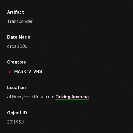
Artifact
Transponder
Date Made
circa 2006
Creators
MARK IV IVHS
Location
at Henry Ford Museum in
Driving America
Object ID
2011.95.1