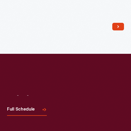
Read More
Visit
Us
Full Schedule