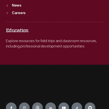
News
Careers
Education
Explore resources for field trips and classroom resources,
including professional development opportunities.
Engage