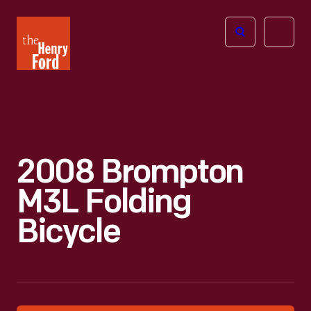
The
Open
Henry
menu
Ford
Museum
homepage
2008 Brompton
M3L Folding
Bicycle