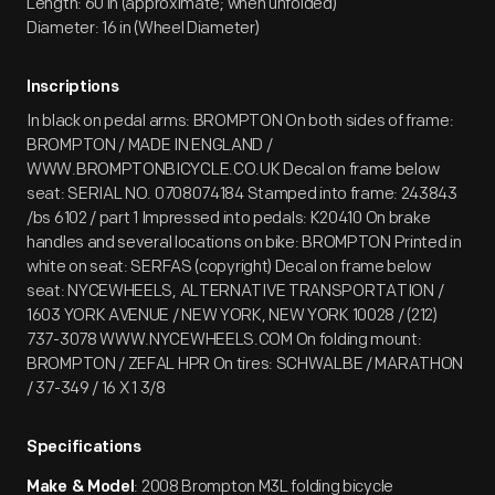
Length: 60 in (approximate; when unfolded)
Diameter: 16 in (Wheel Diameter)
Inscriptions
In black on pedal arms: BROMPTON On both sides of frame:
BROMPTON / MADE IN ENGLAND /
WWW.BROMPTONBICYCLE.CO.UK Decal on frame below
seat: SERIAL NO. 0708074184 Stamped into frame: 243843
/bs 6102 / part 1 Impressed into pedals: K20410 On brake
handles and several locations on bike: BROMPTON Printed in
white on seat: SERFAS (copyright) Decal on frame below
seat: NYCEWHEELS, ALTERNATIVE TRANSPORTATION /
1603 YORK AVENUE / NEW YORK, NEW YORK 10028 / (212)
737-3078 WWW.NYCEWHEELS.COM On folding mount:
BROMPTON / ZEFAL HPR On tires: SCHWALBE / MARATHON
/ 37-349 / 16 X 1 3/8
Specifications
: 2008 Brompton M3L folding bicycle
Make & Model