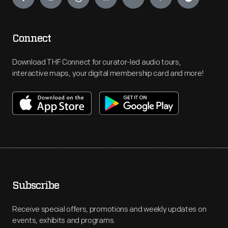
Connect
Download THF Connect for curator-led audio tours,
interactive maps, your digital membership card and more!
Subscribe
Receive special offers, promotions and weekly updates on
events, exhibits and programs.