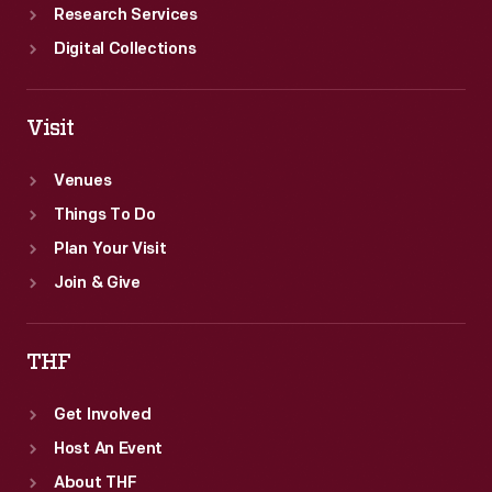
Research Services
Digital Collections
Visit
Venues
Things To Do
Plan Your Visit
Join & Give
THF
Get Involved
Host An Event
About THF