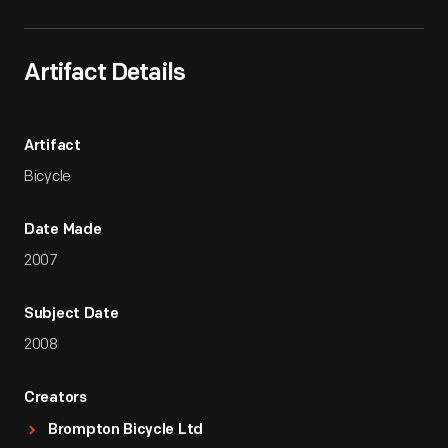
Artifact Details
Artifact
Bicycle
Date Made
2007
Subject Date
2008
Creators
Brompton Bicycle Ltd