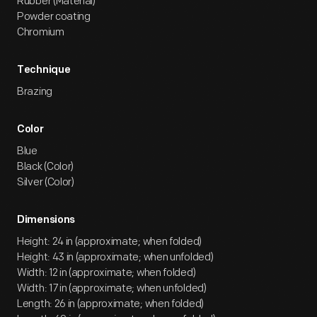
Rubber (Material)
Powder coating
Chromium
Technique
Brazing
Color
Blue
Black (Color)
Silver (Color)
Dimensions
Height: 24 in (approximate; when folded)
Height: 43 in (approximate; when unfolded)
Width: 12 in (approximate; when folded)
Width: 17 in (approximate; when unfolded)
Length: 26 in (approximate; when folded)