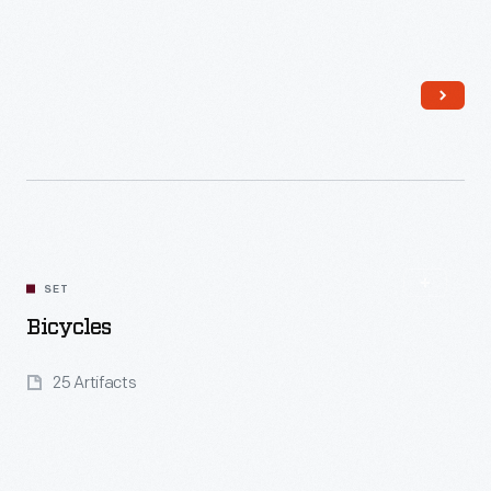
Read More
SET
Bicycles
25 Artifacts