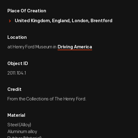
Place Of Creation
United Kingdom, England, London, Brentford
Location
at Henry Ford Museum in
Driving America
Object ID
2011.104.1
Credit
From the Collections of The Henry Ford.
Material
Steel (Alloy)
Aluminum alloy