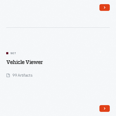
Read More
SET
Vehicle Viewer
99 Artifacts