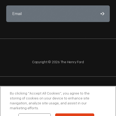
Copyright © 2026 The Henry Ford
NAGPRA
POLICIES
COPYRIGHT POLICY
PRIVACY
By clicking “Accept All Cookies”, you agree to the
storing of cookies on your device to enhance site
SITEMAP
TERMS OF USE
navigation, analyze site usage, and assist in our
marketing efforts.