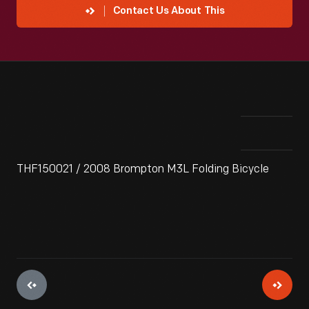
Contact Us About This
THF150021 / 2008 Brompton M3L Folding Bicycle