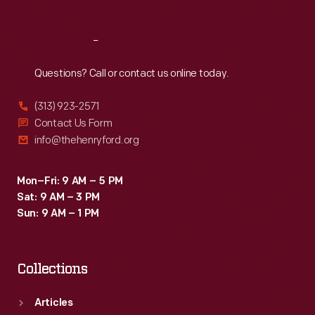
Reach
Out
Questions? Call or contact us online today.
(313) 923-2571
Contact Us Form
info@thehenryford.org
Mon–Fri: 9 AM – 5 PM
Sat: 9 AM – 3 PM
Sun: 9 AM – 1 PM
Collections
Articles