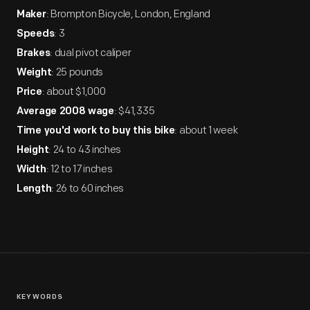
: Brompton Bicycle, London, England
Maker
: 3
Speeds
: dual pivot caliper
Brakes
: 25 pounds
Weight
: about $1,000
Price
: $41,335
Average 2008 wage
: about 1 week
Time you'd work to buy this bike
: 24 to 43 inches
Height
: 12 to 17 inches
Width
: 26 to 60 inches
Length
KEYWORDS