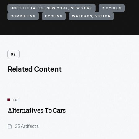
UNITED STATES, NEW YORK, NEW YORK
BICYCLES
COMMUTING
CYCLING
WALDRON, VICTOR
02
Related Content
SET
Alternatives To Cars
25 Artifacts