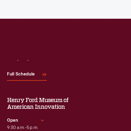
Read More
Visit
Us
Full Schedule
Henry Ford Museum of
American Innovation
Open
9:30 a.m.-5 p.m.