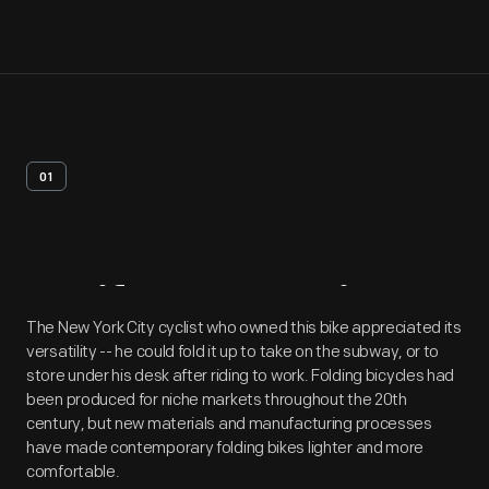
01
Artifact
Overview
The New York City cyclist who owned this bike appreciated its
versatility -- he could fold it up to take on the subway, or to
store under his desk after riding to work. Folding bicycles had
been produced for niche markets throughout the 20th
century, but new materials and manufacturing processes
have made contemporary folding bikes lighter and more
comfortable.