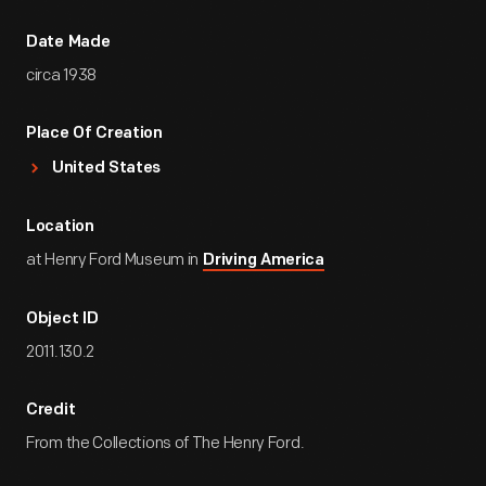
Date Made
circa 1938
Place Of Creation
United States
Location
at Henry Ford Museum in
Driving America
Object ID
2011.130.2
Credit
From the Collections of The Henry Ford.