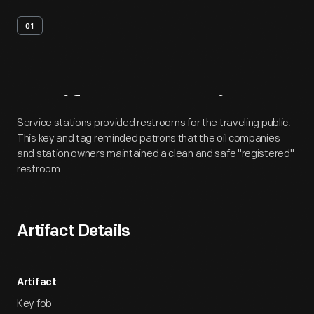
01
Artifact
Overview
Service stations provided restrooms for the traveling public.
This key and tag reminded patrons that the oil companies
and station owners maintained a clean and safe "registered"
restroom.
Artifact Details
Artifact
Key fob