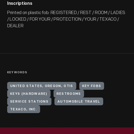
Inscriptions
Printed on plastic fob: REGISTERED / REST / ROOM / LADIES
/ LOCKED / FOR YOUR / PROTECTION / YOUR / TEXACO /
DEALER
KEYWORDS
UNITED STATES, OREGON, OTIS
KEY FOBS
KEYS (HARDWARE)
RESTROOMS
SERVICE STATIONS
AUTOMOBILE TRAVEL
TEXACO, INC.