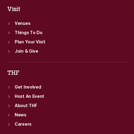
Visit
Venues
Things To Do
Plan Your Visit
Join & Give
THF
Get Involved
Host An Event
About THF
News
Careers