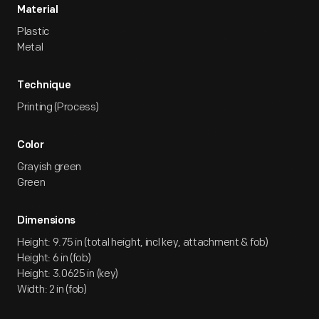
Material
Plastic
Metal
Technique
Printing (Process)
Color
Grayish green
Green
Dimensions
Height: 9.75 in (total height, incl key, attachment & fob)
Height: 6 in (fob)
Height: 3.0625 in (key)
Width: 2 in (fob)