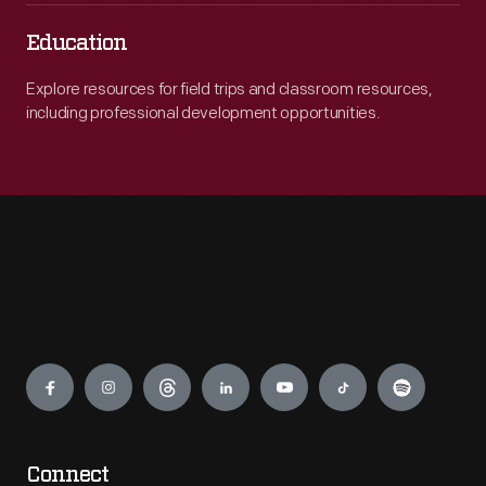
Education
Explore resources for field trips and classroom resources,
including professional development opportunities.
Engage
Connect