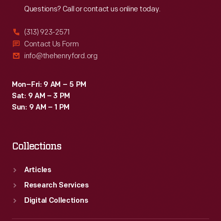
Questions? Call or contact us online today.
(313) 923-2571
Contact Us Form
info@thehenryford.org
Mon–Fri: 9 AM – 5 PM
Sat: 9 AM – 3 PM
Sun: 9 AM – 1 PM
Collections
Articles
Research Services
Digital Collections