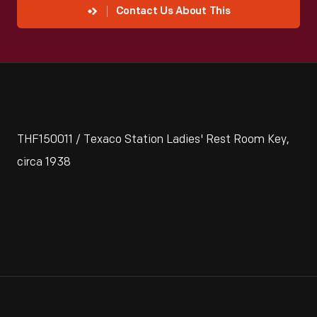
Contact Us About This
THF150011 / Texaco Station Ladies' Rest Room Key,
circa 1938