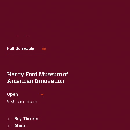
Visit
Us
Full Schedule
Henry Ford Museum of
American Innovation
Open
9:30 a.m.-5 p.m.
Standard Hours
Buy Tickets
Sun
:
9:30 a.m.-5 p.m.
About
Mon
:
9:30 a.m.-5 p.m.