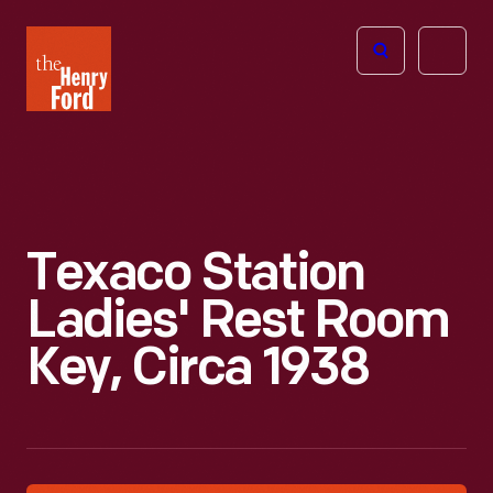
The
Open
Henry
menu
Ford
Museum
homepage
Texaco Station
Ladies' Rest Room
Key, Circa 1938