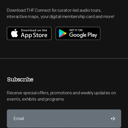
Download THF Connect for curator-led audio tours,
interactive maps, your digital membership card and more!
Subscribe
Receive special offers, promotions and weekly updates on
events, exhibits and programs.