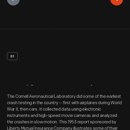
01
Artifact
Overview
The Cornell Aeronautical Laboratory did some of the earliest
crash testing in the country -- first with airplanes during World
War II, then cars. It collected data using electronic
instruments and high-speed movie cameras and analyzed
the crashes in slow motion. This 1953 report sponsored by
Liberty Mutual Insurance Company illustrates some of their