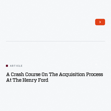
Read More
ARTICLE
A Crash Course On The Acquisition Process
At The Henry Ford