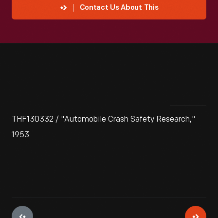
Contact Us About This
THF130332 / "Automobile Crash Safety Research,"
1953