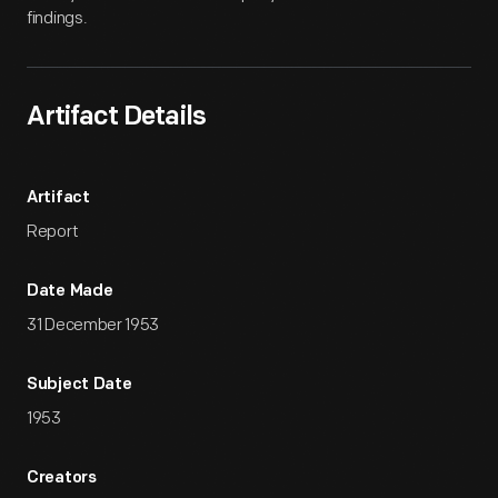
findings.
Artifact Details
Artifact
Report
Date Made
31 December 1953
Subject Date
1953
Creators