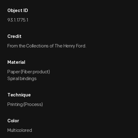
Object ID
93.1.1775.1
Credit
From the Collections of The Henry Ford.
Material
Paper (Fiber product)
Spiral bindings
Technique
Printing (Process)
Color
Multicolored