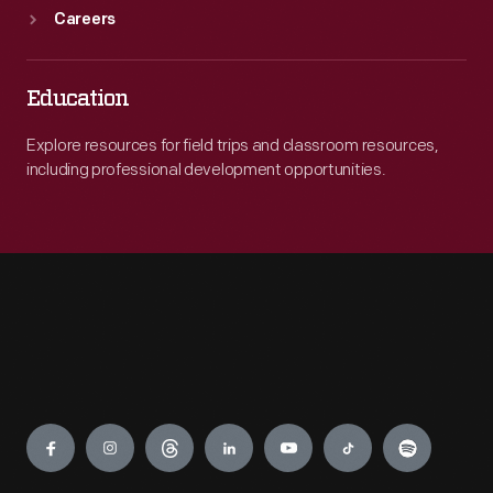
Careers
Education
Explore resources for field trips and classroom resources,
including professional development opportunities.
Engage