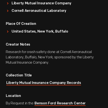
Liberty Mutual Insurance Company
Cornell Aeronautical Laboratory
Place Of Creation
United States, New York, Buffalo
Creator Notes
Research for crash safety done at Cornell Aeronautical
Laboratory, Buffalo, New York; sponsored by the Liberty
Mutual Insurance Company.
Collection Title
Liberty Mutual Insurance Company Records
Location
By Request in the
Benson Ford Research Center