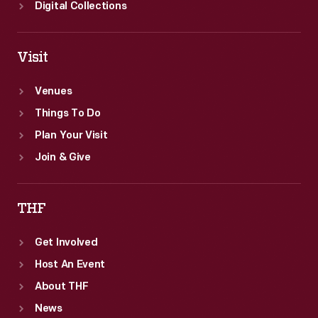
Digital Collections
Visit
Venues
Things To Do
Plan Your Visit
Join & Give
THF
Get Involved
Host An Event
About THF
News