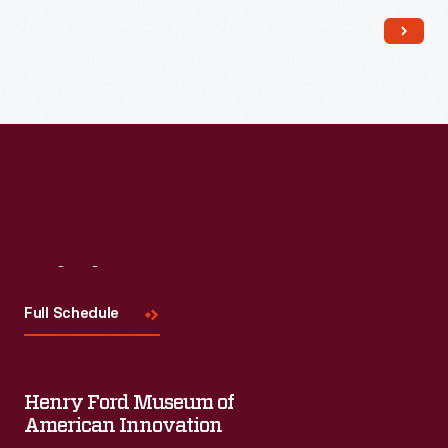
Read More
Visit
Us
Full Schedule
Henry Ford Museum of
American Innovation