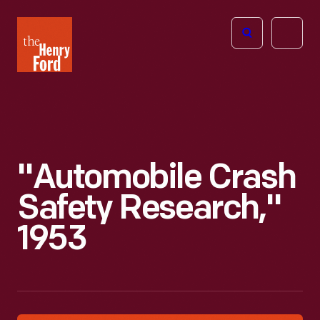
The
Open
Henry
menu
Ford
Museum
homepage
"Automobile Crash
Safety Research,"
1953