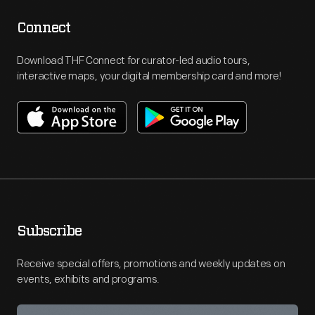
Connect
Download THF Connect for curator-led audio tours,
interactive maps, your digital membership card and more!
Subscribe
Receive special offers, promotions and weekly updates on
events, exhibits and programs.