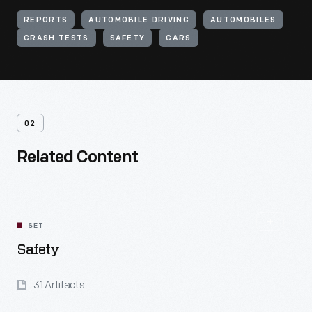
REPORTS
AUTOMOBILE DRIVING
AUTOMOBILES
CRASH TESTS
SAFETY
CARS
02
Related Content
SET
Safety
31 Artifacts