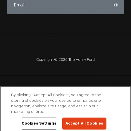
Copyright © 2026 The Henry Ford
NAGPRA
POLICIES
COPYRIGHT POLICY
PRIVACY
By clicking “Accept All Cookies”, you agree to the
storing of cookies on your device to enhance site
SITEMAP
TERMS OF USE
navigation, analyze site usage, and assist in our
marketing efforts.
Cookies Settings
Accept All Cookies