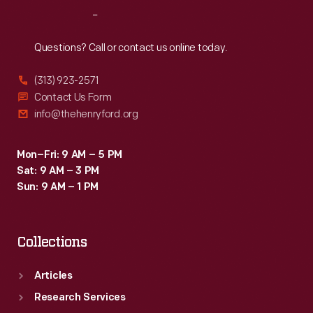
Reach
Out
Questions? Call or contact us online today.
(313) 923-2571
Contact Us Form
info@thehenryford.org
Mon–Fri: 9 AM – 5 PM
Sat: 9 AM – 3 PM
Sun: 9 AM – 1 PM
Collections
Articles
Research Services