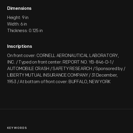
Dimensions
Height: 9 in
Width: 6 in
Thickness: 0.125 in
Inscriptions
On front cover: CORNELL AERONAUTICAL LABORATORY,
INC. / Typed on front center: REPORT NO. YB-846-D-1 /
AUTOMOBILE CRASH / SAFETY RESEARCH / Sponsored by /
LIBERTY MUTUAL INSURANCE COMPANY / 31 December,
1953 / At bottom of front cover: BUFFALO, NEW YORK
KEYWORDS