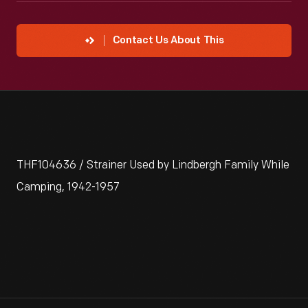
Contact Us About This
THF104636 / Strainer Used by Lindbergh Family While
Camping, 1942-1957