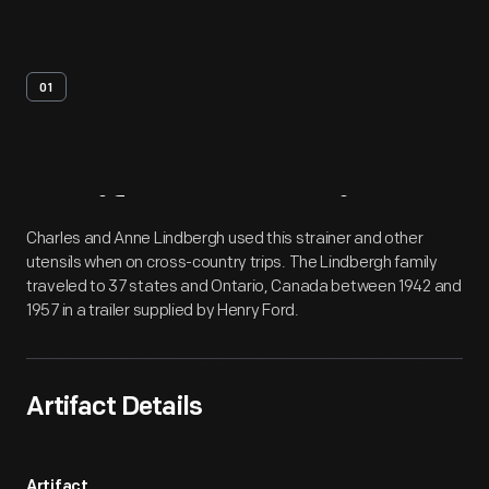
01
Artifact
Overview
Charles and Anne Lindbergh used this strainer and other
utensils when on cross-country trips. The Lindbergh family
traveled to 37 states and Ontario, Canada between 1942 and
1957 in a trailer supplied by Henry Ford.
Artifact Details
Artifact