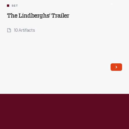
SET
The Lindberghs’ Trailer
10 Artifacts
Read More