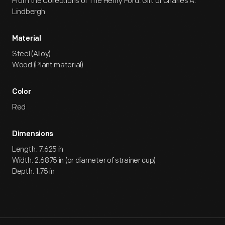
From the Collections of The Henry Ford. Gift of Charles A.
Lindbergh
Material
Steel (Alloy)
Wood (Plant material)
Color
Red
Dimensions
Length: 7.625 in
Width: 2.6875 in (or diameter of strainer cup)
Depth: 1.75 in