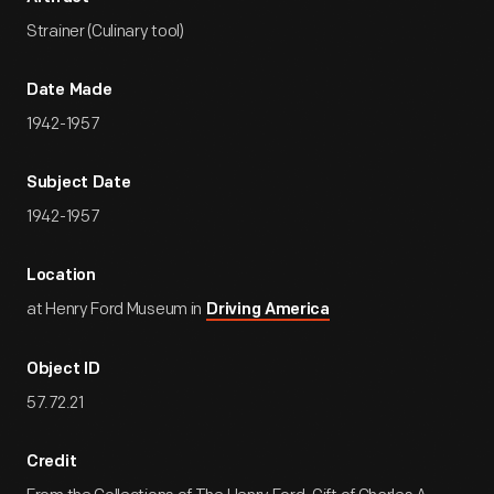
Strainer (Culinary tool)
Date Made
1942-1957
Subject Date
1942-1957
Location
at Henry Ford Museum in
Driving America
Object ID
57.72.21
Credit