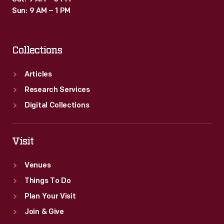
Sun: 9 AM – 1 PM
Collections
Articles
Research Services
Digital Collections
Visit
Venues
Things To Do
Plan Your Visit
Join & Give