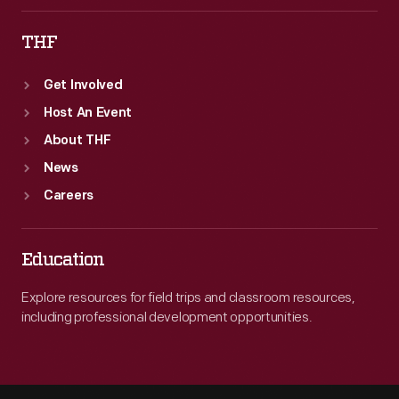
THF
Get Involved
Host An Event
About THF
News
Careers
Education
Explore resources for field trips and classroom resources,
including professional development opportunities.