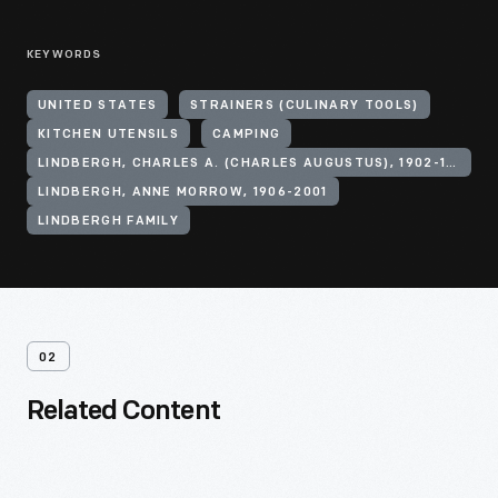
KEYWORDS
UNITED STATES
STRAINERS (CULINARY TOOLS)
KITCHEN UTENSILS
CAMPING
LINDBERGH, CHARLES A. (CHARLES AUGUSTUS), 1902-1974
LINDBERGH, ANNE MORROW, 1906-2001
LINDBERGH FAMILY
02
Related Content