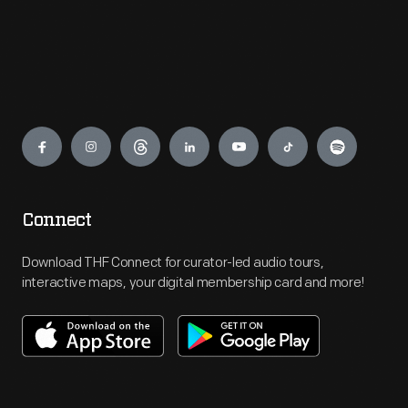
Engage
Connect
Download THF Connect for curator-led audio tours,
interactive maps, your digital membership card and more!