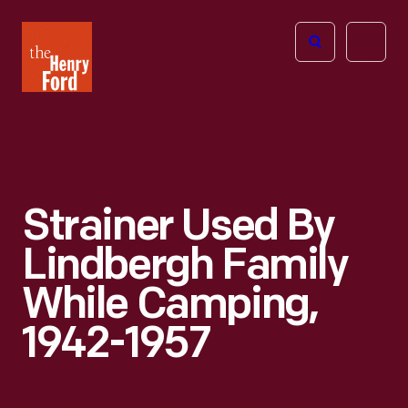
The
Open
Henry
menu
Ford
Museum
homepage
Strainer Used By
Lindbergh Family
While Camping,
1942-1957