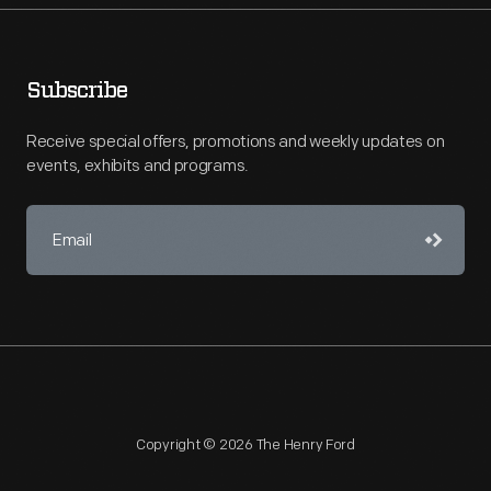
Subscribe
Receive special offers, promotions and weekly updates on
events, exhibits and programs.
Copyright © 2026 The Henry Ford