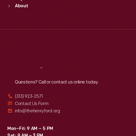
Sun
:
9:30 a.m.-5 p.m.
About
Mon
:
9:30 a.m.-5 p.m.
Tue
:
9:30 a.m.-5 p.m.
Wed
:
9:30 a.m.-5 p.m.
Thu
:
9:30 a.m.-5 p.m.
Fri
:
9:30 a.m.-5 p.m.
Sat
:
9:30 a.m.-5 p.m.
Reach
Out
Questions? Call or contact us online today.
(313) 923-2571
Contact Us Form
info@thehenryford.org
Mon–Fri: 9 AM – 5 PM
Sat: 9 AM – 3 PM