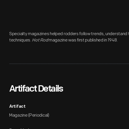
Specialty magazines helped rodders follow trends, understand 
techniques.
Hot Rod
magazine was first published in 1948.
Artifact Details
Artifact
Magazine (Periodical)