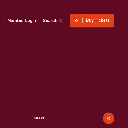
Buy Tickets
p
Member Login
Search
SHARE