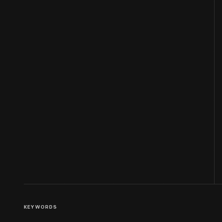
KEYWORDS