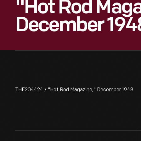
"Hot Rod Maga
December 194
THF204424 / "Hot Rod Magazine," December 1948