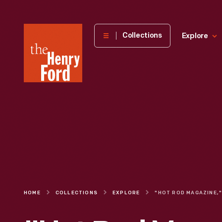
The
Collections
Explore
Henry
Ford
Museum
homepage
HOME
COLLECTIONS
EXPLORE