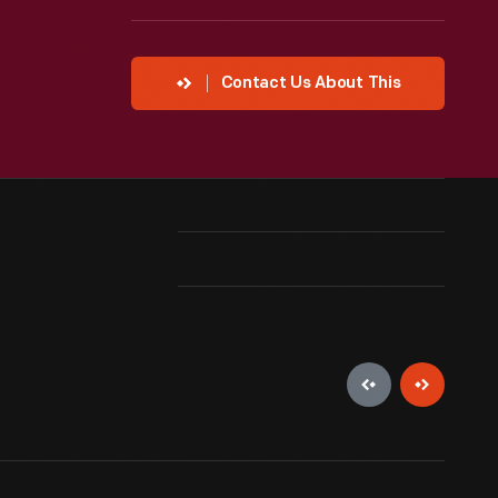
Contact Us About This