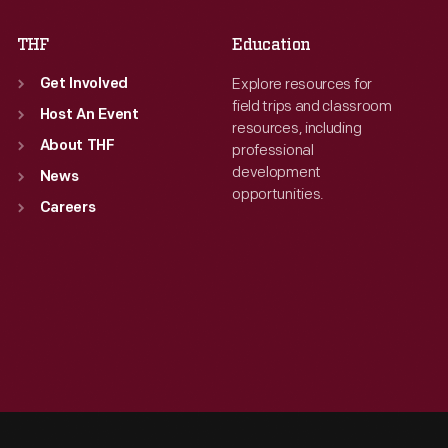
THF
Education
Explore resources for
Get Involved
field trips and classroom
Host An Event
resources, including
About THF
professional
development
News
opportunities.
Careers