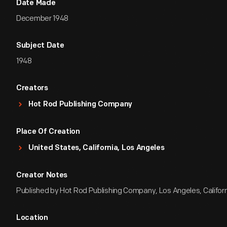
Date Made
December 1948
Subject Date
1948
Creators
Hot Rod Publishing Company
Place Of Creation
United States, California, Los Angeles
Creator Notes
Published by Hot Rod Publishing Company, Los Angeles, Califor
Location