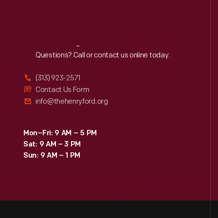
Reach
Out
Questions? Call or contact us online today.
(313) 923-2571
Contact Us Form
info@thehenryford.org
Mon–Fri: 9 AM – 5 PM
Sat: 9 AM – 3 PM
Sun: 9 AM – 1 PM