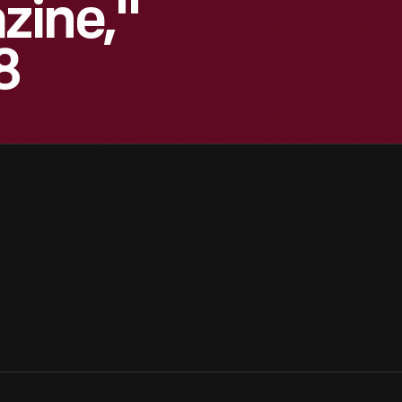
zine,"
8