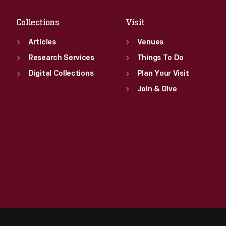
Collections
Visit
Articles
Venues
Research Services
Things To Do
Digital Collections
Plan Your Visit
Join & Give