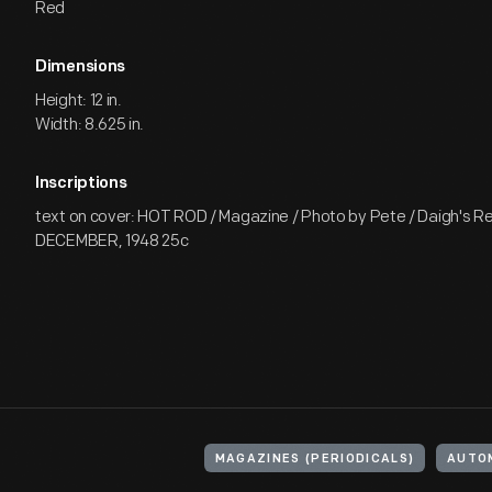
Red
Dimensions
Height: 12 in.
Width: 8.625 in.
Inscriptions
text on cover: HOT ROD / Magazine / Photo by Pete / Daigh's R
DECEMBER, 1948 25c
MAGAZINES (PERIODICALS)
AUTO