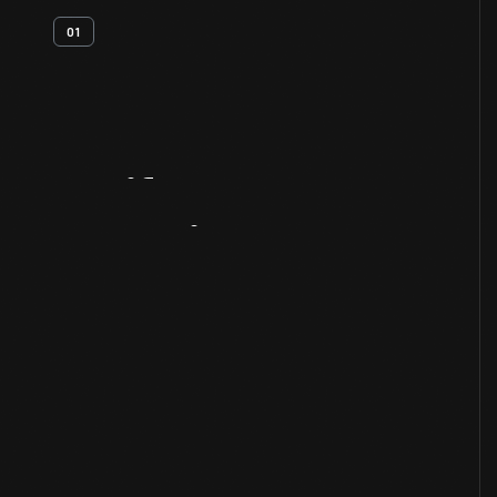
01
Artifact
Overview