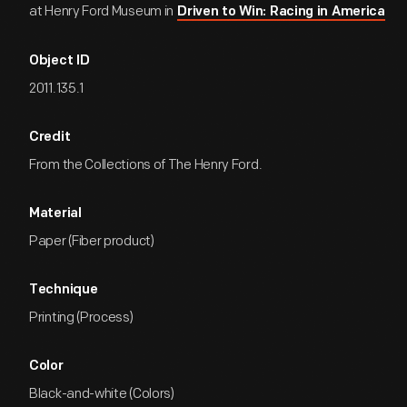
at Henry Ford Museum in
Driven to Win: Racing in America
Object ID
2011.135.1
Credit
From the Collections of The Henry Ford.
Material
Paper (Fiber product)
Technique
Printing (Process)
Color
Black-and-white (Colors)