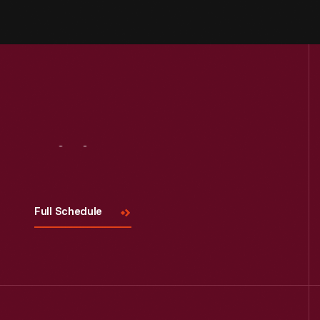
Visit
Us
Full Schedule