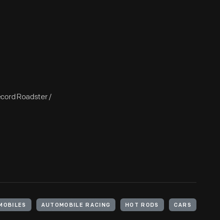
ecord Roadster /
MOBILES
AUTOMOBILE RACING
HOT RODS
CARS