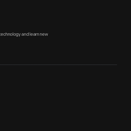
technology and learn new