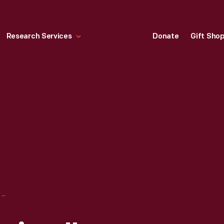
Research Services
Donate
Gift Sho
"HOT ROD MAGAZINE," DECEMBER 1948