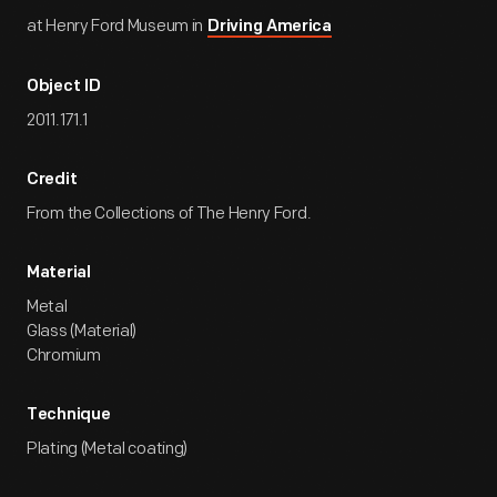
at Henry Ford Museum in
Driving America
Object ID
2011.171.1
Credit
From the Collections of The Henry Ford.
Material
Metal
Glass (Material)
Chromium
Technique
Plating (Metal coating)