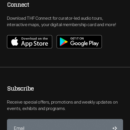
Connect
Download THF Connect for curator-led audio tours,
interactive maps, your digital membership card and more!
Subscribe
Receive special offers, promotions and weekly updates on
events, exhibits and programs.