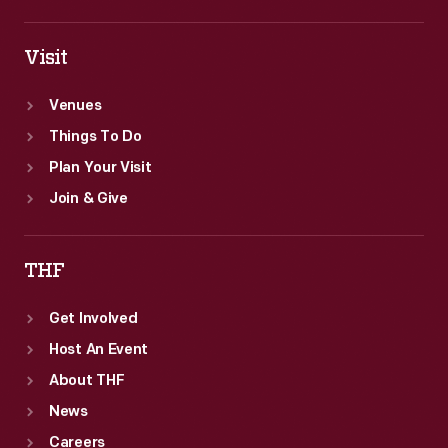
Visit
Venues
Things To Do
Plan Your Visit
Join & Give
THF
Get Involved
Host An Event
About THF
News
Careers