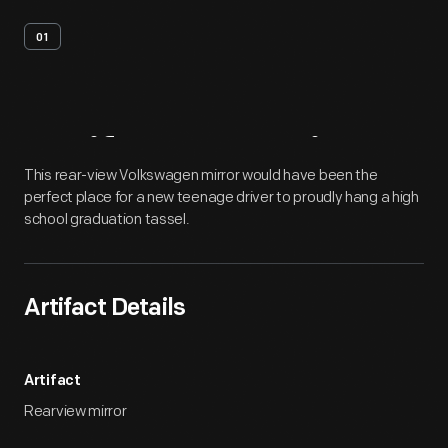
01
Artifact
Overview
This rear-view Volkswagen mirror would have been the
perfect place for a new teenage driver to proudly hang a high
school graduation tassel.
Artifact Details
Artifact
Rearview mirror