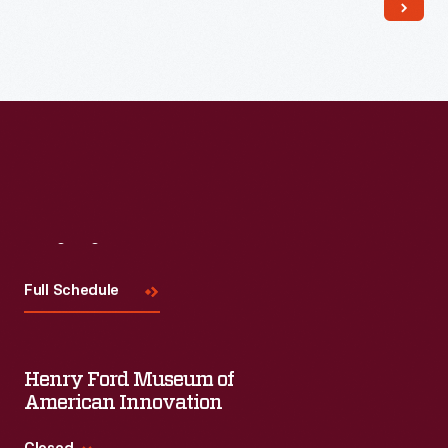
Read More
Visit
Us
Full Schedule
Henry Ford Museum of
American Innovation