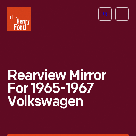
The
Open
Henry
menu
Ford
Museum
homepage
Rearview Mirror
For 1965-1967
Volkswagen