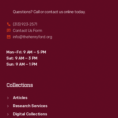
Reach
Out
Questions? Call or contact us online today.
(313) 923-2571
Contact Us Form
info@thehenryford.org
Mon–Fri: 9 AM – 5 PM
Sat: 9 AM – 3 PM
Sun: 9 AM – 1 PM
Collections
Articles
Research Services
Digital Collections