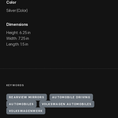
Color
Silver (Color)
Dimensions
Height: 6.25 in
Width: 7.25 in
Length: 1.5 in
KEYWORDS
REARVIEW MIRRORS
AUTOMOBILE DRIVING
AUTOMOBILES
VOLKSWAGEN AUTOMOBILES
VOLKSWAGENWERK