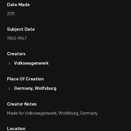
Date Made
2011
Subject Date
1965-1967
Creators
Volkswagenwerk
Place Of Creation
Germany, Wolfsburg
Creator Notes
Made for Volkswagenwerk, Wolfsburg, Germany.
Location