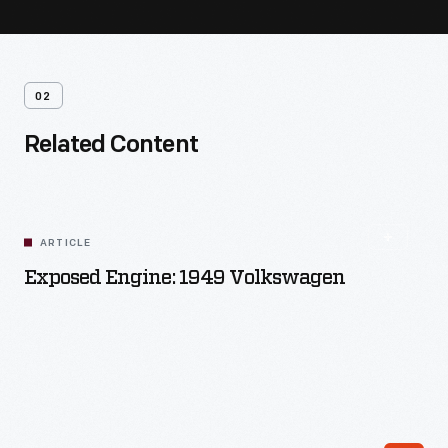
02
Related Content
ARTICLE
Exposed Engine: 1949 Volkswagen