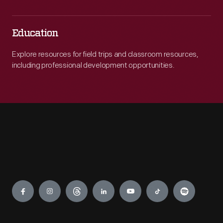
Education
Explore resources for field trips and classroom resources,
including professional development opportunities.
Engage