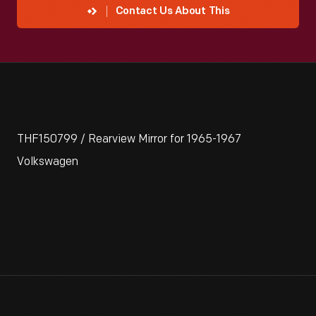
Contact Us About This
THF150799 / Rearview Mirror for 1965-1967
Volkswagen