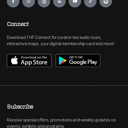
Connect
Download THF Connect for curator-led audio tours,
interactive maps, your digital membership card and more!
Subscribe
Receive special offers, promotions and weekly updates on
events, exhibits and programs.