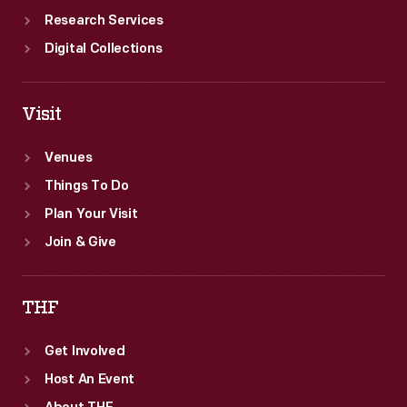
Research Services
Digital Collections
Visit
Venues
Things To Do
Plan Your Visit
Join & Give
THF
Get Involved
Host An Event