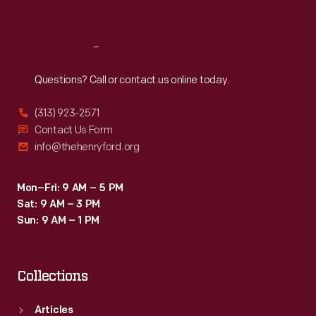
Sat
:
9:30 a.m.-5 p.m.
Reach
Out
Questions? Call or contact us online today.
(313) 923-2571
Contact Us Form
info@thehenryford.org
Mon–Fri: 9 AM – 5 PM
Sat: 9 AM – 3 PM
Sun: 9 AM – 1 PM
Collections
Articles