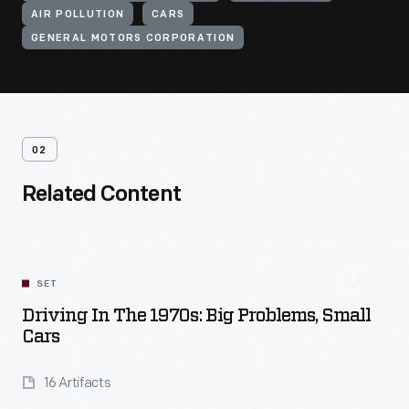
AIR POLLUTION
CARS
GENERAL MOTORS CORPORATION
02
Related Content
SET
Driving In The 1970s: Big Problems, Small
Cars
16 Artifacts