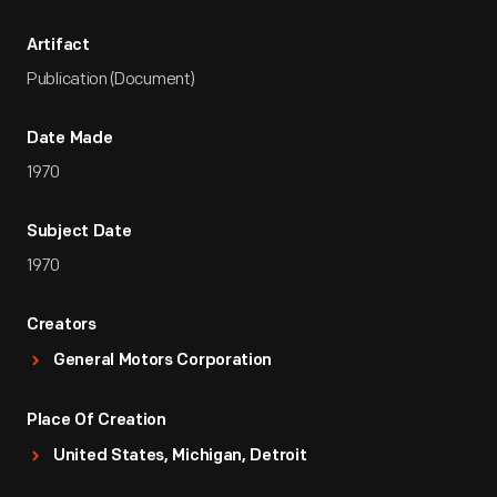
Artifact
Publication (Document)
Date Made
1970
Subject Date
1970
Creators
General Motors Corporation
Place Of Creation
United States, Michigan, Detroit