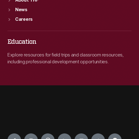
About THF
News
Careers
Education
Explore resources for field trips and classroom resources,
including professional development opportunities.
Engage