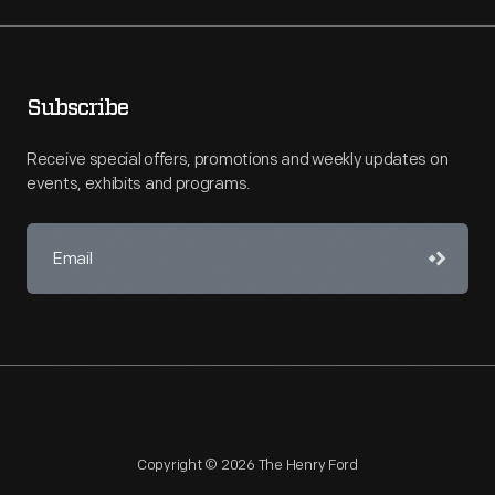
Subscribe
Receive special offers, promotions and weekly updates on
events, exhibits and programs.
Copyright © 2026 The Henry Ford