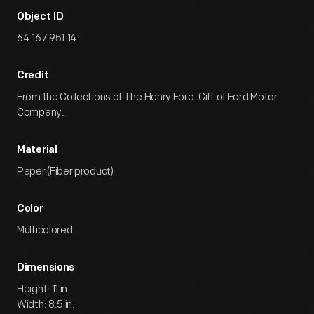
Object ID
64.167.951.14
Credit
From the Collections of The Henry Ford. Gift of Ford Motor
Company.
Material
Paper (Fiber product)
Color
Multicolored
Dimensions
Height: 11 in.
Width: 8.5 in.