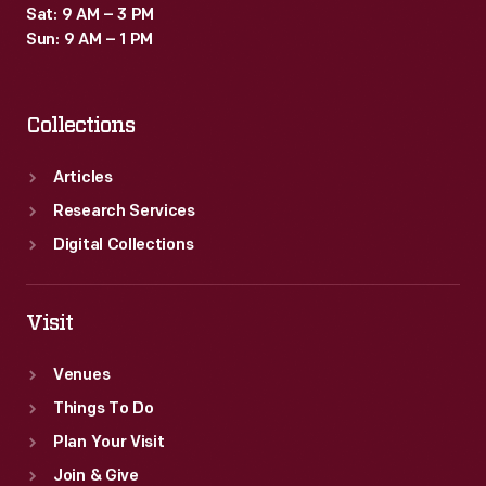
Sat: 9 AM – 3 PM
Sun: 9 AM – 1 PM
Collections
Articles
Research Services
Digital Collections
Visit
Venues
Things To Do
Plan Your Visit
Join & Give