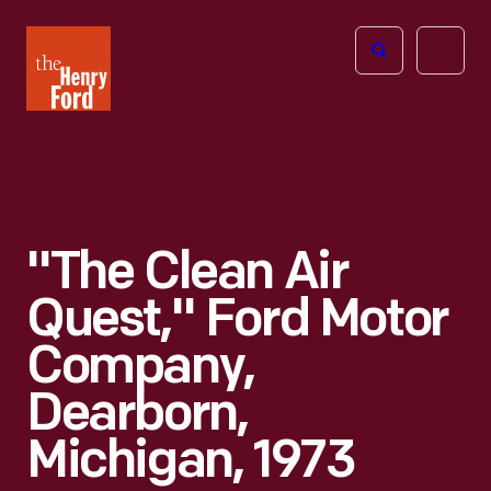
The
Open
Henry
menu
Ford
Museum
homepage
"The Clean Air
Quest," Ford Motor
Company,
Dearborn,
Michigan, 1973