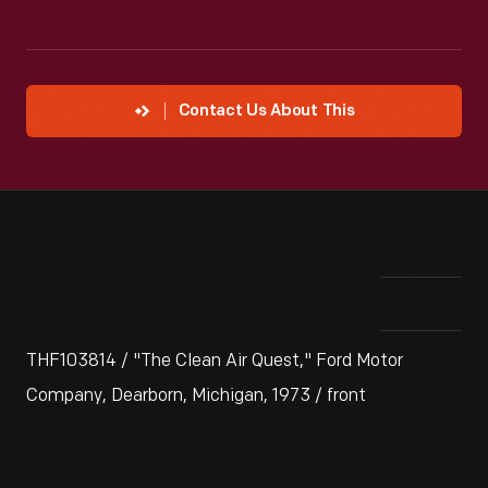
Contact Us About This
THF103814 / "The Clean Air Quest," Ford Motor
Company, Dearborn, Michigan, 1973 / front