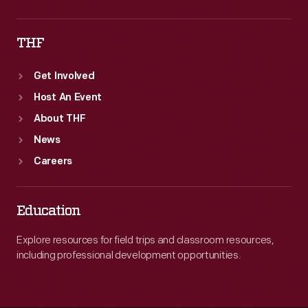
THF
Get Involved
Host An Event
About THF
News
Careers
Education
Explore resources for field trips and classroom resources,
including professional development opportunities.