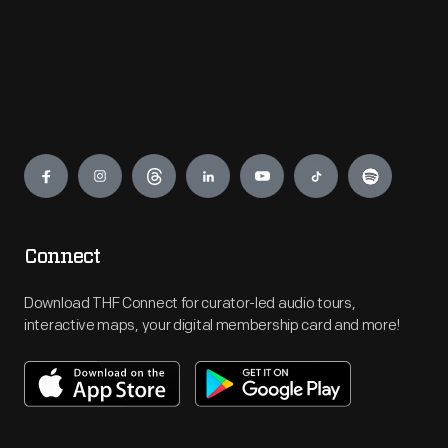
Engage
Connect
Download THF Connect for curator-led audio tours,
interactive maps, your digital membership card and more!