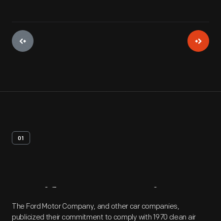
01
Artifact
Overview
The Ford Motor Company, and other car companies,
publicized their commitment to comply with 1970 clean air