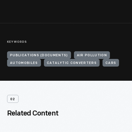
KEYWORDS
PUBLICATIONS (DOCUMENTS)
AIR POLLUTION
AUTOMOBILES
CATALYTIC CONVERTERS
CARS
02
Related Content