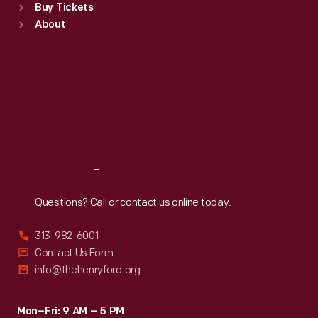
Buy Tickets
Sun
:
9:30 a.m.-5 p.m.
About
Mon
:
9:30 a.m.-5 p.m.
Tue
:
9:30 a.m.-5 p.m.
Wed
:
9:30 a.m.-5 p.m.
Thu
:
9:30 a.m.-5 p.m.
Fri
:
9:30 a.m.-5 p.m.
Sat
:
9:30 a.m.-5 p.m.
Reach
Out
Questions? Call or contact us online today.
313-982-6001
Contact Us Form
info@thehenryford.org
Mon–Fri: 9 AM – 5 PM