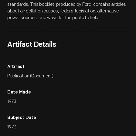
standards. This booklet, produced by Ford, contains articles
about air pollution causes, federal legislation, alternative
power sources, and ways for the public to help.
Artifact Details
Artifact
Publication (Document)
Date Made
1973
Subject Date
1973