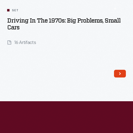
SET
Driving In The 1970s: Big Problems, Small
Cars
16 Artifacts
Read More