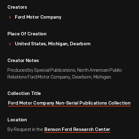
Creators
Ford Motor Company
Place Of Creation
United States, Michigan, Dearborn
Creator Notes
Produced by Special Publications, North American Public
Relations Ford Motor Company, Dearborn, Michigan.
Collection Title
Ford Motor Company Non-Serial Publications Collection
Location
By Request in the
Benson Ford Research Center