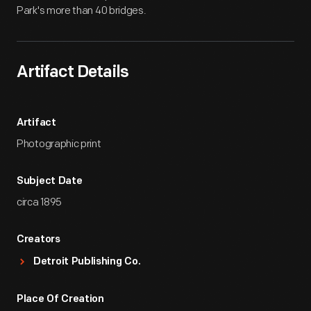
Park's more than 40 bridges.
Artifact Details
Artifact
Photographic print
Subject Date
circa 1895
Creators
Detroit Publishing Co.
Place Of Creation