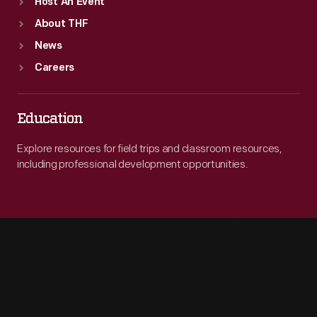
Host An Event
About THF
News
Careers
Education
Explore resources for field trips and classroom resources,
including professional development opportunities.