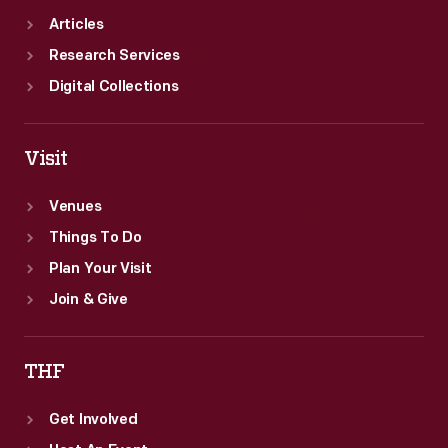
Articles
Research Services
Digital Collections
Visit
Venues
Things To Do
Plan Your Visit
Join & Give
THF
Get Involved