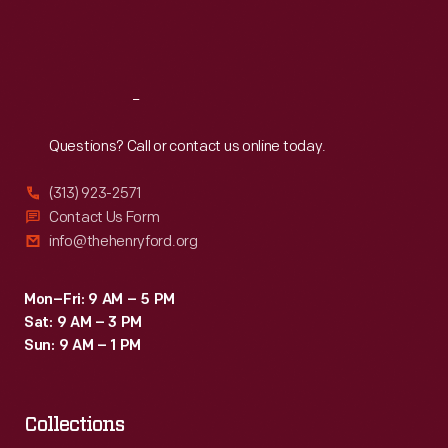
Fri
:
9:30 a.m.-5 p.m.
Sat
:
9:30 a.m.-5 p.m.
Reach
Out
Questions? Call or contact us online today.
(313) 923-2571
Contact Us Form
info@thehenryford.org
Mon–Fri: 9 AM – 5 PM
Sat: 9 AM – 3 PM
Sun: 9 AM – 1 PM
Collections