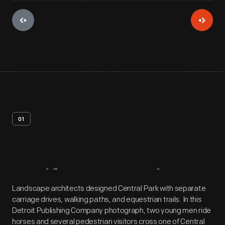
01
Artifact
Overview
Landscape architects designed Central Park with separate
carriage drives, walking paths, and equestrian trails. In this
Detroit Publishing Company photograph, two young men ride
horses and several pedestrian visitors cross one of Central