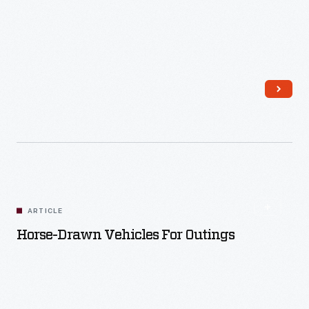
Read More
ARTICLE
Horse-Drawn Vehicles For Outings