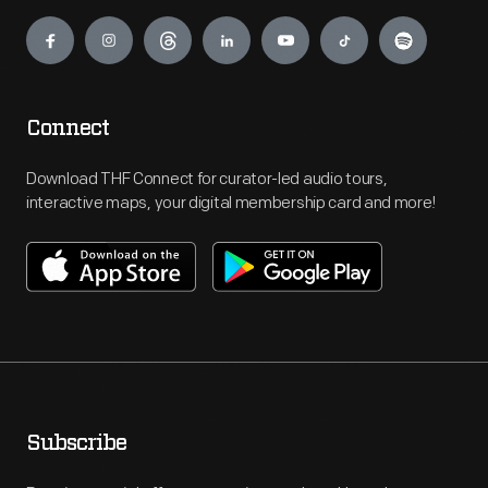
Engage
Connect
Download THF Connect for curator-led audio tours,
interactive maps, your digital membership card and more!
Subscribe