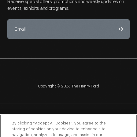
Receive special offers, promotions and weekly updates on
events, exhibits and programs.
Copyright © 2026 The Henry Ford
NAGPRA
POLICIES
COPYRIGHT POLICY
PRIVACY
By clicking “Accept All Cookies”, you agree to the
storing of cookies on your device to enhance site
SITEMAP
TERMS OF USE
navigation, analyze site usage, and assist in our