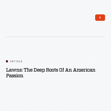
Read More
ARTICLE
Lawns: The Deep Roots Of An American
Passion