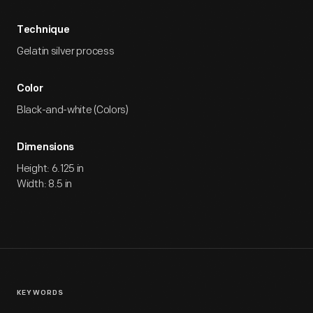
Technique
Gelatin silver process
Color
Black-and-white (Colors)
Dimensions
Height: 6.125 in
Width: 8.5 in
KEYWORDS