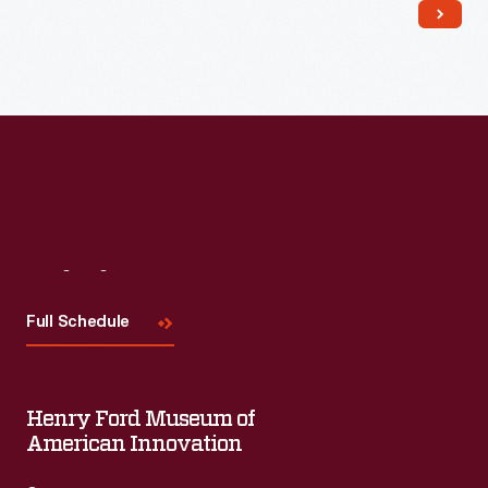
Read More
Visit
Us
Full Schedule
Henry Ford Museum of
American Innovation