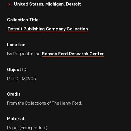
United States, Michigan, Detroit
Collection Title
Detroit Publishing Company Collection
Location
By Request in the
Benson Ford Research Center
Object ID
P.DPC.030905
Credit
From the Collections of The Henry Ford.
Material
Paper (Fiber product)