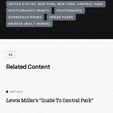
UNITED STATES, NEW YORK, NEW YORK, CENTRAL PARK
PHOTOGRAPHIC PRINTS
PHOTOGRAPHS
HORSEBACK RIDING
URBAN PARKS
BRIDGES (BUILT WORKS)
02
Related Content
ARTICLE
Lewis Miller's "Guide To Central Park"