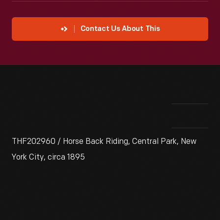
Contact Us About This
THF202960 / Horse Back Riding, Central Park, New
York City, circa 1895