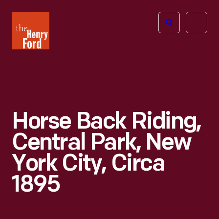
The
Open
Henry
menu
Ford
Museum
homepage
Horse Back Riding,
Central Park, New
York City, Circa
1895