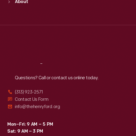
About
Mon
:
9:30 a.m.-5 p.m.
Tue
:
9:30 a.m.-5 p.m.
Wed
:
9:30 a.m.-5 p.m.
Thu
:
9:30 a.m.-5 p.m.
Fri
:
9:30 a.m.-5 p.m.
Sat
:
9:30 a.m.-5 p.m.
Reach
Out
Questions? Call or contact us online today.
(313) 923-2571
Contact Us Form
info@thehenryford.org
Mon–Fri: 9 AM – 5 PM
Sat: 9 AM – 3 PM