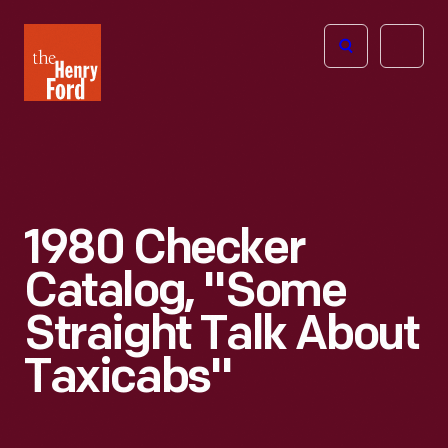
The
Open
Henry
menu
Ford
Museum
homepage
1980 Checker
Catalog, "Some
Straight Talk About
Taxicabs"