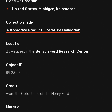
Place Of Creation
United States, Michigan, Kalamazoo
Collection Title
Automotive Product Literature Collection
Location
By Request in the
Benson Ford Research Center
Object ID
89.235.2
Credit
From the Collections of The Henry Ford.
Material