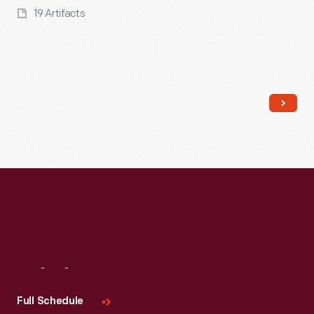
19 Artifacts
Read More
Visit
Us
Full Schedule