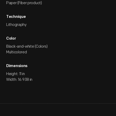
Paper (Fiber product)
Technique
Lithography
Color
Black-and-white (Colors)
Multicolored
Dimensions
Height: 11 in
Width: 16.938 in