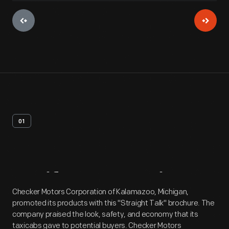
01
Artifact
Overview
Checker Motors Corporation of Kalamazoo, Michigan,
promoted its products with this "Straight Talk" brochure. The
company praised the look, safety, and economy that its
taxicabs gave to potential buyers. Checker Motors