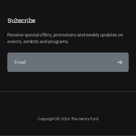
Subscribe
Receive special offers, promotions and weekly updates on
events, exhibits and programs.
Copyright © 2026 The Henry Ford