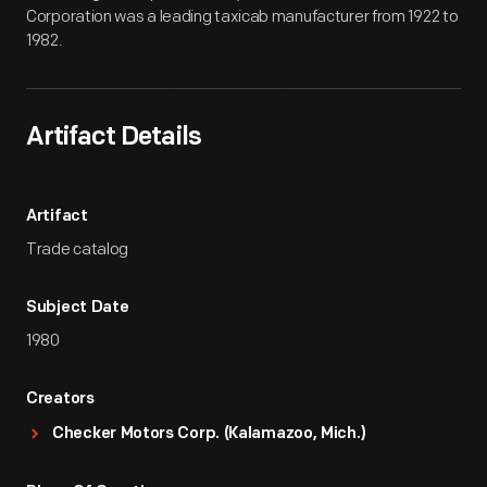
Corporation was a leading taxicab manufacturer from 1922 to
1982.
Artifact Details
Artifact
Trade catalog
Subject Date
1980
Creators
Checker Motors Corp. (Kalamazoo, Mich.)