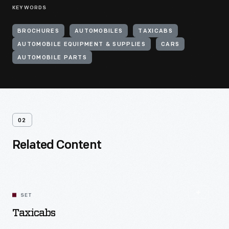
KEYWORDS
BROCHURES
AUTOMOBILES
TAXICABS
AUTOMOBILE EQUIPMENT & SUPPLIES
CARS
AUTOMOBILE PARTS
02
Related Content
SET
Taxicabs