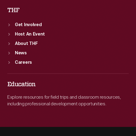
THF
Get Involved
Host An Event
About THF
News
Careers
Education
Explore resources for field trips and classroom resources,
including professional development opportunities.