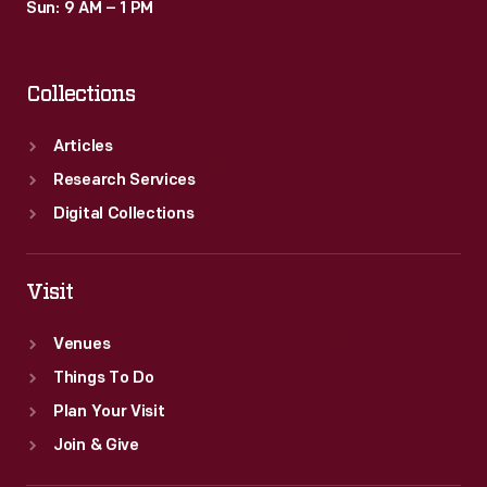
Sun: 9 AM – 1 PM
Collections
Articles
Research Services
Digital Collections
Visit
Venues
Things To Do
Plan Your Visit
Join & Give