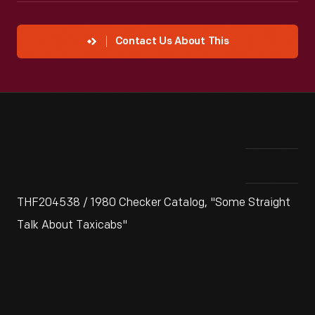
Contact Us About This
THF204538 / 1980 Checker Catalog, "Some Straight
Talk About Taxicabs"