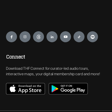
Engage
Connect
Download THF Connect for curator-led audio tours,
interactive maps, your digital membership card and more!