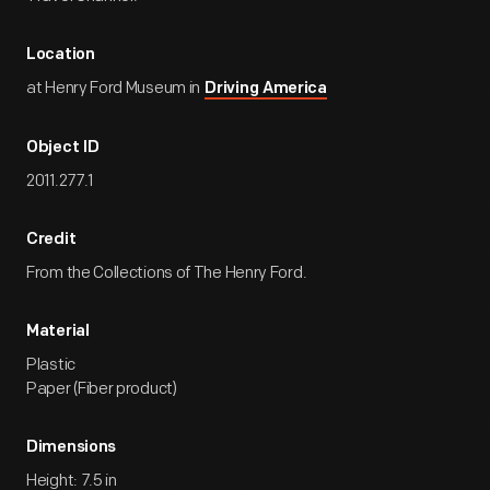
Location
at Henry Ford Museum in
Driving America
Object ID
2011.277.1
Credit
From the Collections of The Henry Ford.
Material
Plastic
Paper (Fiber product)
Dimensions
Height: 7.5 in