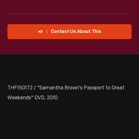
Contact Us About This
THF150172 / "Samantha Brown's Passport to Great
Weekends" DVD, 2010