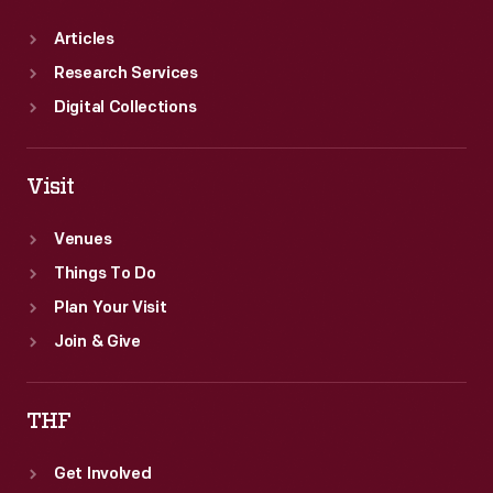
Articles
Research Services
Digital Collections
Visit
Venues
Things To Do
Plan Your Visit
Join & Give
THF
Get Involved