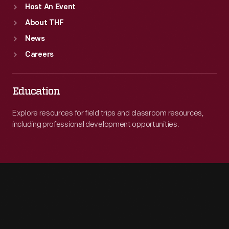
Host An Event
About THF
News
Careers
Education
Explore resources for field trips and classroom resources,
including professional development opportunities.