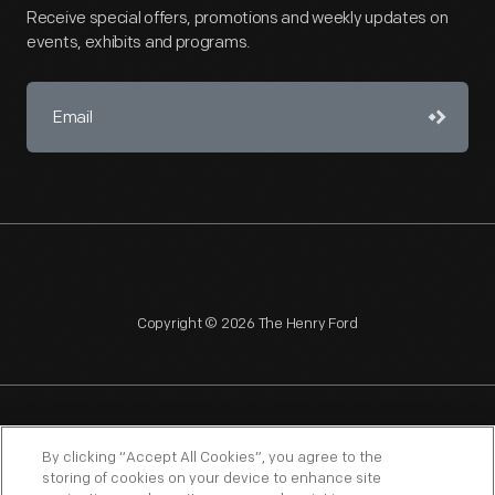
Receive special offers, promotions and weekly updates on
events, exhibits and programs.
Copyright © 2026 The Henry Ford
NAGPRA
POLICIES
COPYRIGHT POLICY
PRIVACY
By clicking “Accept All Cookies”, you agree to the
storing of cookies on your device to enhance site
SITEMAP
TERMS OF USE