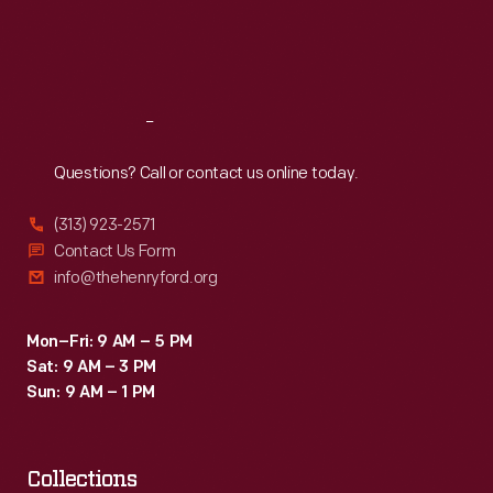
Fri
:
9:30 a.m.-5 p.m.
Sat
:
9:30 a.m.-5 p.m.
Reach
Out
Questions? Call or contact us online today.
(313) 923-2571
Contact Us Form
info@thehenryford.org
Mon–Fri: 9 AM – 5 PM
Sat: 9 AM – 3 PM
Sun: 9 AM – 1 PM
Collections