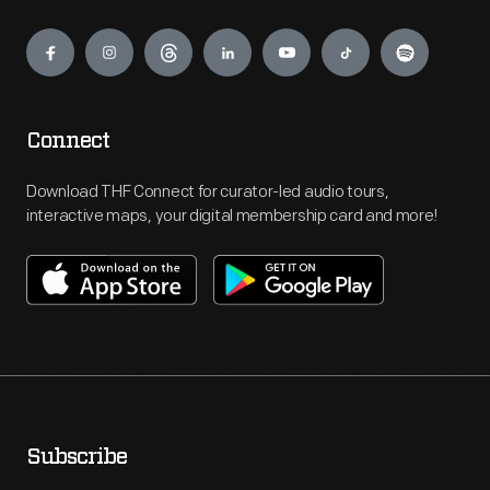
Engage
Connect
Download THF Connect for curator-led audio tours,
interactive maps, your digital membership card and more!
Subscribe