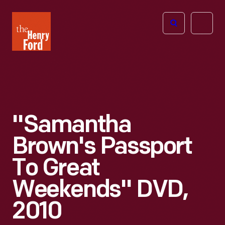
The
Open
Henry
menu
Ford
Museum
homepage
"Samantha
Brown's Passport
To Great
Weekends" DVD,
2010