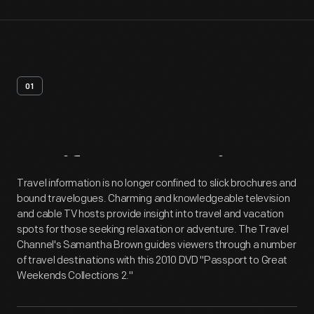
01
Artifact
Overview
Travel information is no longer confined to slick brochures and
bound travelogues. Charming and knowledgeable television
and cable TV hosts provide insight into travel and vacation
spots for those seeking relaxation or adventure. The Travel
Channel's Samantha Brown guides viewers through a number
of travel destinations with this 2010 DVD "Passport to Great
Weekends Collections 2."