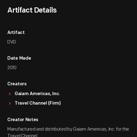
Artifact Details
Artifact
DVD
Date Made
2010
Creators
Gaiam Americas, Inc.
Travel Channel (Firm)
Creator Notes
Manufactured and distributed by Gaiam Americas, Inc. for the
Travel Channel.