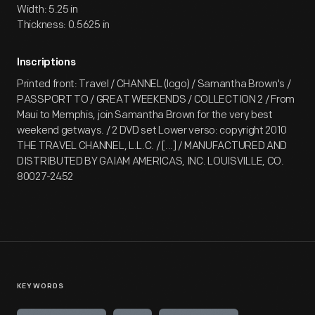
Width: 5.25 in
Thickness: 0.5625 in
Inscriptions
Printed front: Travel / CHANNEL (logo) / Samantha Brown's /
PASSPORT TO / GREAT WEEKENDS / COLLECTION 2 / From
Maui to Memphis, join Samantha Brown for the very best
weekend getways. / 2 DVD set Lower verso: copyright 2010
THE TRAVEL CHANNEL, L.L.C. / [...] / MANUFACTURED AND
DISTRIBUTED BY GAIAM AMERICAS, INC. LOUISVILLE, CO.
80027-2452
KEYWORDS