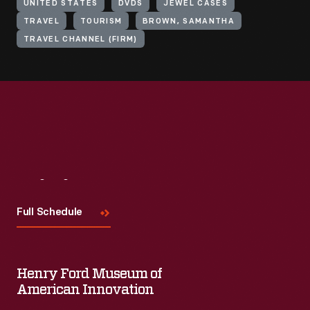
UNITED STATES
DVDS
JEWEL CASES
TRAVEL
TOURISM
BROWN, SAMANTHA
TRAVEL CHANNEL (FIRM)
Visit
Us
Full Schedule
Henry Ford Museum of
American Innovation