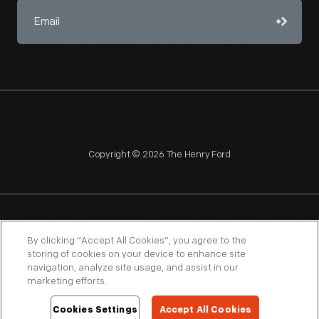
Copyright © 2026 The Henry Ford
NAGPRA
POLICIES
COPYRIGHT POLICY
PRIVACY
By clicking “Accept All Cookies”, you agree to the
storing of cookies on your device to enhance site
SITEMAP
TERMS OF USE
navigation, analyze site usage, and assist in our
marketing efforts.
Cookies Settings
Accept All Cookies