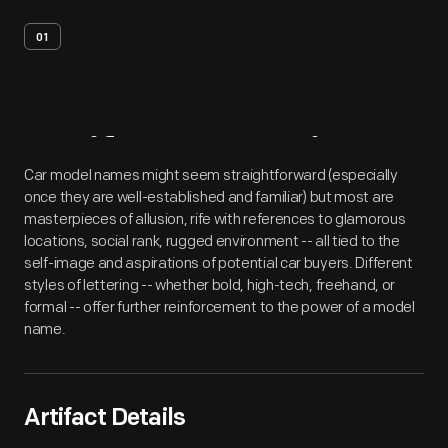
01
Artifact
Overview
Car model names might seem straightforward (especially
once they are well-established and familiar) but most are
masterpieces of allusion, rife with references to glamorous
locations, social rank, rugged environment -- all tied to the
self-image and aspirations of potential car buyers. Different
styles of lettering -- whether bold, high-tech, freehand, or
formal -- offer further reinforcement to the power of a model
name.
Artifact Details