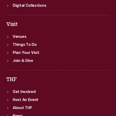
Digital Collections
Visit
Venues
Things To Do
Plan Your Visit
Join & Give
THF
Get Involved
Host An Event
About THF