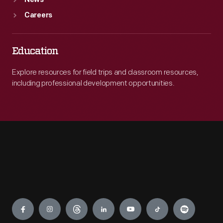
News
Careers
Education
Explore resources for field trips and classroom resources,
including professional development opportunities.
Engage