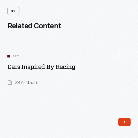
02
Related Content
SET
Cars Inspired By Racing
28 Artifacts