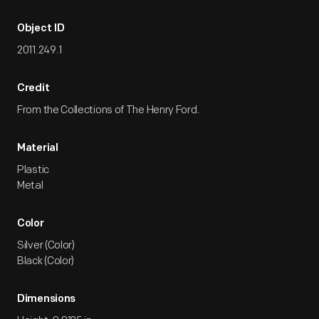
Object ID
2011.249.1
Credit
From the Collections of The Henry Ford.
Material
Plastic
Metal
Color
Silver (Color)
Black (Color)
Dimensions