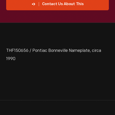
Contact Us About This
THF150656 / Pontiac Bonneville Nameplate, circa
1990