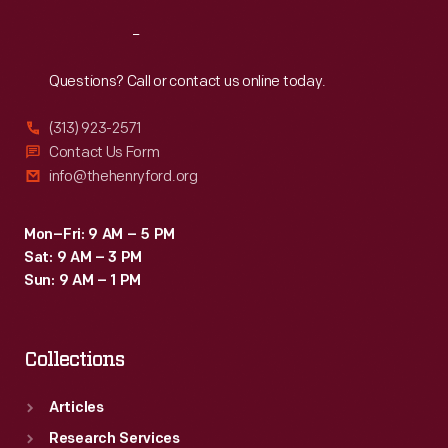
Reach
Out
Questions? Call or contact us online today.
(313) 923-2571
Contact Us Form
info@thehenryford.org
Mon–Fri: 9 AM – 5 PM
Sat: 9 AM – 3 PM
Sun: 9 AM – 1 PM
Collections
Articles
Research Services