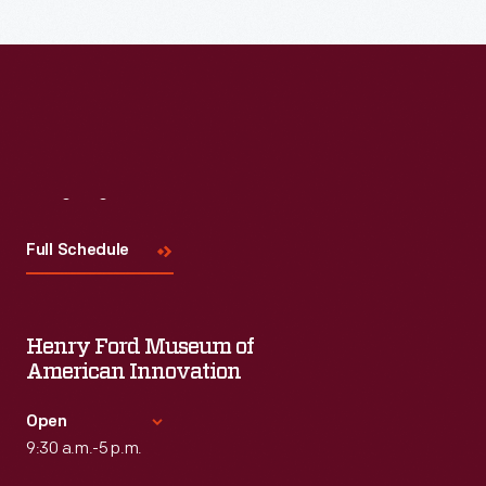
Read More
Visit
Us
Full Schedule
Henry Ford Museum of
American Innovation
Open
9:30 a.m.-5 p.m.