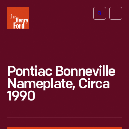
The
Open
Henry
menu
Ford
Museum
homepage
Pontiac Bonneville
Nameplate, Circa
1990