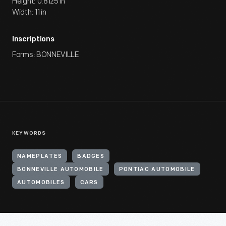
Height: 0.8125 in
Width: 11 in
Inscriptions
Forms: BONNEVILLE
KEYWORDS
NAMEPLATES
BADGES
BONNEVILLE AUTOMOBILE
PONTIAC AUTOMOBILE
AUTOMOBILES
CARS