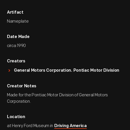
Artifact
Nameplate
Date Made
circa 1990
Creators
General Motors Corporation. Pontiac Motor Division
Creator Notes
Made for the Pontiac Motor Division of General Motors
Corporation.
Location
at Henry Ford Museum in
Driving America