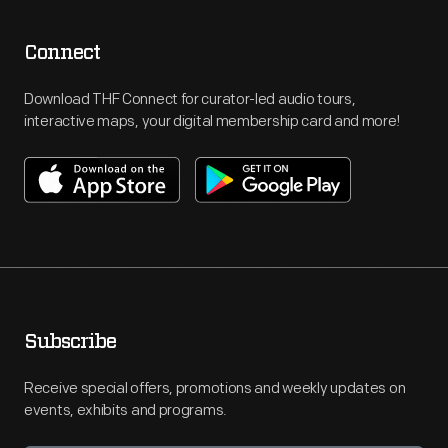
Connect
Download THF Connect for curator-led audio tours,
interactive maps, your digital membership card and more!
Subscribe
Receive special offers, promotions and weekly updates on
events, exhibits and programs.