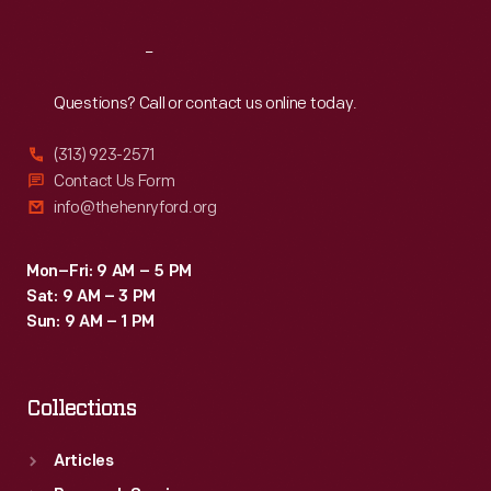
Reach
Out
Questions? Call or contact us online today.
(313) 923-2571
Contact Us Form
info@thehenryford.org
Mon–Fri: 9 AM – 5 PM
Sat: 9 AM – 3 PM
Sun: 9 AM – 1 PM
Collections
Articles