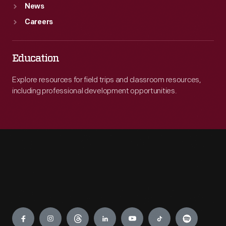
News
Careers
Education
Explore resources for field trips and classroom resources,
including professional development opportunities.
Engage