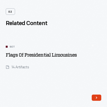
02
Related Content
SET
Flags Of Presidential Limousines
14 Artifacts