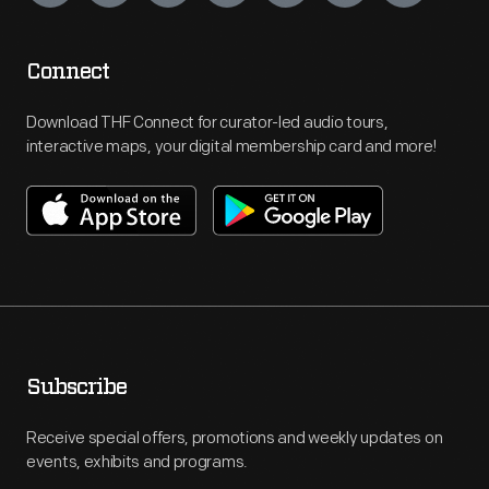
Connect
Download THF Connect for curator-led audio tours,
interactive maps, your digital membership card and more!
Subscribe
Receive special offers, promotions and weekly updates on
events, exhibits and programs.