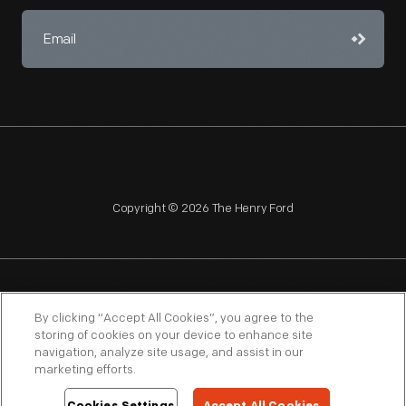
Copyright © 2026 The Henry Ford
NAGPRA
POLICIES
COPYRIGHT POLICY
PRIVACY
By clicking “Accept All Cookies”, you agree to the
storing of cookies on your device to enhance site
SITEMAP
TERMS OF USE
navigation, analyze site usage, and assist in our
marketing efforts.