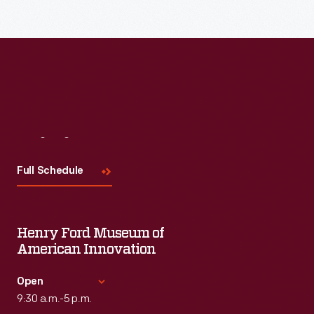
Read More
Visit
Us
Full Schedule
Henry Ford Museum of
American Innovation
Open
9:30 a.m.-5 p.m.