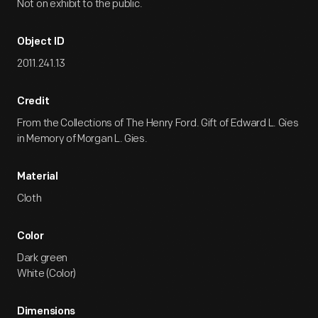
Not on exhibit to the public.
Object ID
2011.241.13
Credit
From the Collections of The Henry Ford. Gift of Edward L. Gies
in Memory of Morgan L. Gies.
Material
Cloth
Color
Dark green
White (Color)
Dimensions