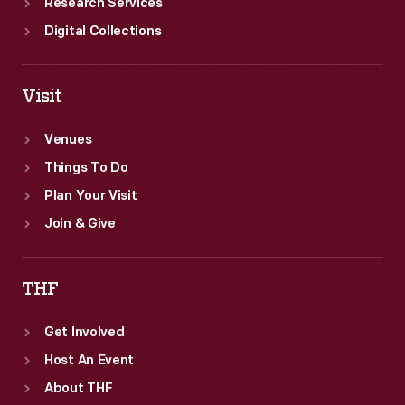
Research Services
Digital Collections
Visit
Venues
Things To Do
Plan Your Visit
Join & Give
THF
Get Involved
Host An Event
About THF