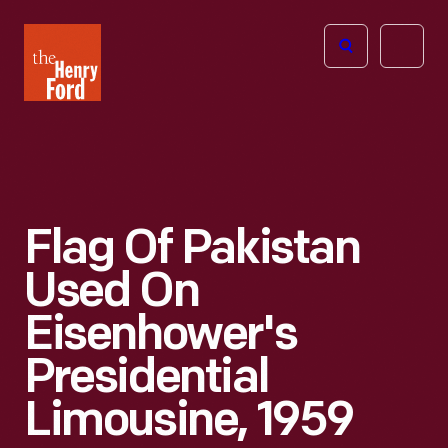
The
Open
Henry
menu
Ford
Museum
homepage
Flag Of Pakistan
Used On
Eisenhower's
Presidential
Limousine, 1959