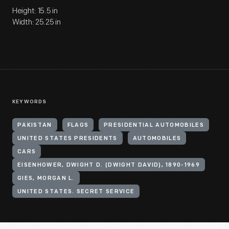
Height: 15.5 in
Width: 25.25 in
KEYWORDS
PAKISTAN
FLAGS
PRESIDENTIAL AUTOMOBILES
UNITED STATES PRESIDENTS
AUTOMOBILES
CARS
EISENHOWER, DWIGHT D. (DWIGHT DAVID), 1890-1969
GIES, MORGAN L.
UNITED STATES. SECRET SERVICE