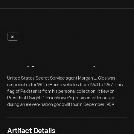
01
Artifact
Overview
United States Secret Service agent Morgan L. Gies was
responsible for White House vehicles from 1941 to 1967. This
flag of Pakistan is from his personal collection. It flew on
President Dwight D. Eisenhower's presidential limousine
during an eleven-nation goodwill tour in December 1959.
Artifact Details