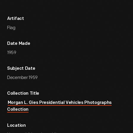
Artifact
Flag
Date Made
1959
Subject Date
December 1959
Collection Title
Morgan L. Gies Presidential Vehicles Photographs
Collection
Location