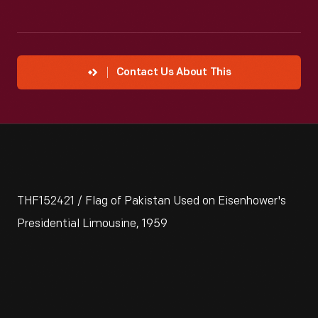
Contact Us About This
THF152421 / Flag of Pakistan Used on Eisenhower's
Presidential Limousine, 1959