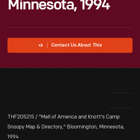
Minnesota, 1994
Contact Us About This
THF205215 / "Mall of America and Knott's Camp
Snoopy Map & Directory," Bloomington, Minnesota,
1994