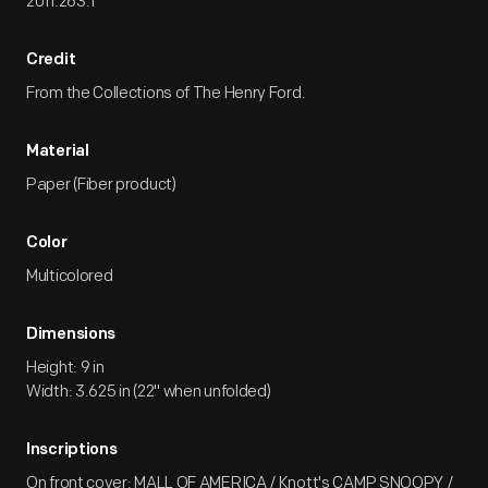
2011.263.1
Credit
From the Collections of The Henry Ford.
Material
Paper (Fiber product)
Color
Multicolored
Dimensions
Height: 9 in
Width: 3.625 in (22" when unfolded)
Inscriptions
On front cover: MALL OF AMERICA / Knott's CAMP SNOOPY /