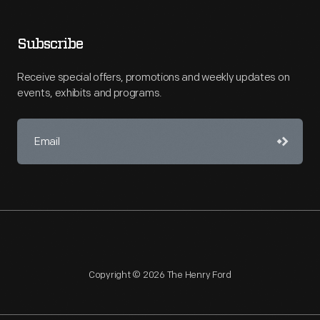
Subscribe
Receive special offers, promotions and weekly updates on
events, exhibits and programs.
Copyright © 2026 The Henry Ford