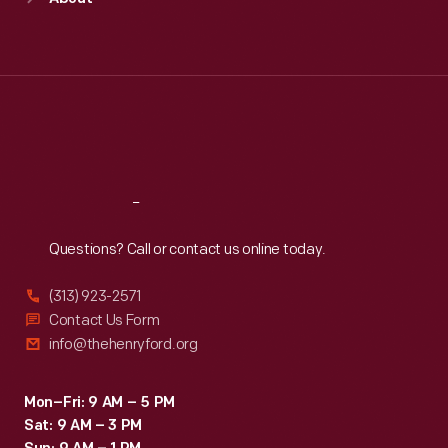
Mon
:
9:30 a.m.-5 p.m.
Tue
:
9:30 a.m.-5 p.m.
Wed
:
9:30 a.m.-5 p.m.
Thu
:
9:30 a.m.-5 p.m.
Fri
:
9:30 a.m.-5 p.m.
Sat
:
9:30 a.m.-5 p.m.
Reach
Out
Questions? Call or contact us online today.
(313) 923-2571
Contact Us Form
info@thehenryford.org
Mon–Fri: 9 AM – 5 PM
Sat: 9 AM – 3 PM