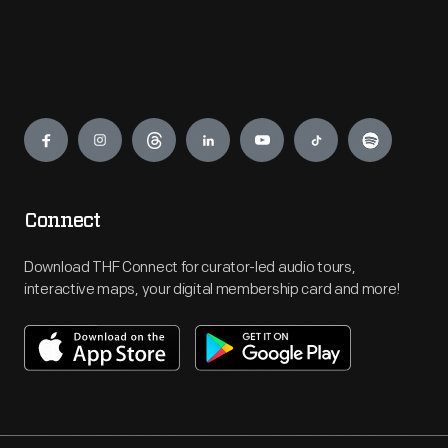
Engage
Connect
Download THF Connect for curator-led audio tours,
interactive maps, your digital membership card and more!