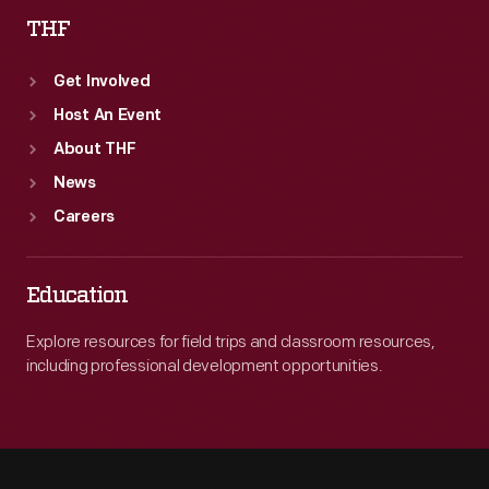
THF
Get Involved
Host An Event
About THF
News
Careers
Education
Explore resources for field trips and classroom resources,
including professional development opportunities.