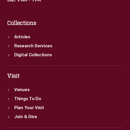
Sun: 9 AM – 1 PM
Collections
Articles
Research Services
Digital Collections
Visit
Venues
Things To Do
Plan Your Visit
Join & Give