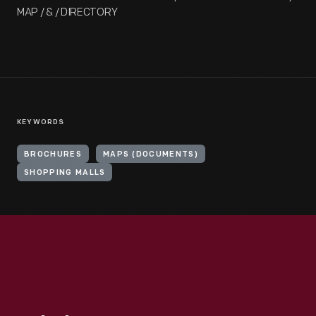
MAP / & / DIRECTORY
KEYWORDS
BROCHURES
MAPS (DOCUMENTS)
SHOPPING MALLS