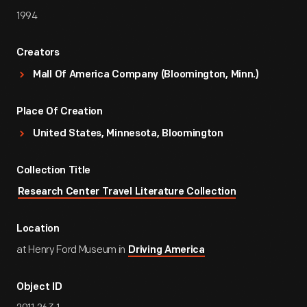
1994
Creators
Mall Of America Company (Bloomington, Minn.)
Place Of Creation
United States, Minnesota, Bloomington
Collection Title
Research Center Travel Literature Collection
Location
at Henry Ford Museum in
Driving America
Object ID