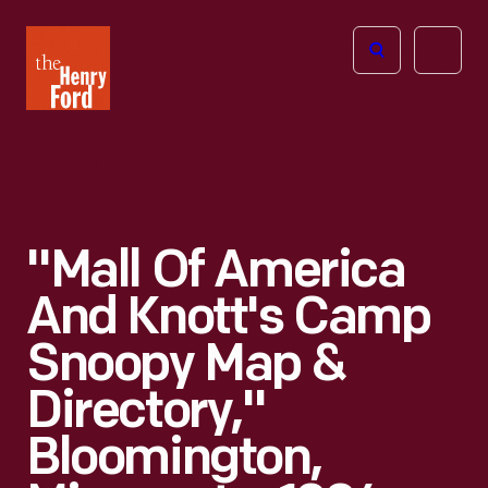
The
Open
Henry
menu
Ford
Museum
homepage
"Mall Of America
And Knott's Camp
Snoopy Map &
Directory,"
Bloomington,