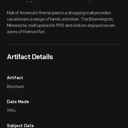
Artifact
Overview
Mall of America's theme park in a shopping mall provides
vacationers a range of family activities. The Bloomington,
Minnesota, mall opened in 1992 and visitors enjoyed seven
acres of themed fun.
Artifact Details
Artifact
Brochure
Date Made
1994
Subject Date