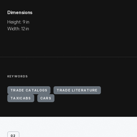
Dimensions
Height: 9 in
Width: 12 in
KEYWORDS
TRADE CATALOGS
TRADE LITERATURE
TAXICABS
CARS
02