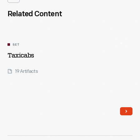
Related Content
SET
Taxicabs
19 Artifacts