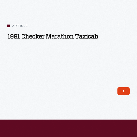
Read More
ARTICLE
1981 Checker Marathon Taxicab
Read More