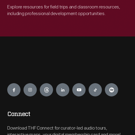
Explore resources for field trips and classroom resources,
including professional development opportunities.
Engage
Connect
Download THF Connect for curator-led audio tours,
interactive maps, your digital membership card and more!