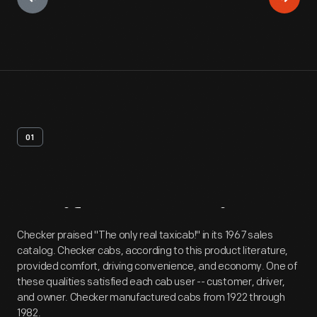
01
Artifact
Overview
Checker praised "The only real taxicab!" in its 1967 sales
catalog. Checker cabs, according to this product literature,
provided comfort, driving convenience, and economy. One of
these qualities satisfied each cab user -- customer, driver,
and owner. Checker manufactured cabs from 1922 through
1982.