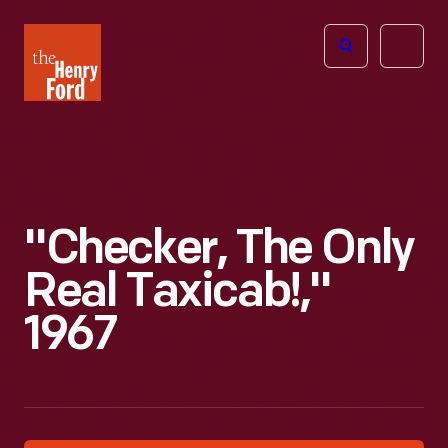
The
Open
Henry
menu
Ford
Museum
homepage
"Checker, The Only
Real Taxicab!,"
1967