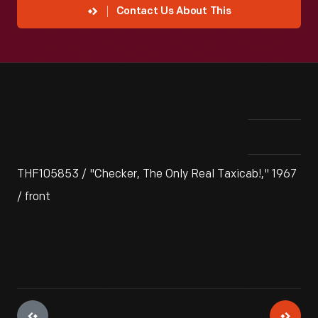
Contact Us About This
THF105853 / "Checker, The Only Real Taxicab!," 1967
/ front