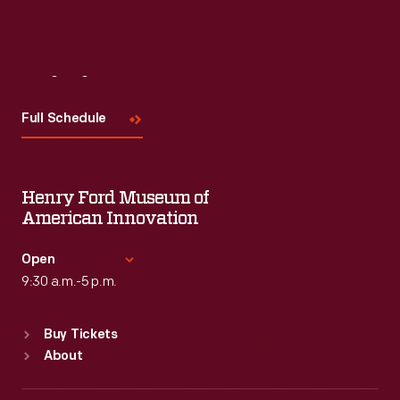
Visit
Us
Full Schedule
Henry Ford Museum of
American Innovation
Open
9:30 a.m.-5 p.m.
Standard Hours
Buy Tickets
Sun
:
9:30 a.m.-5 p.m.
About
Mon
:
9:30 a.m.-5 p.m.
Tue
:
9:30 a.m.-5 p.m.