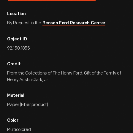
Location
By Request in the
Benson Ford Research Center
Object ID
92.150.1855
Credit
From the Collections of The Henry Ford. Gift of the Family of
Henry Austin Clark, Jr.
Material
Paper (Fiber product)
Color
Multicolored