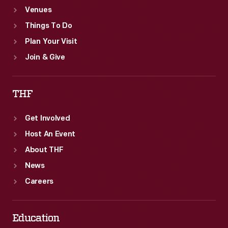
Venues
Things To Do
Plan Your Visit
Join & Give
THF
Get Involved
Host An Event
About THF
News
Careers
Education