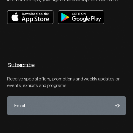
Subscribe
Receive special offers, promotions and weekly updates on
events, exhibits and programs.