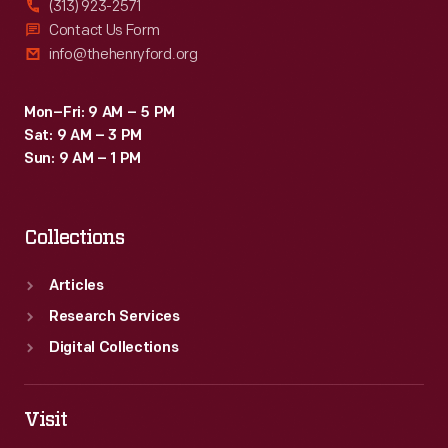
(313) 923-2571
Contact Us Form
info@thehenryford.org
Mon–Fri: 9 AM – 5 PM
Sat: 9 AM – 3 PM
Sun: 9 AM – 1 PM
Collections
Articles
Research Services
Digital Collections
Visit