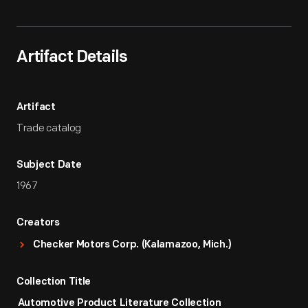
Artifact Details
Artifact
Trade catalog
Subject Date
1967
Creators
Checker Motors Corp. (Kalamazoo, Mich.)
Collection Title
Automotive Product Literature Collection