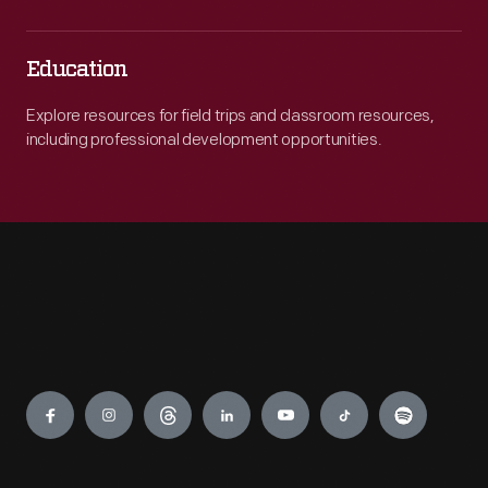
Education
Explore resources for field trips and classroom resources,
including professional development opportunities.
Engage