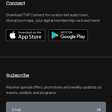
Connect
Download THF Connect for curator-led audio tours,
interactive maps, your digital membership card and more!
Subscribe
Receive special offers, promotions and weekly updates on
events, exhibits and programs.