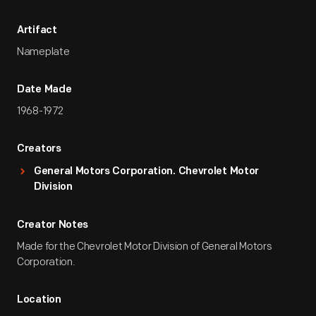
Artifact
Nameplate
Date Made
1968-1972
Creators
General Motors Corporation. Chevrolet Motor
Division
Creator Notes
Made for the Chevrolet Motor Division of General Motors
Corporation.
Location