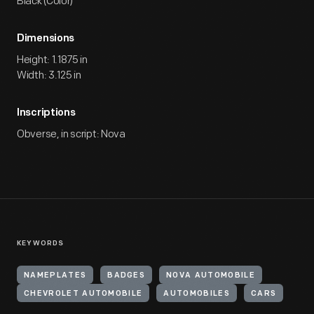
Black (Color)
Dimensions
Height: 1.1875 in
Width: 3.125 in
Inscriptions
Obverse, in script: Nova
KEYWORDS
NAMEPLATES
BADGES
NOVA AUTOMOBILE
CHEVROLET AUTOMOBILE
AUTOMOBILES
CARS