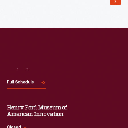
Read More
Visit
Us
Full Schedule
Henry Ford Museum of
American Innovation
Closed