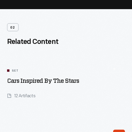
02
Related Content
SET
Cars Inspired By The Stars
12 Artifacts