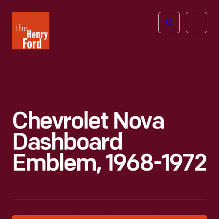
The
Open
Henry
menu
Ford
Museum
homepage
Chevrolet Nova
Dashboard
Emblem, 1968-1972