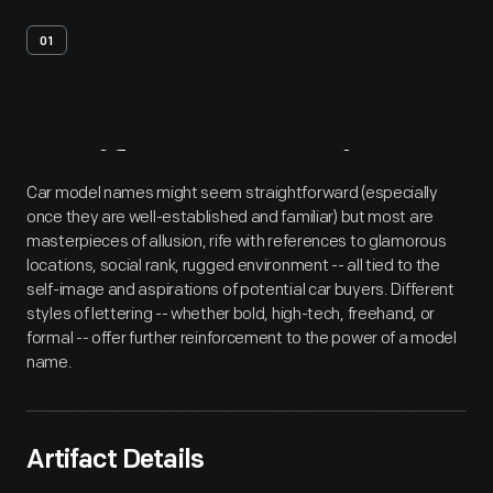
01
Artifact
Overview
Car model names might seem straightforward (especially
once they are well-established and familiar) but most are
masterpieces of allusion, rife with references to glamorous
locations, social rank, rugged environment -- all tied to the
self-image and aspirations of potential car buyers. Different
styles of lettering -- whether bold, high-tech, freehand, or
formal -- offer further reinforcement to the power of a model
name.
Artifact Details