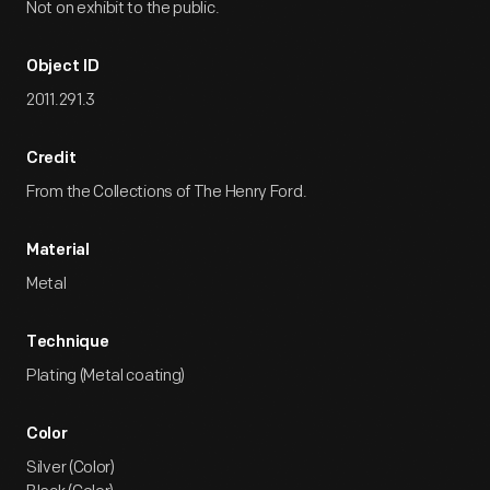
Not on exhibit to the public.
Object ID
2011.291.3
Credit
From the Collections of The Henry Ford.
Material
Metal
Technique
Plating (Metal coating)
Color
Silver (Color)