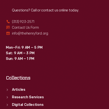
Reach
Out
Questions? Call or contact us online today.
(313) 923-2571
Contact Us Form
info@thehenryford.org
Mon–Fri: 9 AM – 5 PM
Sat: 9 AM – 3 PM
Sun: 9 AM – 1 PM
Collections
Articles
Research Services
Digital Collections