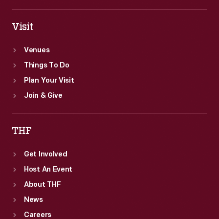
Visit
Venues
Things To Do
Plan Your Visit
Join & Give
THF
Get Involved
Host An Event
About THF
News
Careers