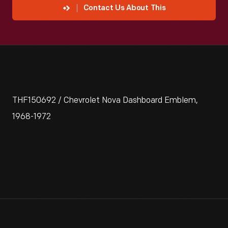
Contact Us About This
THF150692 / Chevrolet Nova Dashboard Emblem,
1968-1972