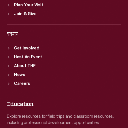
Plan Your Visit
Join & Give
THF
Get Involved
Host An Event
About THF
News
Careers
Education
Explore resources for field trips and classroom resources,
including professional development opportunities.