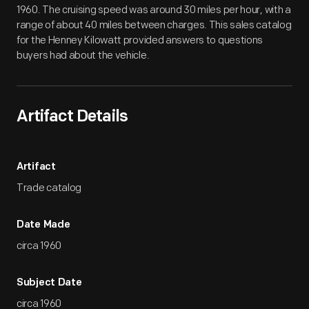
1960. The cruising speed was around 30 miles per hour, with a
range of about 40 miles between charges. This sales catalog
for the Henney Kilowatt provided answers to questions
buyers had about the vehicle.
Artifact Details
Artifact
Trade catalog
Date Made
circa 1960
Subject Date
circa 1960