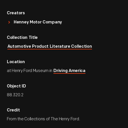
Creators
Henney Motor Company
Collection Title
Automotive Product Literature Collection
Location
at Henry Ford Museum in
Driving America
Object ID
88.320.2
Credit
From the Collections of The Henry Ford.