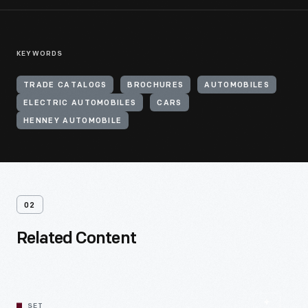
KEYWORDS
TRADE CATALOGS
BROCHURES
AUTOMOBILES
ELECTRIC AUTOMOBILES
CARS
HENNEY AUTOMOBILE
02
Related Content
SET