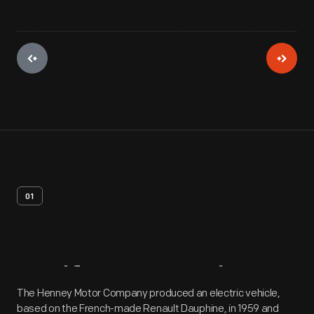
01
Artifact
Overview
The Henney Motor Company produced an electric vehicle,
based on the French-made Renault Dauphine, in 1959 and