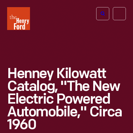
The
Open
Henry
menu
Ford
Museum
homepage
Henney Kilowatt
Catalog, "The New
Electric Powered
Automobile," Circa
1960