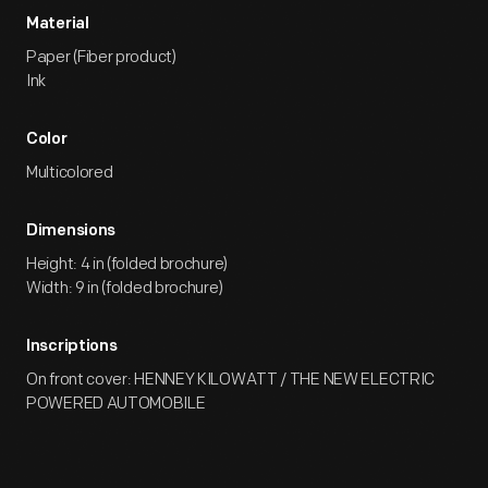
Material
Paper (Fiber product)
Ink
Color
Multicolored
Dimensions
Height: 4 in (folded brochure)
Width: 9 in (folded brochure)
Inscriptions
On front cover: HENNEY KILOWATT / THE NEW ELECTRIC
POWERED AUTOMOBILE