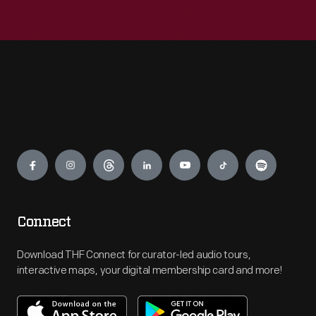
Engage
Connect
Download THF Connect for curator-led audio tours,
interactive maps, your digital membership card and more!