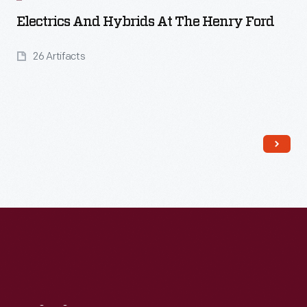
Electrics And Hybrids At The Henry Ford
26 Artifacts
Read More