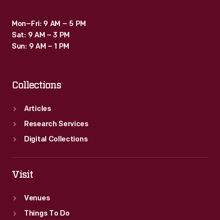
Mon–Fri: 9 AM – 5 PM
Sat: 9 AM – 3 PM
Sun: 9 AM – 1 PM
Collections
Articles
Research Services
Digital Collections
Visit
Venues
Things To Do