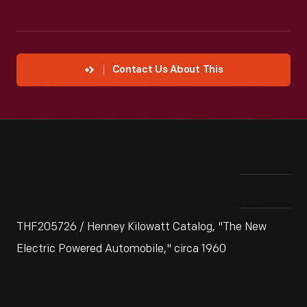
Contact Us About This
THF205726 / Henney Kilowatt Catalog, "The New
Electric Powered Automobile," circa 1960