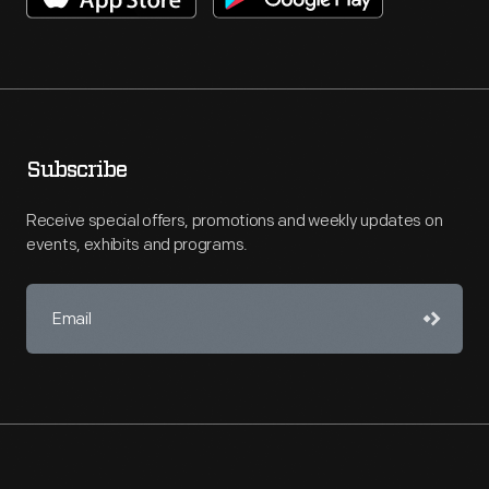
Subscribe
Receive special offers, promotions and weekly updates on
events, exhibits and programs.