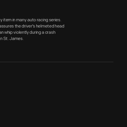
 item in many auto racing series.
-- assures the driver's helmeted head
n whip violently during a crash
yn St. James.