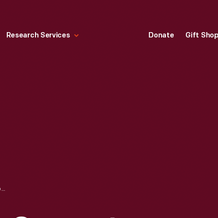
Research Services
Donate
Gift Sho
HEAD AND NECK SUPPORT DEVICE FROM LYN ST. JAMES' RACE CAR