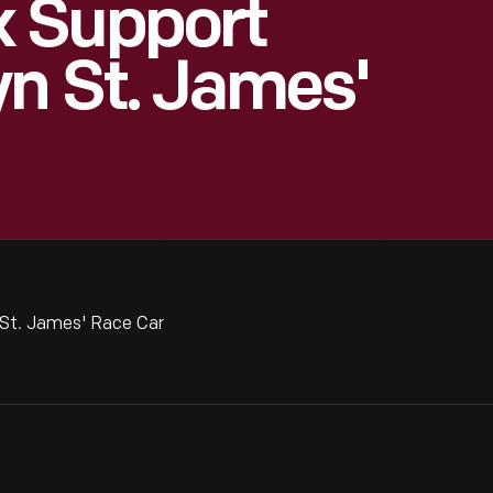
 Support
n St. James'
St. James' Race Car