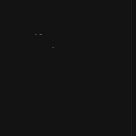
Artifact
Overview