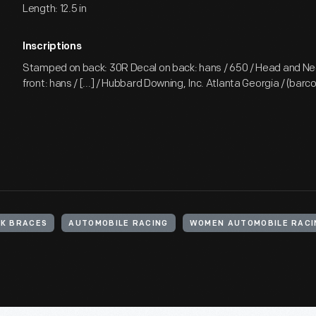
Length: 12.5 in
Inscriptions
Stamped on back: 30R Decal on back: hans / 650 / Head and Ne
front: hans / [...] / Hubbard Downing, Inc. Atlanta Georgia / (barc
K BRACES
AUTOMOBILE RACING
WOMEN AUTOMOBILE RACI