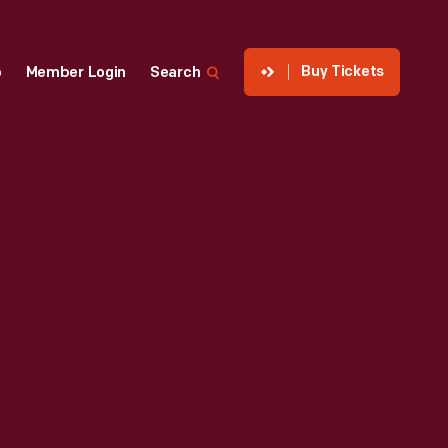
Buy Tickets
p
Member Login
Search