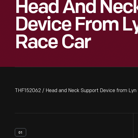
Head And Neck
Device From Ly
Race Car
THF152062 / Head and Neck Support Device from Lyn 
01