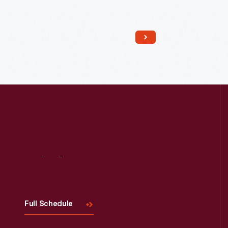
Read More
Visit
Us
Full Schedule