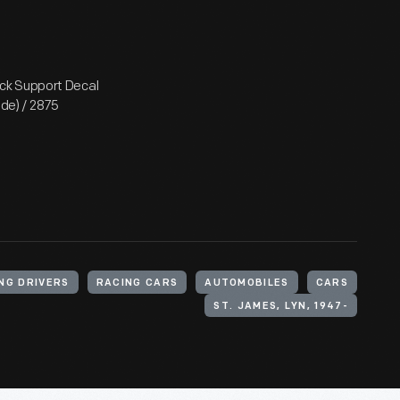
ck Support Decal
ode) / 2875
NG DRIVERS
RACING CARS
AUTOMOBILES
CARS
ST. JAMES, LYN, 1947-