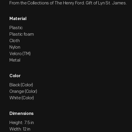
From the Collections of The Henry Ford. Gift of Lyn St. James.
Material
Plastic
Plastic foam
Cloth
Nylon
Velcro (TM)
Metal
Color
Black (Color)
Orange (Color)
White (Color)
Dimensions
Height: 7.5 in
Width: 12 in