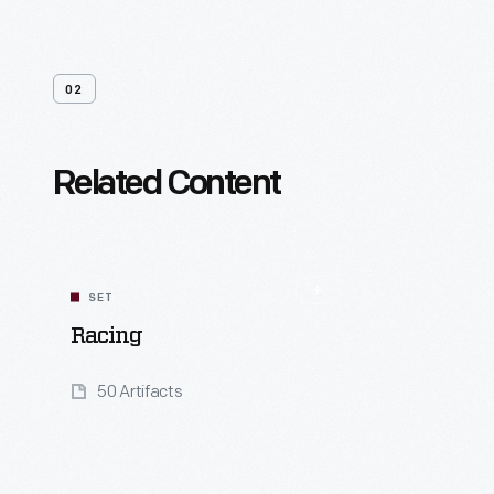
02
Related Content
SET
Racing
50 Artifacts