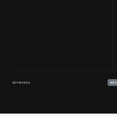
KEYWORDS
NEC