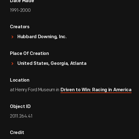
Date Made
1991-2000
Creators
Hubbard Downing, Inc.
Place Of Creation
United States, Georgia, Atlanta
Location
at Henry Ford Museum in
Driven to Win: Racing in America
Object ID
2011.264.41
Credit