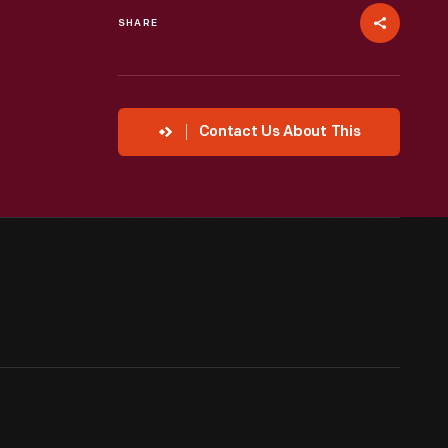
SHARE
Contact Us About This