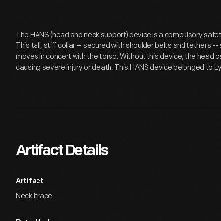
The HANS (head and neck support) device is a compulsory safety
This tall, stiff collar -- secured with shoulder belts and tethers 
moves in concert with the torso. Without this device, the head ca
causing severe injury or death. This HANS device belonged to L
Artifact Details
Artifact
Neck brace