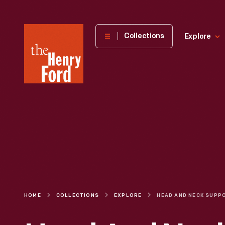
The
Collections
Explore
Henry
Ford
Museum
homepage
HOME
COLLECTIONS
EXPLORE