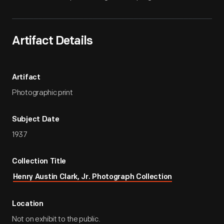
Artifact Details
Artifact
Photographic print
Subject Date
1937
Collection Title
Henry Austin Clark, Jr. Photograph Collection
Location
Not on exhibit to the public.