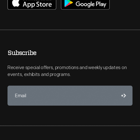
Subscribe
Receive special offers, promotions and weekly updates on
events, exhibits and programs.