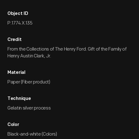
Object ID
P.1774.X.135
Credit
From the Collections of The Henry Ford. Gift of the Family of
Henry Austin Clark, Jr.
Material
Paper (Fiber product)
Technique
Gelatin silver process
Color
Black-and-white (Colors)