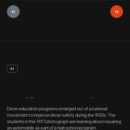
01
Artifact
Overview
Driver education programs emerged out of a national
movement to improve driver safety during the 1930s. The
students in this 1937 photograph are learning about repairing
an automobile as part of a high school program.