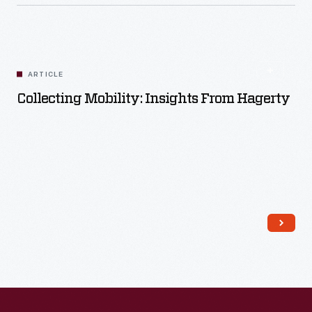
Read More
ARTICLE
Collecting Mobility: Insights From Hagerty
Read More