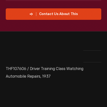
Contact Us About This
THF107606 / Driver Training Class Watching
Automobile Repairs, 1937