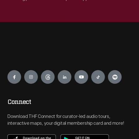
Engage
Connect
Download THF Connect for curator-led audio tours,
interactive maps, your digital membership card and more!