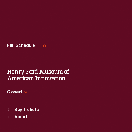
Visit
Us
Full Schedule
Henry Ford Museum of
American Innovation
Closed
Standard Hours
Buy Tickets
Sun
:
9:30 a.m.-5 p.m.
About
Mon
:
9:30 a.m.-5 p.m.
Tue
:
9:30 a.m.-5 p.m.