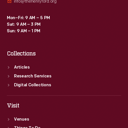
info@thehenryford.org
Mon–Fri: 9 AM – 5 PM
Sat: 9 AM – 3 PM
Sun: 9 AM – 1 PM
Collections
Articles
Research Services
Digital Collections
Visit
Venues