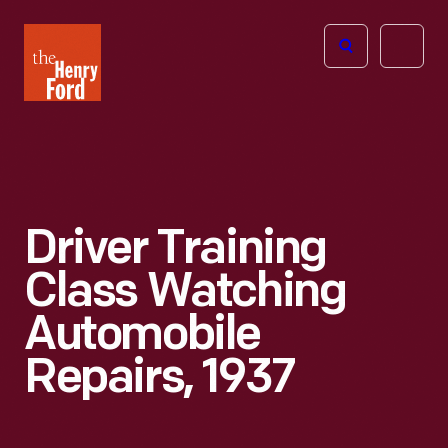
The
Open
Henry
menu
Ford
Museum
homepage
Driver Training
Class Watching
Automobile
Repairs, 1937