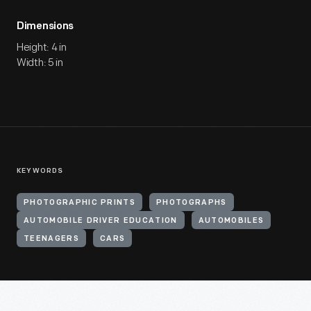
Dimensions
Height: 4 in
Width: 5 in
KEYWORDS
PHOTOGRAPHIC PRINTS
PHOTOGRAPHS
AUTOMOBILE DRIVER EDUCATION
AUTOMOBILES
TEENAGERS
CARS