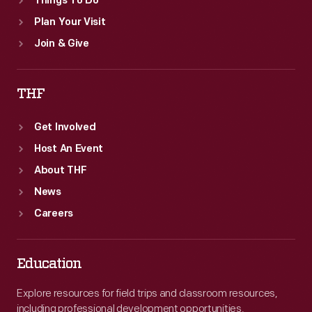
Things To Do
Plan Your Visit
Join & Give
THF
Get Involved
Host An Event
About THF
News
Careers
Education
Explore resources for field trips and classroom resources,
including professional development opportunities.