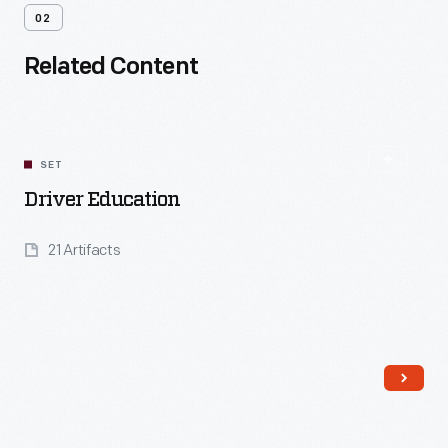
02
Related Content
SET
Driver Education
21 Artifacts