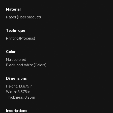
Material
Paper (Fiber product)
Technique
Printing (Process)
Color
Multicolored
Black-and-white (Colors)
Dimensions
Height: 10.875 in
Width: 8.375 in
Thickness: 0.25 in
Inscriptions