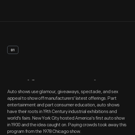
01
Artifact
Overview
Auto shows use glamour, giveaways, spectacle, and sex
appeal to show off manufacturers' latest offerings. Part
entertainment and part consumer education, auto shows
have their roots in 19th Century industrial exhibitions and
world's fairs. New York City hosted America's first auto show
in 1900 and the idea caught on. Paying crowds took away this
program from the 1978 Chicago show.