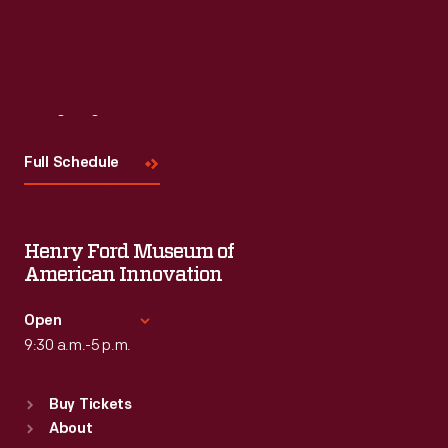
Read More
Visit
Us
Full Schedule
Henry Ford Museum of
American Innovation
Open
9:30 a.m.-5 p.m.
Standard Hours
Buy Tickets
Sun
:
9:30 a.m.-5 p.m.
About
Mon
:
9:30 a.m.-5 p.m.