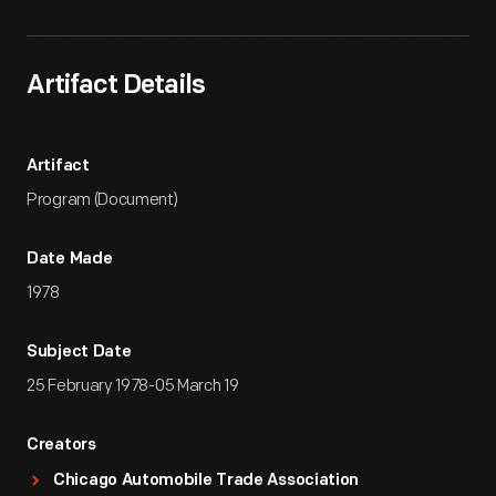
Artifact Details
Artifact
Program (Document)
Date Made
1978
Subject Date
25 February 1978-05 March 19
Creators
Chicago Automobile Trade Association