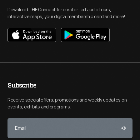
Download THF Connect for curator-led audio tours,
interactive maps, your digital membership card and more!
Subscribe
Receive special offers, promotions and weekly updates on
events, exhibits and programs.