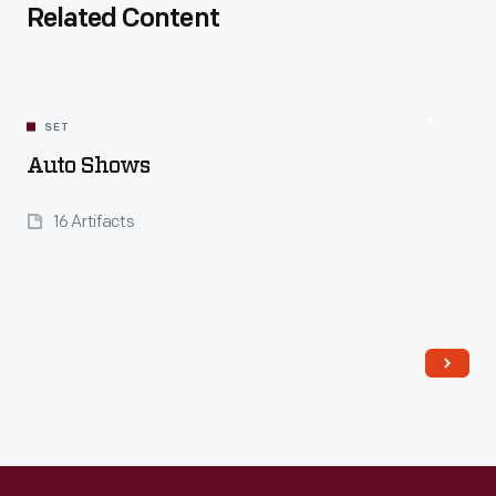
Related Content
SET
Auto Shows
16 Artifacts