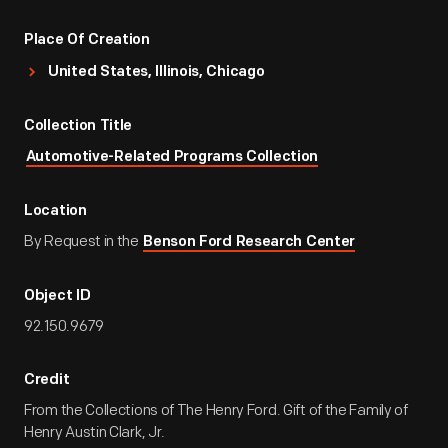
Place Of Creation
United States, Illinois, Chicago
Collection Title
Automotive-Related Programs Collection
Location
By Request in the
Benson Ford Research Center
Object ID
92.150.9679
Credit
From the Collections of The Henry Ford. Gift of the Family of
Henry Austin Clark, Jr.