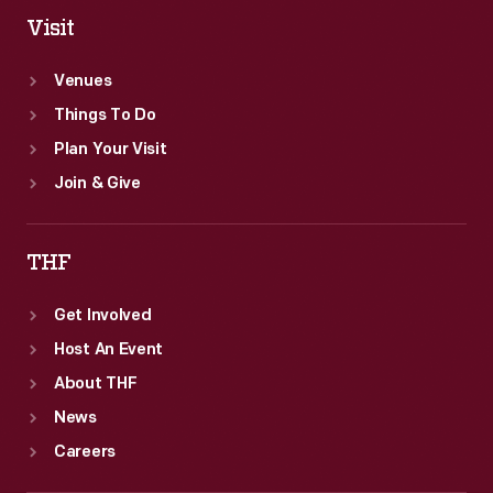
Visit
Venues
Things To Do
Plan Your Visit
Join & Give
THF
Get Involved
Host An Event
About THF
News
Careers