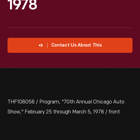
1978
Contact Us About This
THF108058 / Program, "70th Annual Chicago Auto
Show," February 25 through March 5, 1978 / front