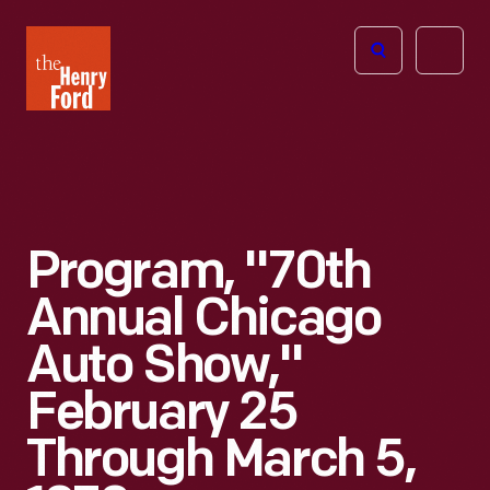
The
Open
Henry
menu
Ford
Museum
homepage
Program, "70th
Annual Chicago
Auto Show,"
February 25
Through March 5,