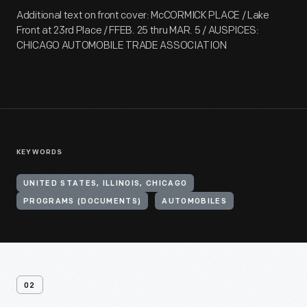
Additional text on front cover: McCORMICK PLACE / Lake
Front at 23rd Place / FFEB. 25 thru MAR. 5 / AUSPICES:
CHICAGO AUTOMOBILE TRADE ASSOCIATION
KEYWORDS
UNITED STATES, ILLINOIS, CHICAGO
PROGRAMS (DOCUMENTS)
AUTOMOBILES
02