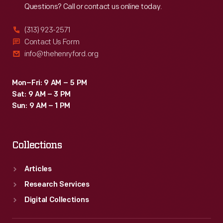
Questions? Call or contact us online today.
(313) 923-2571
Contact Us Form
info@thehenryford.org
Mon–Fri: 9 AM – 5 PM
Sat: 9 AM – 3 PM
Sun: 9 AM – 1 PM
Collections
Articles
Research Services
Digital Collections