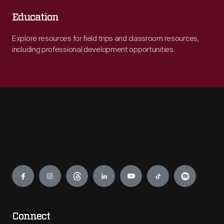
Education
Explore resources for field trips and classroom resources,
including professional development opportunities.
Engage
Connect