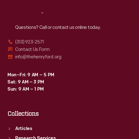
Reach
Out
Questions? Call or contact us online today.
(313) 923-2571
Contact Us Form
info@thehenryford.org
Mon–Fri: 9 AM – 5 PM
Sat: 9 AM – 3 PM
Sun: 9 AM – 1 PM
Collections
Articles
Research Services