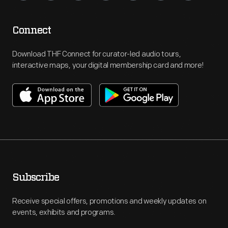
Connect
Download THF Connect for curator-led audio tours,
interactive maps, your digital membership card and more!
Subscribe
Receive special offers, promotions and weekly updates on
events, exhibits and programs.