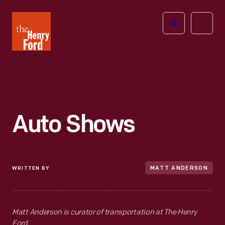
The
Open
Henry
menu
Ford
Museum
homepage
Auto Shows
WRITTEN BY
MATT ANDERSON
Matt Anderson is curator of transportation at The Henry
Ford.