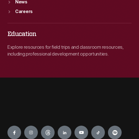
News
Careers
Education
Explore resources for field trips and classroom resources,
including professional development opportunities.
Engage