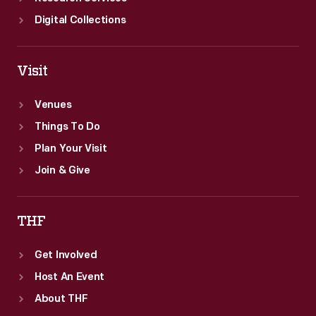
Digital Collections
Visit
Venues
Things To Do
Plan Your Visit
Join & Give
THF
Get Involved
Host An Event
About THF