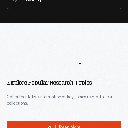
More
To
Explore
Explore Popular Research Topics
Get authoritative information on key topics related to our
collections.
Read More