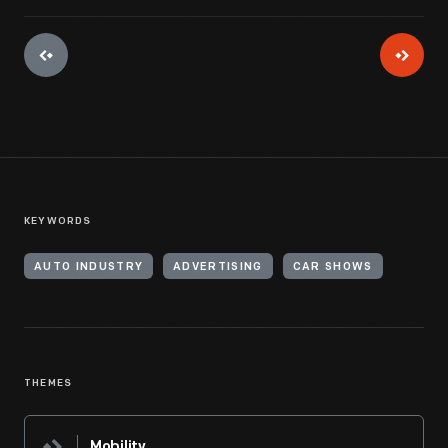
KEYWORDS
AUTO INDUSTRY
ADVERTISING
CAR SHOWS
THEMES
Mobility