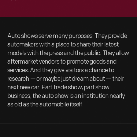
Auto shows serve many purposes. They provide
automakers with a place to share their latest
models with the press and the public. They allow
aftermarket vendors to promote goods and
services. And they give visitors a chance to
research — or maybe just dream about — their
next new car. Part trade show, part show
business, the auto show is an institution nearly
as old as the automobile itself.