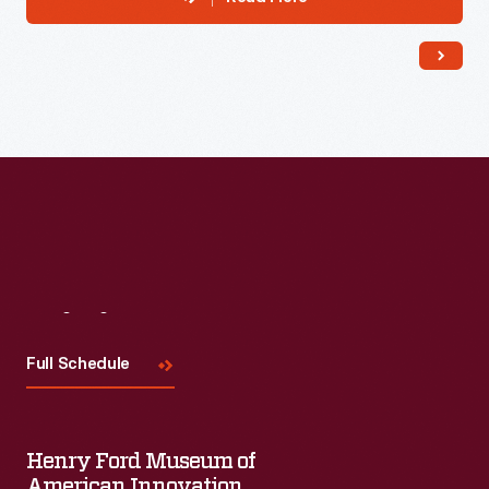
Visit
Us
Full Schedule
Henry Ford Museum of
American Innovation