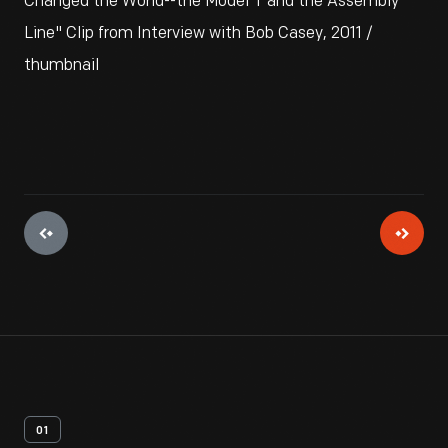
Changed the World--the Model T and the Assembly
Line" Clip from Interview with Bob Casey, 2011 /
thumbnail
01