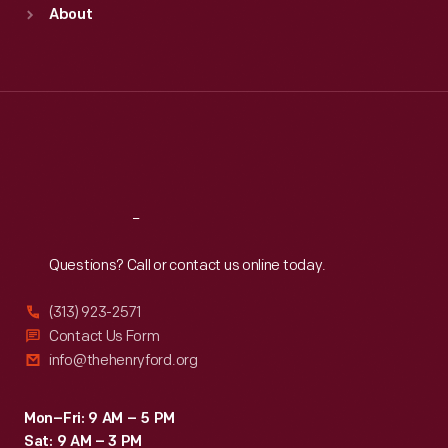
Sun
:
9:30 a.m.-5 p.m.
About
Mon
:
9:30 a.m.-5 p.m.
Tue
:
9:30 a.m.-5 p.m.
Wed
:
9:30 a.m.-5 p.m.
Thu
:
9:30 a.m.-5 p.m.
Fri
:
9:30 a.m.-5 p.m.
Sat
:
9:30 a.m.-5 p.m.
Reach
Out
Questions? Call or contact us online today.
(313) 923-2571
Contact Us Form
info@thehenryford.org
Mon–Fri: 9 AM – 5 PM
Sat: 9 AM – 3 PM