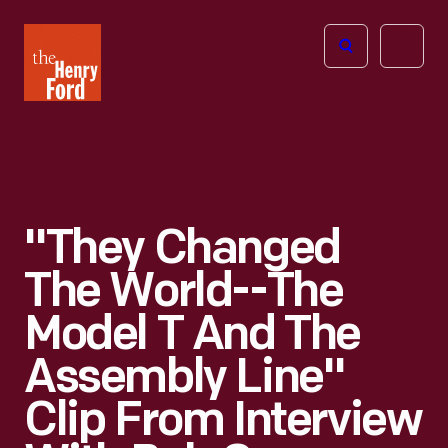
The
Open
Henry
menu
Ford
Museum
homepage
"They Changed
The World--the
Model T And The
Assembly Line"
Clip From Interview