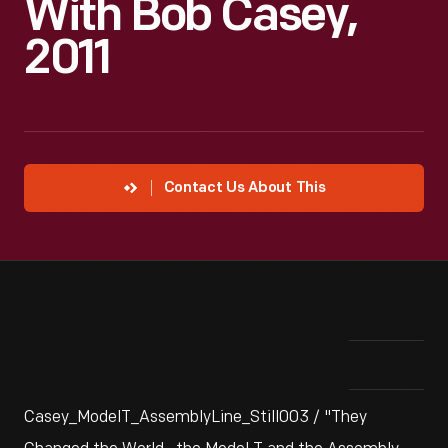
With Bob Casey,
2011
Contact Us About This
Casey_ModelT_AssemblyLine_Still003 / "They