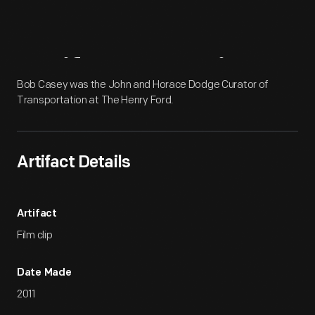
Artifact
Overview
Bob Casey was the John and Horace Dodge Curator of
Transportation at The Henry Ford.
Artifact Details
Artifact
Film clip
Date Made
2011