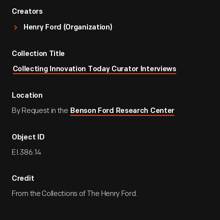
Creators
Henry Ford (Organization)
Collection Title
Collecting Innovation Today Curator Interviews
Location
By Request in the
Benson Ford Research Center
Object ID
EI.386.14
Credit
From the Collections of The Henry Ford.