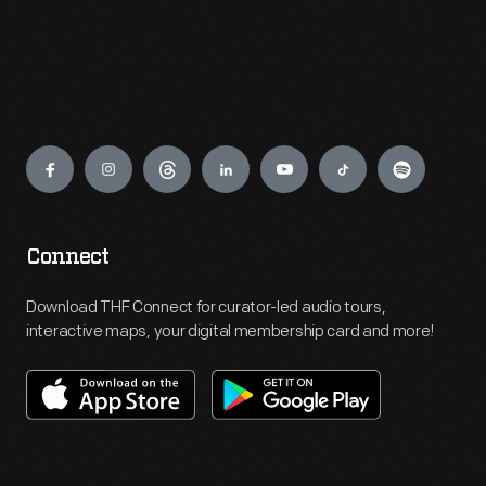
Engage
Connect
Download THF Connect for curator-led audio tours,
interactive maps, your digital membership card and more!