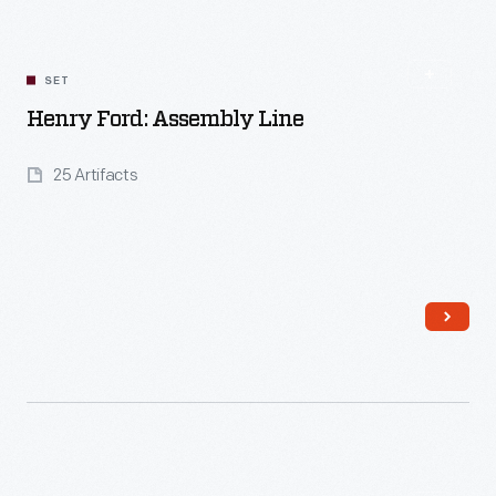
SET
Henry Ford: Assembly Line
25 Artifacts
Read More