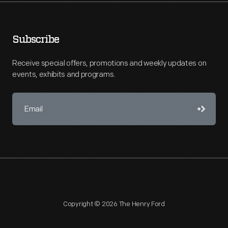
Subscribe
Receive special offers, promotions and weekly updates on
events, exhibits and programs.
Copyright © 2026 The Henry Ford