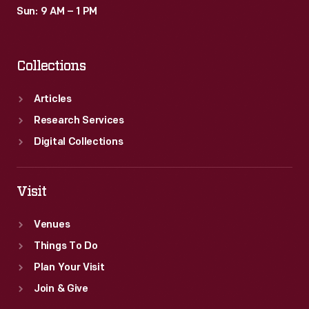
Sun: 9 AM – 1 PM
Collections
Articles
Research Services
Digital Collections
Visit
Venues
Things To Do
Plan Your Visit
Join & Give