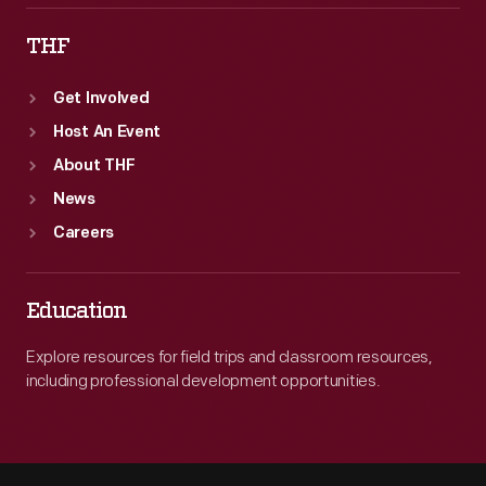
THF
Get Involved
Host An Event
About THF
News
Careers
Education
Explore resources for field trips and classroom resources,
including professional development opportunities.