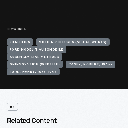
KEYWORDS
FILM CLIPS
MOTION PICTURES (VISUAL WORKS)
FORD MODEL T AUTOMOBILE
ASSEMBLY-LINE METHODS
ONINNOVATION (WEBSITE)
CASEY, ROBERT, 1946-
FORD, HENRY, 1863-1947
02
Related Content