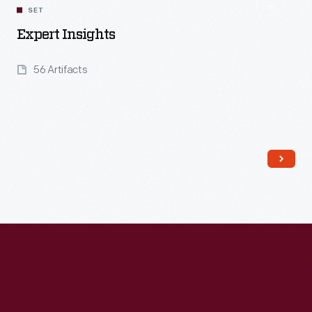
SET
Expert Insights
56 Artifacts
Read More