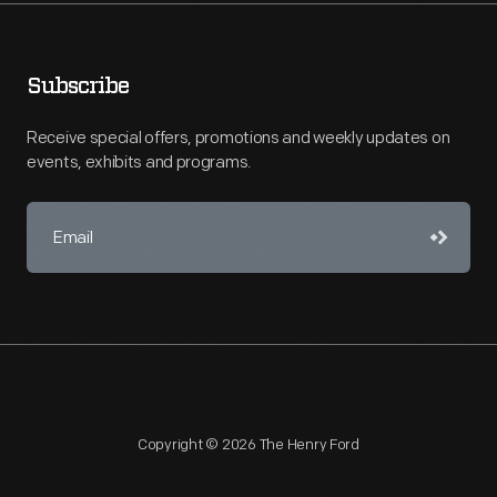
Subscribe
Receive special offers, promotions and weekly updates on
events, exhibits and programs.
Copyright © 2026 The Henry Ford