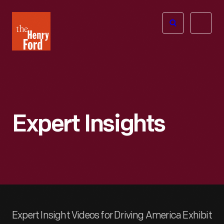
The
Open
Henry
menu
Ford
Museum
homepage
Expert Insights
Expert Insight Videos for Driving America Exhibit