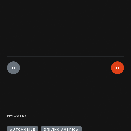
View Artifact
KEYWORDS
AUTOMOBILE
DRIVING AMERICA