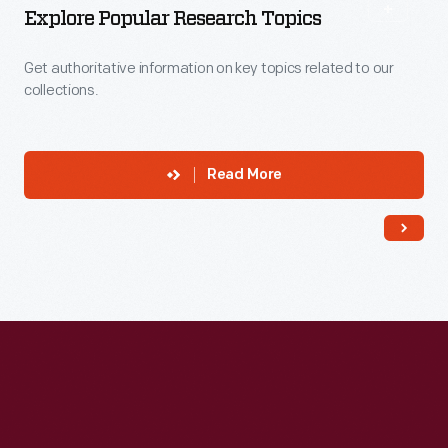
Explore Popular Research Topics
Get authoritative information on key topics related to our
collections.
Read More