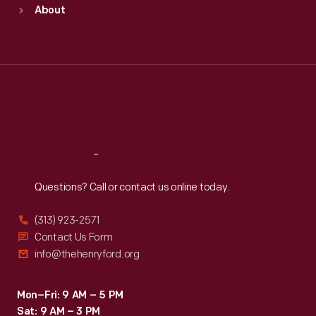
Sun
:
9:30 a.m.-5 p.m.
About
Mon
:
9:30 a.m.-5 p.m.
Tue
:
9:30 a.m.-5 p.m.
Wed
:
9:30 a.m.-5 p.m.
Thu
:
9:30 a.m.-5 p.m.
Fri
:
9:30 a.m.-5 p.m.
Sat
:
9:30 a.m.-5 p.m.
Reach
Out
Questions? Call or contact us online today.
(313) 923-2571
Contact Us Form
info@thehenryford.org
Mon–Fri: 9 AM – 5 PM
Sat: 9 AM – 3 PM