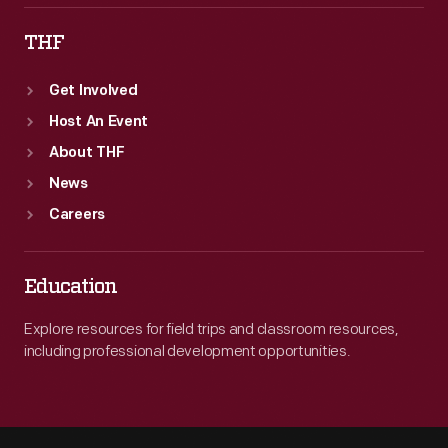
THF
Get Involved
Host An Event
About THF
News
Careers
Education
Explore resources for field trips and classroom resources,
including professional development opportunities.