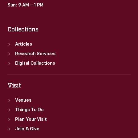
Sun: 9 AM – 1 PM
Collections
Articles
Research Services
Digital Collections
Visit
Venues
Things To Do
Plan Your Visit
Join & Give