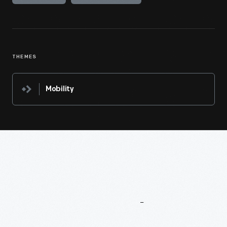
THEMES
Mobility
More
To
Explore