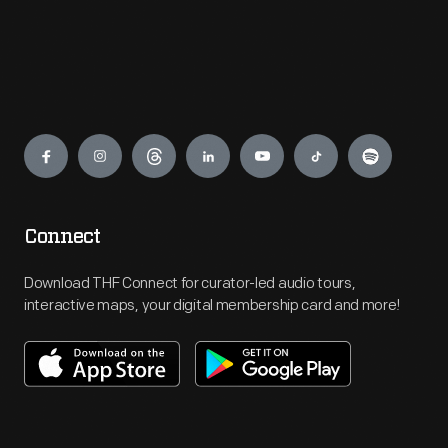
Engage
Connect
Download THF Connect for curator-led audio tours,
interactive maps, your digital membership card and more!