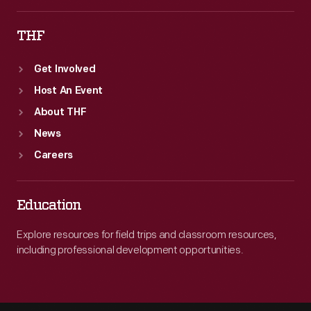
THF
Get Involved
Host An Event
About THF
News
Careers
Education
Explore resources for field trips and classroom resources,
including professional development opportunities.