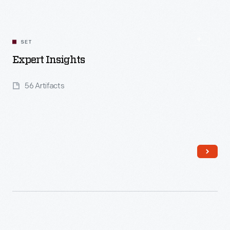
SET
Expert Insights
56 Artifacts
Read More