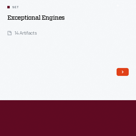
SET
Exceptional Engines
14 Artifacts
Read More