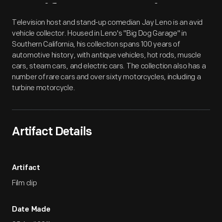
Artifact
Overview
Television host and stand-up comedian Jay Leno is an avid
vehicle collector. Housed in Leno's "Big Dog Garage" in
Southern California, his collection spans 100 years of
automotive history, with antique vehicles, hot rods, muscle
cars, steam cars, and electric cars. The collection also has a
number of rare cars and over sixty motorcycles, including a
turbine motorcycle.
Artifact Details
Artifact
Film clip
Date Made