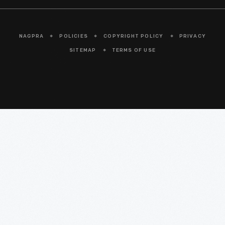
NAGPRA
POLICIES
COPYRIGHT POLICY
PRIVACY
SITEMAP
TERMS OF USE