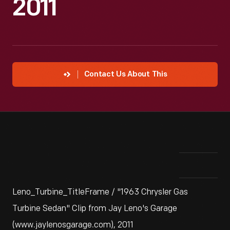
2011
Contact Us About This
Leno_Turbine_TitleFrame / "1963 Chrysler Gas
Turbine Sedan" Clip from Jay Leno's Garage
(www.jaylenosgarage.com), 2011