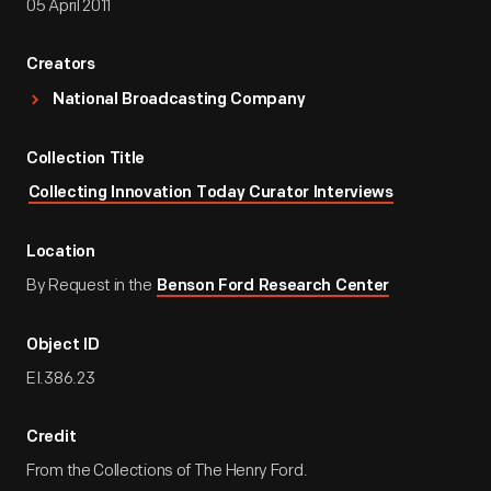
05 April 2011
Creators
National Broadcasting Company
Collection Title
Collecting Innovation Today Curator Interviews
Location
By Request in the
Benson Ford Research Center
Object ID
EI.386.23
Credit
From the Collections of The Henry Ford.