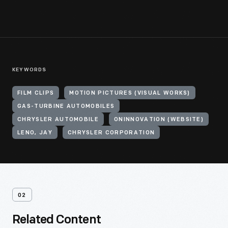
KEYWORDS
FILM CLIPS
MOTION PICTURES (VISUAL WORKS)
GAS-TURBINE AUTOMOBILES
CHRYSLER AUTOMOBILE
ONINNOVATION (WEBSITE)
LENO, JAY
CHRYSLER CORPORATION
02
Related Content