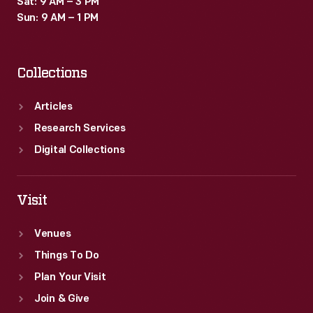
Sat: 9 AM – 3 PM
Sun: 9 AM – 1 PM
Collections
Articles
Research Services
Digital Collections
Visit
Venues
Things To Do
Plan Your Visit
Join & Give