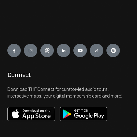
Engage
Connect
Download THF Connect for curator-led audio tours,
interactive maps, your digital membership card and more!