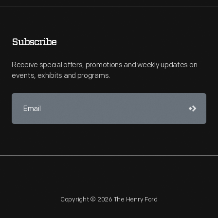
Subscribe
Receive special offers, promotions and weekly updates on
events, exhibits and programs.
Copyright © 2026 The Henry Ford