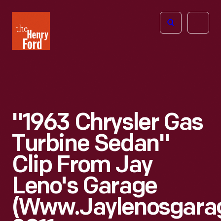
The
Open
Henry
menu
Ford
Museum
homepage
"1963 Chrysler Gas
Turbine Sedan"
Clip From Jay
Leno's Garage
(www.jaylenosgara