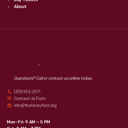
Buy Tickets
Sun
:
9:30 a.m.-5 p.m.
About
Mon
:
9:30 a.m.-5 p.m.
Tue
:
9:30 a.m.-5 p.m.
Wed
:
9:30 a.m.-5 p.m.
Thu
:
9:30 a.m.-5 p.m.
Fri
:
9:30 a.m.-5 p.m.
Sat
:
9:30 a.m.-5 p.m.
Reach
Out
Questions? Call or contact us online today.
(313) 923-2571
Contact Us Form
info@thehenryford.org
Mon–Fri: 9 AM – 5 PM