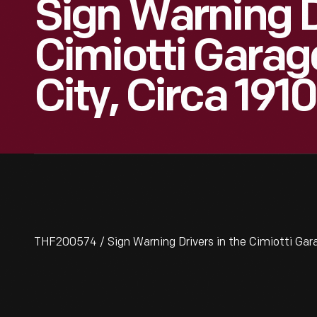
Sign Warning D
Cimiotti Garag
City, Circa 1910
THF200574 / Sign Warning Drivers in the Cimiotti Gara