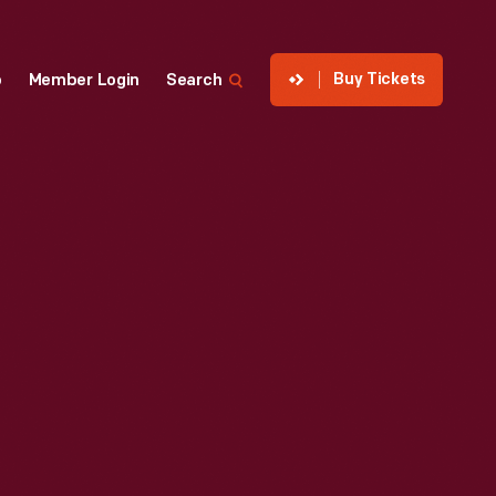
Buy Tickets
p
Member Login
Search