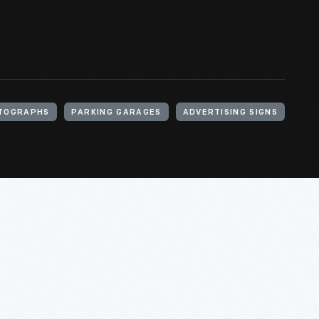
TOGRAPHS
PARKING GARAGES
ADVERTISING SIGNS