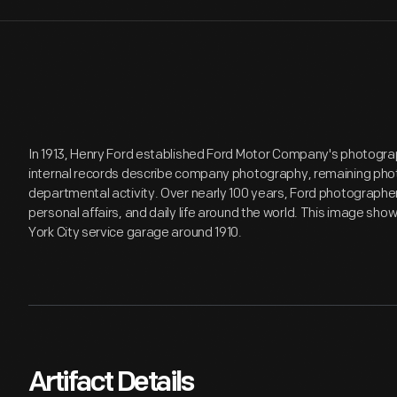
In 1913, Henry Ford established Ford Motor Company's photogr
internal records describe company photography, remaining pho
departmental activity. Over nearly 100 years, Ford photograp
personal affairs, and daily life around the world. This image sho
York City service garage around 1910.
Artifact Details