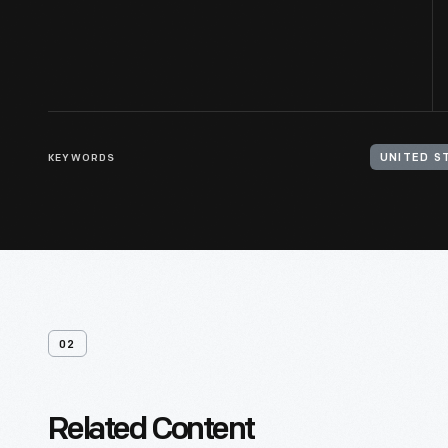
KEYWORDS
UNITED S
02
Related Content