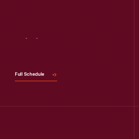
Read More
Visit
Us
Full Schedule