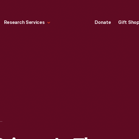
Research Services
Donate
Gift Sho
SIGN WARNING DRIVERS IN THE CIMIOTTI GARAGE, NEW YORK CITY, CIRCA 1910