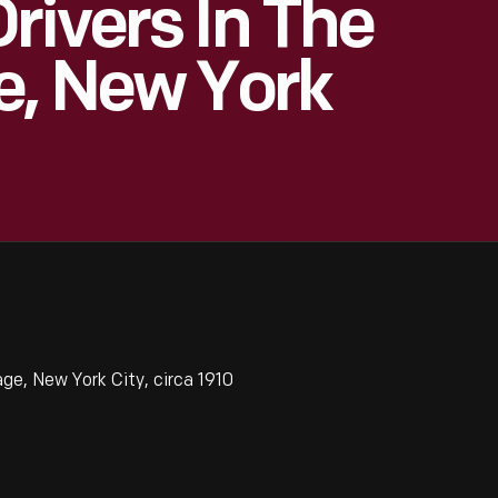
rivers In The
e, New York
ge, New York City, circa 1910