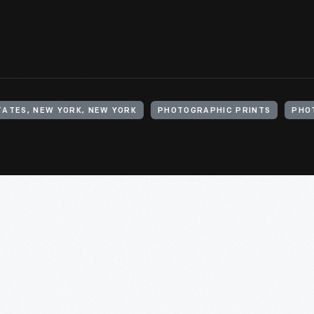
TATES, NEW YORK, NEW YORK
PHOTOGRAPHIC PRINTS
PHO