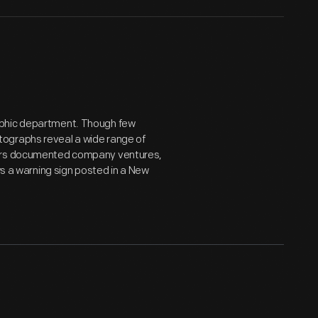
aphic department. Though few
tographs reveal a wide range of
hers documented company ventures,
ws a warning sign posted in a New