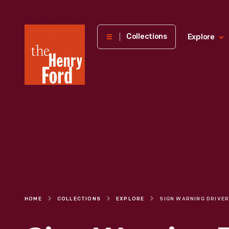
The
Collections
Explore
Henry
Ford
Museum
homepage
HOME
COLLECTIONS
EXPLORE