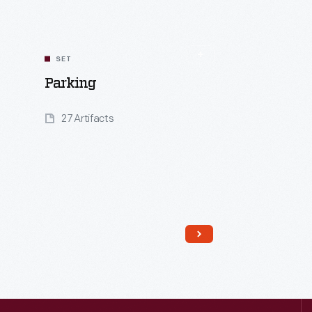
SET
Parking
27 Artifacts