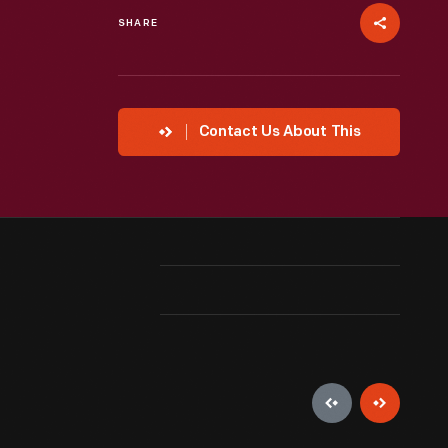
SHARE
Contact Us About This