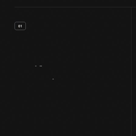
01
Artifact
Overview