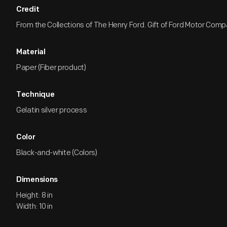
Credit
From the Collections of The Henry Ford. Gift of Ford Motor Comp
Material
Paper (Fiber product)
Technique
Gelatin silver process
Color
Black-and-white (Colors)
Dimensions
Height: 8 in
Width: 10 in