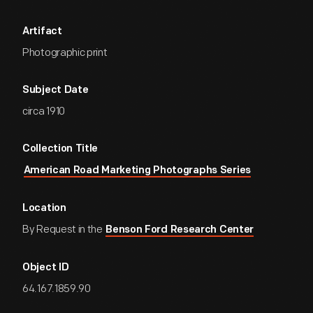
Artifact
Photographic print
Subject Date
circa 1910
Collection Title
American Road Marketing Photographs Series
Location
By Request in the
Benson Ford Research Center
Object ID
64.167.1859.90