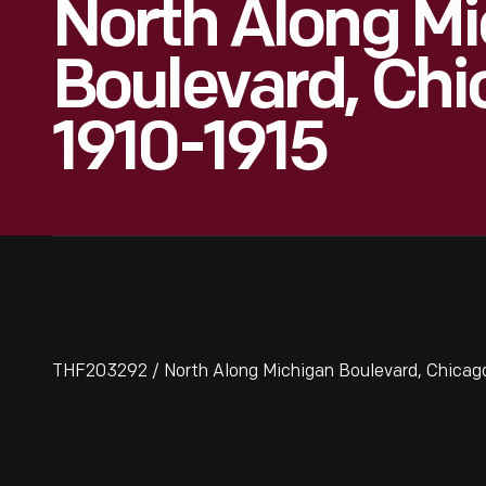
North Along M
Boulevard, Chica
1910-1915
THF203292 / North Along Michigan Boulevard, Chicago, 