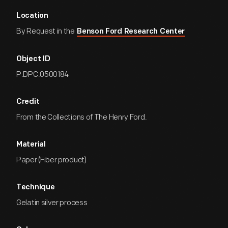
Location
By Request in the
Benson Ford Research Center
Object ID
P.DPC.0500184
Credit
From the Collections of The Henry Ford.
Material
Paper (Fiber product)
Technique
Gelatin silver process