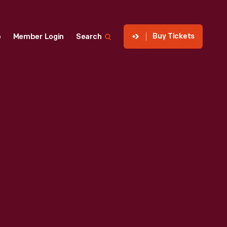
Buy Tickets
p
Member Login
Search