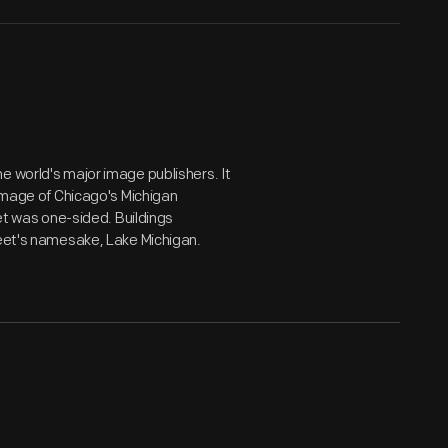
e world's major image publishers. It
 image of Chicago's Michigan
eet was one-sided. Buildings
reet's namesake, Lake Michigan.