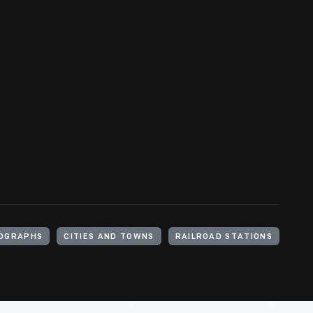
OGRAPHS
CITIES AND TOWNS
RAILROAD STATIONS