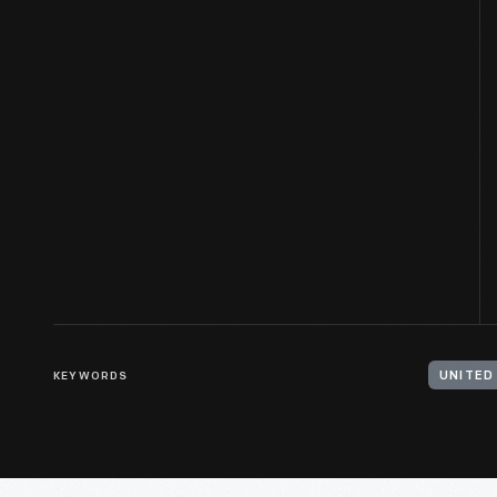
KEYWORDS
UNITED 