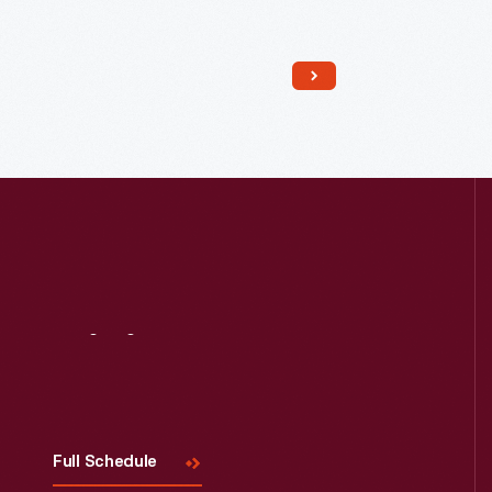
Read More
Visit
Us
Full Schedule