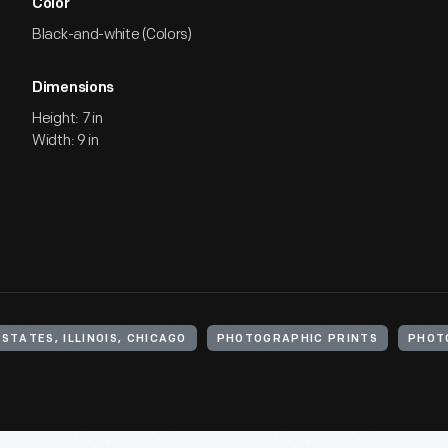
Color
Black-and-white (Colors)
Dimensions
Height: 7 in
Width: 9 in
STATES, ILLINOIS, CHICAGO
PHOTOGRAPHIC PRINTS
PHOT