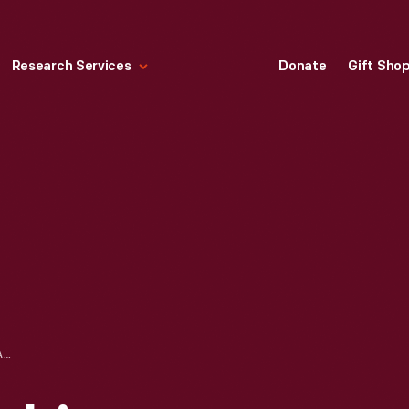
Research Services
Donate
Gift Sho
NORTH ALONG MICHIGAN BOULEVARD, CHICAGO, ILLINOIS, 1910-1915