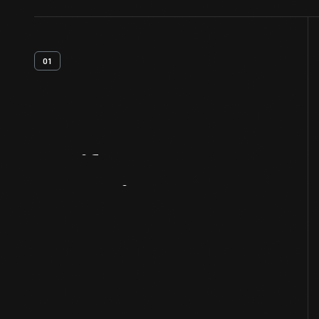
01
Artifact
Overview