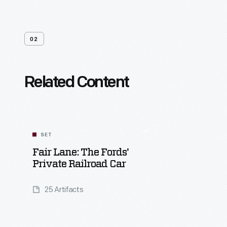
02
Related Content
SET
Fair Lane: The Fords'
Private Railroad Car
25 Artifacts