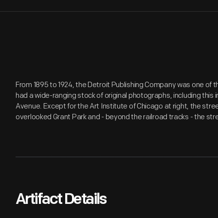
From 1895 to 1924, the Detroit Publishing Company was one of th
had a wide-ranging stock of original photographs, including this
Avenue. Except for the Art Institute of Chicago at right, the str
overlooked Grant Park and - beyond the railroad tracks - the st
Artifact Details