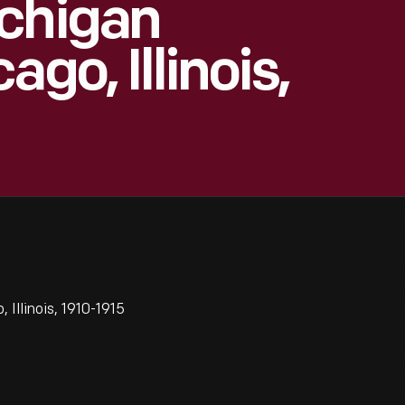
ichigan
go, Illinois,
Illinois, 1910-1915