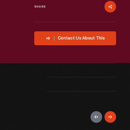
SHARE
Contact Us About This