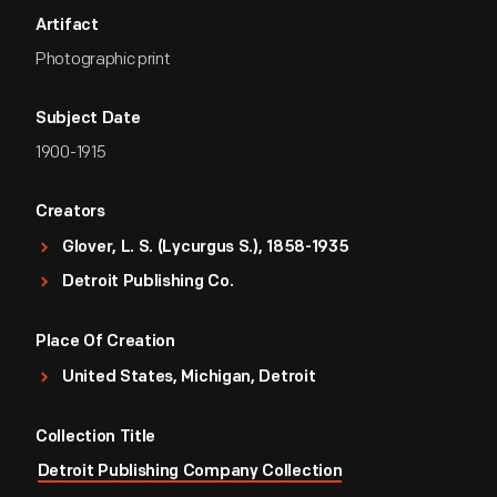
Artifact
Photographic print
Subject Date
1900-1915
Creators
Glover, L. S. (Lycurgus S.), 1858-1935
Detroit Publishing Co.
Place Of Creation
United States, Michigan, Detroit
Collection Title
Detroit Publishing Company Collection