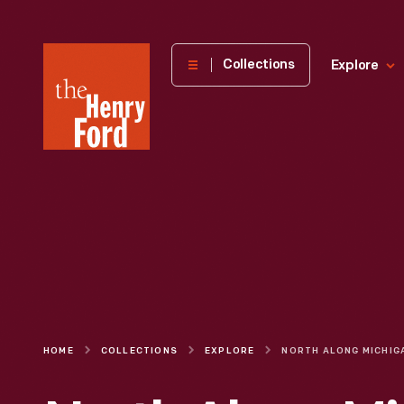
The
Collections
Explore
Henry
Ford
Museum
homepage
HOME
COLLECTIONS
EXPLORE