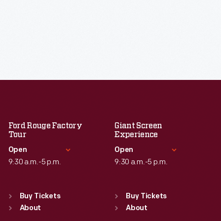
Ford Rouge Factory
Giant Screen
Tour
Experience
Open
Open
9:30 a.m.-5 p.m.
9:30 a.m.-5 p.m.
Standard Hours
Standard Hours
Sun
:
Closed
Sun
:
9:30 a.m.-5 p.m.
Buy Tickets
Buy Tickets
Mon
About
:
9:30 a.m.-5 p.m.
Mon
About
:
9:30 a.m.-5 p.m.