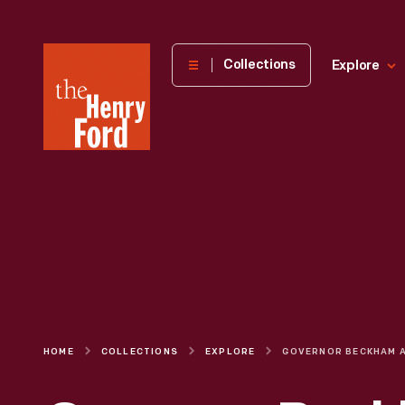
The
Collections
Explore
Henry
Ford
Museum
homepage
HOME
COLLECTIONS
EXPLORE