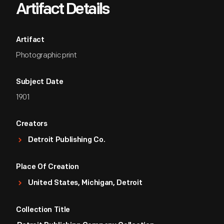
Artifact Details
Artifact
Photographic print
Subject Date
1901
Creators
Detroit Publishing Co.
Place Of Creation
United States, Michigan, Detroit
Collection Title