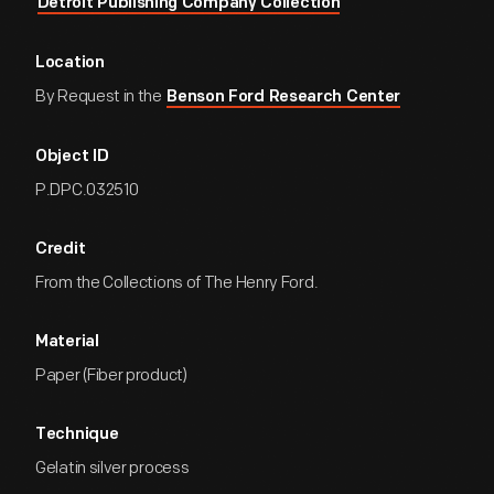
Detroit Publishing Company Collection
Location
By Request in the
Benson Ford Research Center
Object ID
P.DPC.032510
Credit
From the Collections of The Henry Ford.
Material
Paper (Fiber product)
Technique
Gelatin silver process