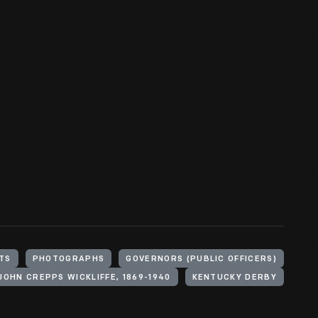
TS
PHOTOGRAPHS
GOVERNORS (PUBLIC OFFICERS)
JOHN CREPPS WICKLIFFE, 1869-1940
KENTUCKY DERBY