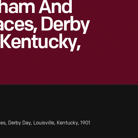
kham And
aces, Derby
, Kentucky,
, Derby Day, Louisville, Kentucky, 1901