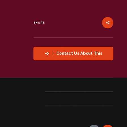
SHARE
Contact Us About This