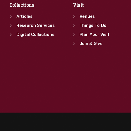
Collections
Visit
Articles
Venues
Research Services
Things To Do
Digital Collections
Plan Your Visit
Join & Give