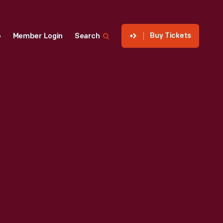
Buy Tickets
p
Member Login
Search