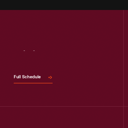
Visit
Us
Full Schedule