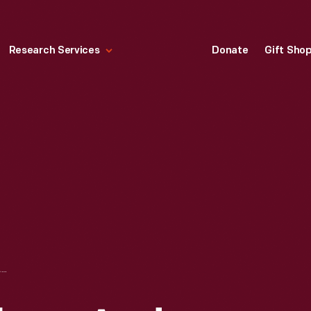
Research Services
Donate
Gift Sho
GOVERNOR BECKHAM AND PARTY AT THE RACES, DERBY DAY, LOUISVILLE, KENTUCKY, 1901