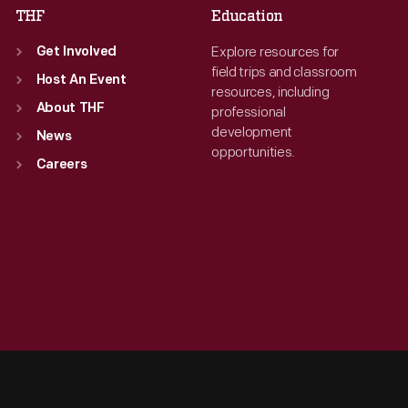
THF
Education
Explore resources for
Get Involved
field trips and classroom
Host An Event
resources, including
About THF
professional
development
News
opportunities.
Careers