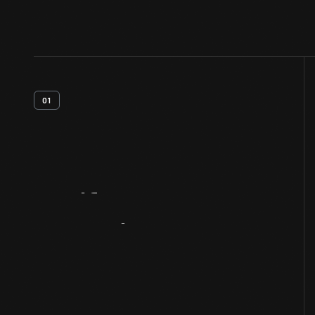
01
Artifact
Overview