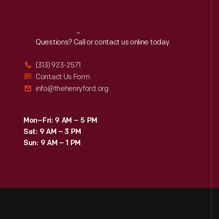
Reach
Out
Questions? Call or contact us online today.
(313) 923-2571
Contact Us Form
info@thehenryford.org
Mon–Fri: 9 AM – 5 PM
Sat: 9 AM – 3 PM
Sun: 9 AM – 1 PM