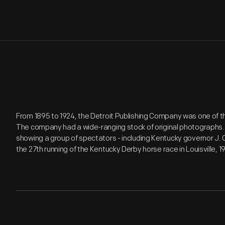
From 1895 to 1924, the Detroit Publishing Company was one of t
The company had a wide-ranging stock of original photographs
showing a group of spectators - including Kentucky governor J.
the 27th running of the Kentucky Derby horse race in Louisville, 19