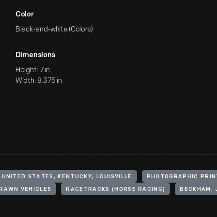
Color
Black-and-white (Colors)
Dimensions
Height: 7 in
Width: 8.375 in
UNITED STATES, KENTUCKY, LOUISVILLE
PHOTOGRAPHIC PRIN
RAWN VEHICLES
RACETRACKS (HORSE RACING)
BECKHAM, 