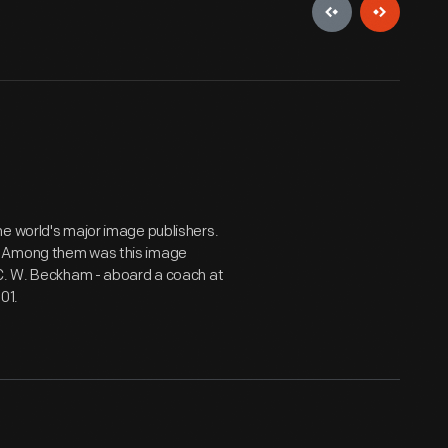
he world's major image publishers.
. Among them was this image
 C. W. Beckham - aboard a coach at
01.