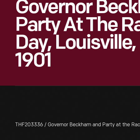
Governor Bec
Party At The R
Day, Louisville
1901
THF203336 / Governor Beckham and Party at the Races