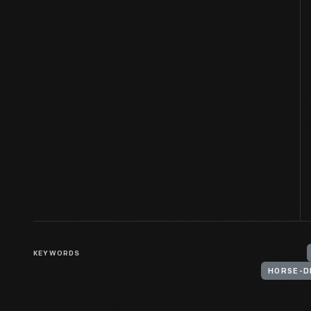
KEYWORDS
HORSE-D