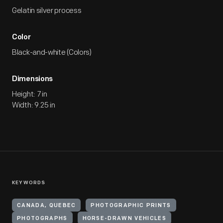
Gelatin silver process
Color
Black-and-white (Colors)
Dimensions
Height: 7 in
Width: 9.25 in
KEYWORDS
CANADA, QUEBEC
PHOTOGRAPHIC PRINTS
PHOTOGRAPHS
HORSE-DRAWN VEHICLES