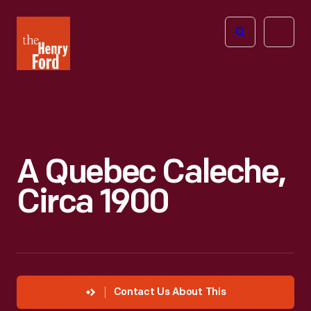
The
Open
Henry
menu
Ford
Museum
homepage
A Quebec Caleche,
Circa 1900
Contact Us About This