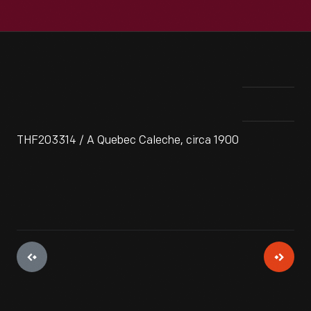
THF203314 / A Quebec Caleche, circa 1900