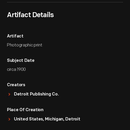
Artifact Details
Artifact
Photographic print
Subject Date
circa 1900
Creators
Detroit Publishing Co.
Place Of Creation
United States, Michigan, Detroit