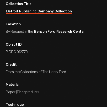
Collection Title
Detroit Publishing Company Collection
Location
By Request in the
Benson Ford Research Center
Object ID
P.DPC.012770
Credit
From the Collections of The Henry Ford.
Material
Paper (Fiber product)
Technique