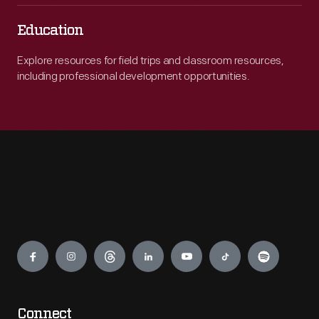
Education
Explore resources for field trips and classroom resources,
including professional development opportunities.
Engage
Connect