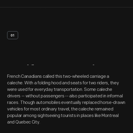
01
Artifact
Overview
French Canadians called this two-wheeled carriage a
caleche. With a folding hood and seats for two riders, they
were used for everyday transportation. Some caleche
drivers -- without passengers -- also participated in informal
races. Though automobiles eventually replaced horse-drawn
vehicles for most ordinary travel, the caleche remained
popular among sightseeing tourists in places like Montreal
and Quebec City.