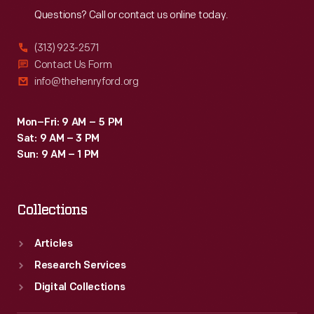
Questions? Call or contact us online today.
(313) 923-2571
Contact Us Form
info@thehenryford.org
Mon–Fri: 9 AM – 5 PM
Sat: 9 AM – 3 PM
Sun: 9 AM – 1 PM
Collections
Articles
Research Services
Digital Collections