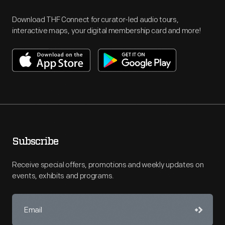
Download THF Connect for curator-led audio tours,
interactive maps, your digital membership card and more!
Subscribe
Receive special offers, promotions and weekly updates on
events, exhibits and programs.