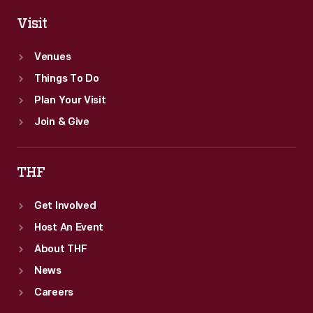
Visit
Venues
Things To Do
Plan Your Visit
Join & Give
THF
Get Involved
Host An Event
About THF
News
Careers