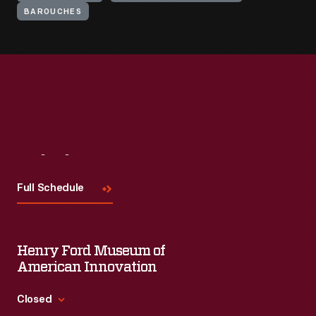
BAROUCHES
Visit
Us
Full Schedule
Henry Ford Museum of
American Innovation
Closed