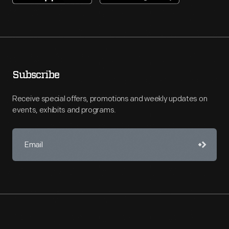
Subscribe
Receive special offers, promotions and weekly updates on
events, exhibits and programs.