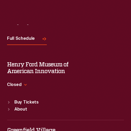
Visit
Us
Full Schedule
Henry Ford Museum of
American Innovation
Closed
Standard Hours
Buy Tickets
Sun
:
9:30 a.m.-5 p.m.
About
Mon
:
9:30 a.m.-5 p.m.
Tue
:
9:30 a.m.-5 p.m.
Wed
:
9:30 a.m.-5 p.m.
Greenfield Village