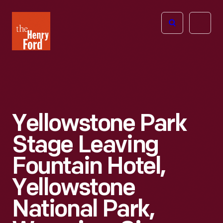
The
Open
Henry
menu
Ford
Museum
homepage
Yellowstone Park
Stage Leaving
Fountain Hotel,
Yellowstone
National Park,