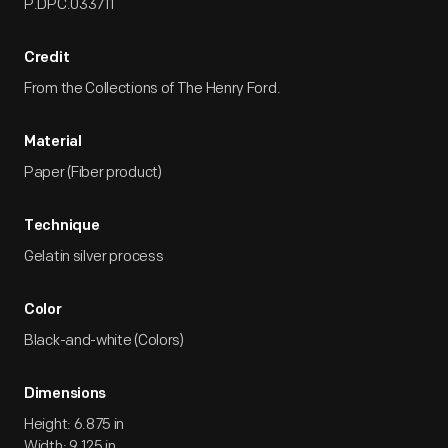
P.DPC.033711
Credit
From the Collections of The Henry Ford.
Material
Paper (Fiber product)
Technique
Gelatin silver process
Color
Black-and-white (Colors)
Dimensions
Height: 6.875 in
Width: 9.125 in