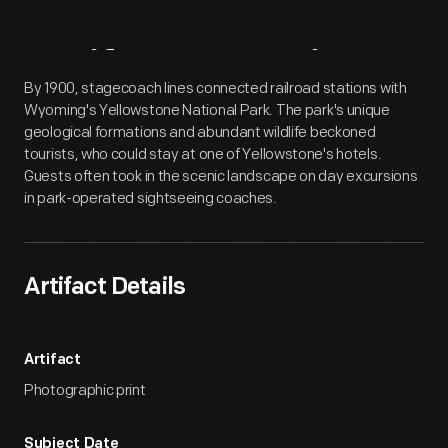
Artifact
Overview
By 1900, stagecoach lines connected railroad stations with
Wyoming's Yellowstone National Park. The park's unique
geological formations and abundant wildlife beckoned
tourists, who could stay at one of Yellowstone's hotels.
Guests often took in the scenic landscape on day excursions
in park-operated sightseeing coaches.
Artifact Details
Artifact
Photographic print
Subject Date