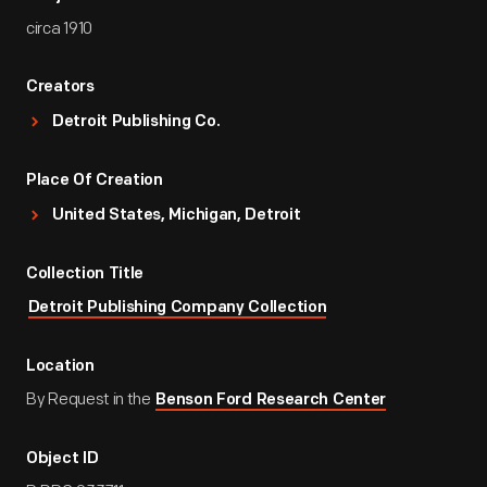
circa 1910
Creators
Detroit Publishing Co.
Place Of Creation
United States, Michigan, Detroit
Collection Title
Detroit Publishing Company Collection
Location
By Request in the
Benson Ford Research Center
Object ID