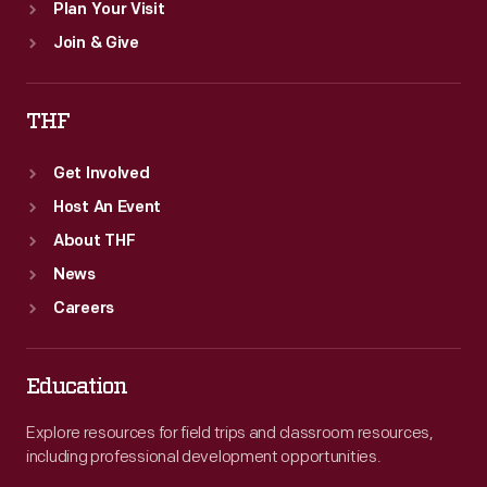
Plan Your Visit
Join & Give
THF
Get Involved
Host An Event
About THF
News
Careers
Education
Explore resources for field trips and classroom resources,
including professional development opportunities.