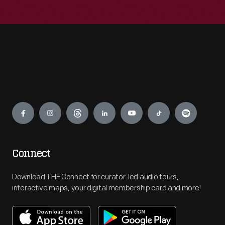
Engage
Connect
Download THF Connect for curator-led audio tours,
interactive maps, your digital membership card and more!