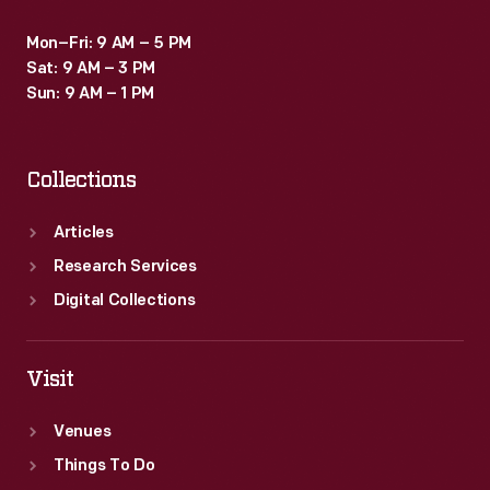
Mon–Fri: 9 AM – 5 PM
Sat: 9 AM – 3 PM
Sun: 9 AM – 1 PM
Collections
Articles
Research Services
Digital Collections
Visit
Venues
Things To Do