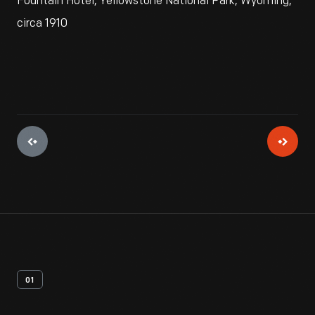
Fountain Hotel, Yellowstone National Park, Wyoming,
circa 1910
01