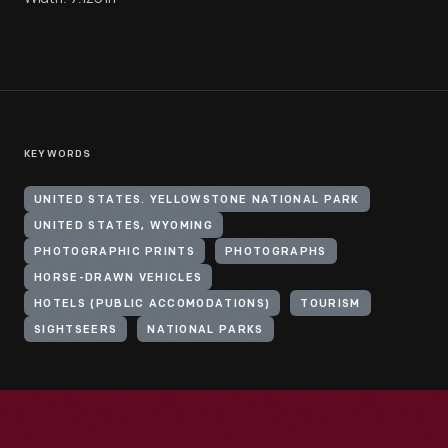
KEYWORDS
UNITED STATES. YELLOWSTONE NATIONAL PARK
UNITED STATES, WYOMING
PHOTOGRAPHIC PRINTS
PHOTOGRAPHS
HORSE-DRAWN VEHICLES
HOTELS (PUBLIC ACCOMODATIONS)
TOURISM
SIGHTSEERS
NATIONAL PARKS