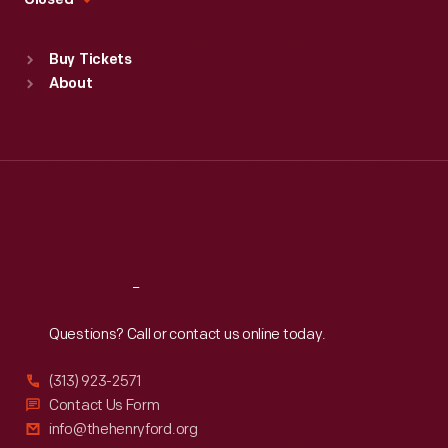
Closed
Sat
:
9:30 a.m.-5 p.m.
Standard Hours
Buy Tickets
Sun
:
9:30 a.m.-5 p.m.
About
Mon
:
9:30 a.m.-5 p.m.
Tue
:
9:30 a.m.-5 p.m.
Wed
:
9:30 a.m.-5 p.m.
Thu
:
9:30 a.m.-5 p.m.
Fri
:
9:30 a.m.-5 p.m.
Sat
:
9:30 a.m.-5 p.m.
Reach
Out
Questions? Call or contact us online today.
(313) 923-2571
Contact Us Form
info@thehenryford.org