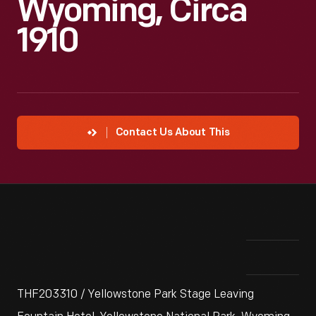
Wyoming, Circa
1910
Contact Us About This
THF203310 / Yellowstone Park Stage Leaving