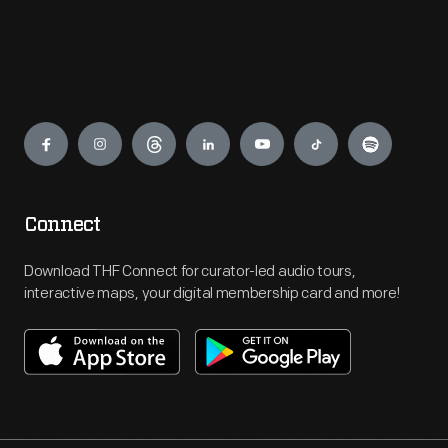
Engage
Connect
Download THF Connect for curator-led audio tours,
interactive maps, your digital membership card and more!