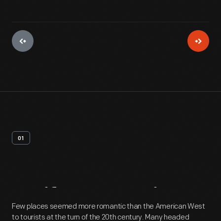
01
Artifact
Overview
Few places seemed more romantic than the American West
to tourists at the turn of the 20th century. Many headed