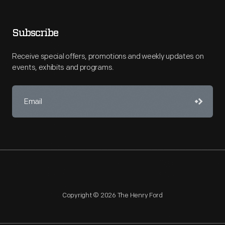
Subscribe
Receive special offers, promotions and weekly updates on
events, exhibits and programs.
Copyright © 2026 The Henry Ford