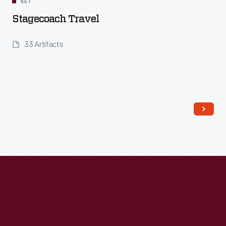
SET
Stagecoach Travel
33 Artifacts
Read More