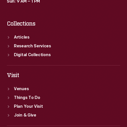
Sun: 9 AM – 1 PM
Collections
Articles
Research Services
Digital Collections
Visit
Venues
Things To Do
Plan Your Visit
Join & Give