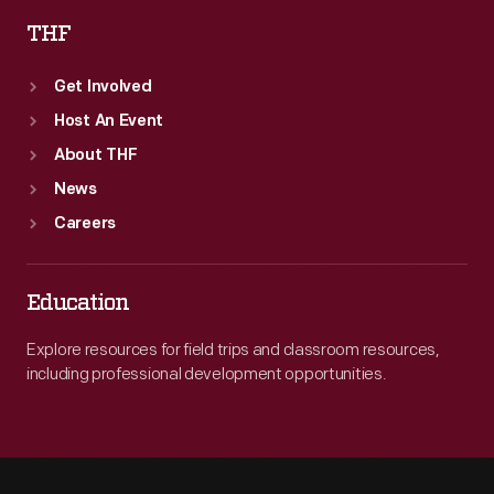
THF
Get Involved
Host An Event
About THF
News
Careers
Education
Explore resources for field trips and classroom resources,
including professional development opportunities.