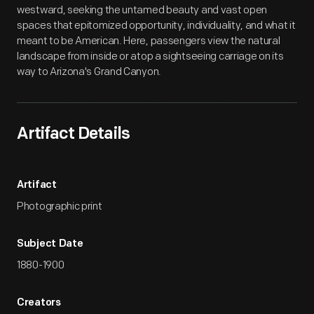
westward, seeking the untamed beauty and vast open
spaces that epitomized opportunity, individuality, and what it
meant to be American. Here, passengers view the natural
landscape from inside or atop a sightseeing carriage on its
way to Arizona's Grand Canyon.
Artifact Details
Artifact
Photographic print
Subject Date
1880-1900
Creators