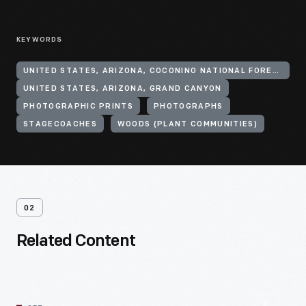
KEYWORDS
UNITED STATES, ARIZONA, COCONINO NATIONAL FOREST
UNITED STATES, ARIZONA, GRAND CANYON
PHOTOGRAPHIC PRINTS
PHOTOGRAPHS
STAGECOACHES
WOODS (PLANT COMMUNITIES)
02
Related Content