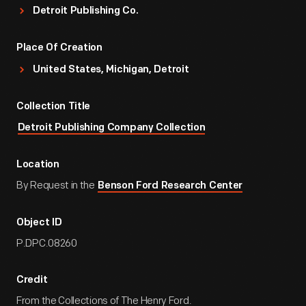
Detroit Publishing Co.
Place Of Creation
United States, Michigan, Detroit
Collection Title
Detroit Publishing Company Collection
Location
By Request in the
Benson Ford Research Center
Object ID
P.DPC.08260
Credit
From the Collections of The Henry Ford.