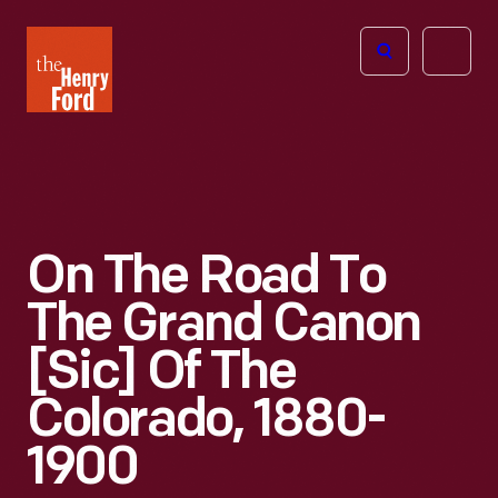
The
Open
Henry
menu
Ford
Museum
homepage
On The Road To
The Grand Canon
[sic] Of The
Colorado, 1880-
1900