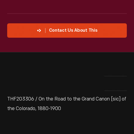
Contact Us About This
THF203306 / On the Road to the Grand Canon [sic] of
the Colorado, 1880-1900