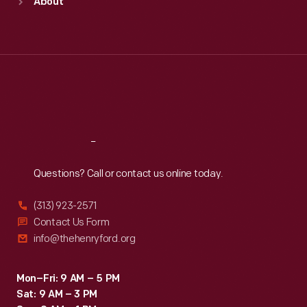
About
Mon
:
9:30 a.m.-5 p.m.
Tue
:
9:30 a.m.-5 p.m.
Wed
:
9:30 a.m.-5 p.m.
Thu
:
9:30 a.m.-5 p.m.
Fri
:
9:30 a.m.-5 p.m.
Sat
:
9:30 a.m.-5 p.m.
Reach
Out
Questions? Call or contact us online today.
(313) 923-2571
Contact Us Form
info@thehenryford.org
Mon–Fri: 9 AM – 5 PM
Sat: 9 AM – 3 PM