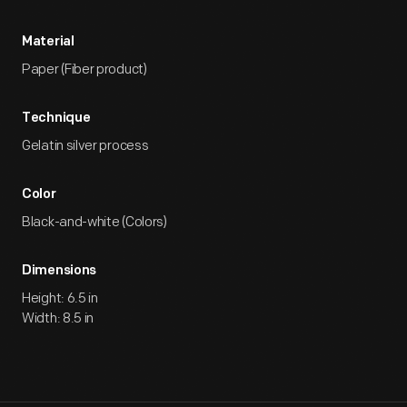
Material
Paper (Fiber product)
Technique
Gelatin silver process
Color
Black-and-white (Colors)
Dimensions
Height: 6.5 in
Width: 8.5 in