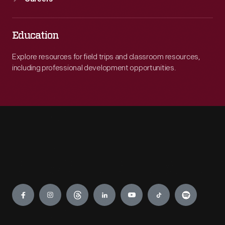
Education
Explore resources for field trips and classroom resources,
including professional development opportunities.
Engage