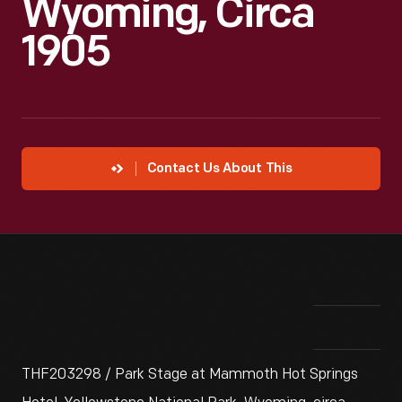
Wyoming, Circa
1905
Contact Us About This
THF203298 / Park Stage at Mammoth Hot Springs