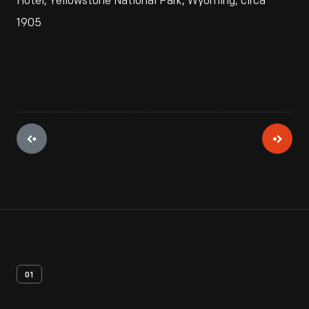
Hotel, Yellowstone National Park, Wyoming, circa
1905
01