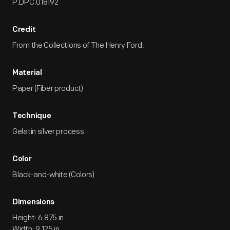
P.DPC.018192
Credit
From the Collections of The Henry Ford.
Material
Paper (Fiber product)
Technique
Gelatin silver process
Color
Black-and-white (Colors)
Dimensions
Height: 6.875 in
Width: 9.125 in