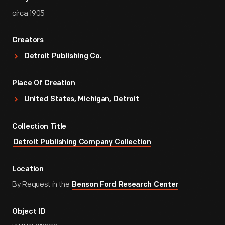
circa 1905
Creators
Detroit Publishing Co.
Place Of Creation
United States, Michigan, Detroit
Collection Title
Detroit Publishing Company Collection
Location
By Request in the
Benson Ford Research Center
Object ID