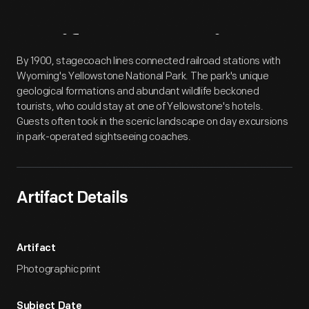
Artifact
Overview
By 1900, stagecoach lines connected railroad stations with
Wyoming's Yellowstone National Park. The park's unique
geological formations and abundant wildlife beckoned
tourists, who could stay at one of Yellowstone's hotels.
Guests often took in the scenic landscape on day excursions
in park-operated sightseeing coaches.
Artifact Details
Artifact
Photographic print
Subject Date