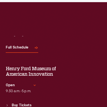
Read More
Visit
Us
Full Schedule
Henry Ford Museum of
American Innovation
Open
9:30 a.m.-5 p.m.
Standard Hours
Buy Tickets