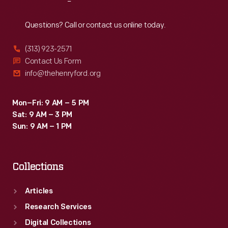
Reach
Out
Questions? Call or contact us online today.
(313) 923-2571
Contact Us Form
info@thehenryford.org
Mon–Fri: 9 AM – 5 PM
Sat: 9 AM – 3 PM
Sun: 9 AM – 1 PM
Collections
Articles
Research Services
Digital Collections