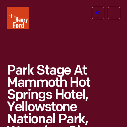
The
Open
Henry
menu
Ford
Museum
homepage
Park Stage At
Mammoth Hot
Springs Hotel,
Yellowstone
National Park,