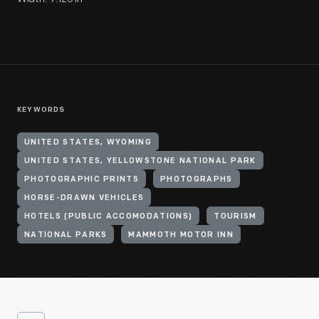
KEYWORDS
UNITED STATES, WYOMING
UNITED STATES, YELLOWSTONE NATIONAL PARK
PHOTOGRAPHIC PRINTS
PHOTOGRAPHS
HORSE-DRAWN VEHICLES
HOTELS (PUBLIC ACCOMODATIONS)
TOURISM
NATIONAL PARKS
MAMMOTH MOTOR INN