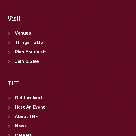
Visit
Venues
Things To Do
Plan Your Visit
Join & Give
THF
Get Involved
Host An Event
About THF
News
Careers