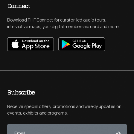
Connect
Download THF Connect for curator-led audio tours,
interactive maps, your digital membership card and more!
Subscribe
Receive special offers, promotions and weekly updates on
events, exhibits and programs.