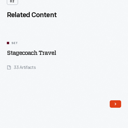
02
Related Content
SET
Stagecoach Travel
33 Artifacts