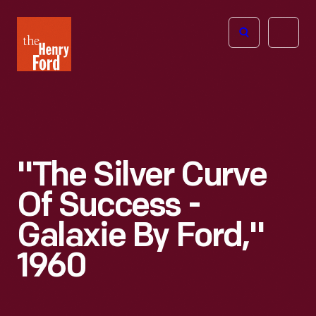
The
Open
Henry
menu
Ford
Museum
homepage
"The Silver Curve
Of Success -
Galaxie By Ford,"
1960