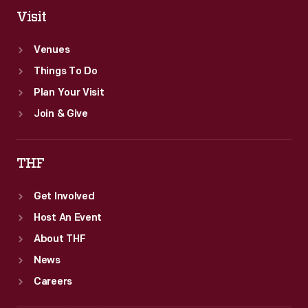
Visit
Venues
Things To Do
Plan Your Visit
Join & Give
THF
Get Involved
Host An Event
About THF
News
Careers