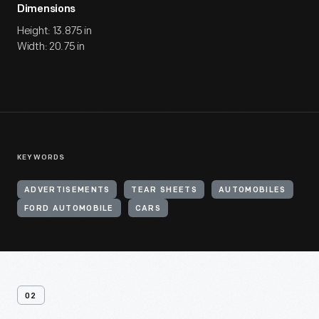
Dimensions
Height: 13.875 in
Width: 20.75 in
KEYWORDS
ADVERTISEMENTS
TEAR SHEETS
AUTOMOBILES
FORD AUTOMOBILE
CARS
02