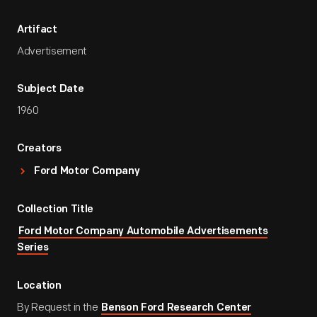
Artifact
Advertisement
Subject Date
1960
Creators
Ford Motor Company
Collection Title
Ford Motor Company Automobile Advertisements
Series
Location
By Request in the
Benson Ford Research Center