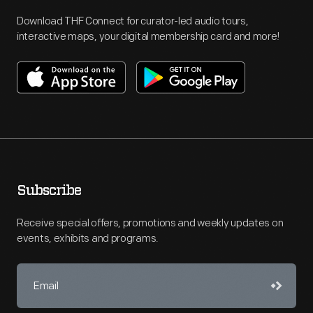
Download THF Connect for curator-led audio tours,
interactive maps, your digital membership card and more!
Subscribe
Receive special offers, promotions and weekly updates on
events, exhibits and programs.