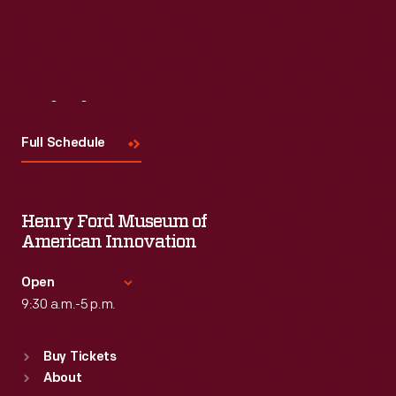
Visit
Us
Full Schedule
Henry Ford Museum of
American Innovation
Open
9:30 a.m.-5 p.m.
Standard Hours
Buy Tickets
Sun
:
9:30 a.m.-5 p.m.
About
Mon
:
9:30 a.m.-5 p.m.