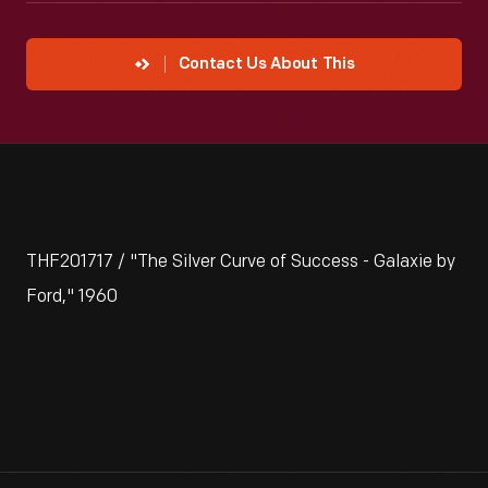
Contact Us About This
THF201717 / "The Silver Curve of Success - Galaxie by
Ford," 1960