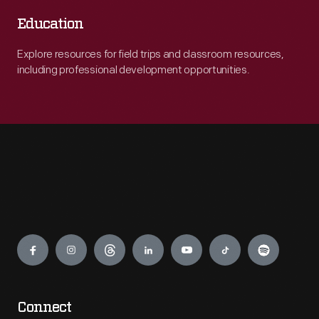
Education
Explore resources for field trips and classroom resources,
including professional development opportunities.
Engage
Connect