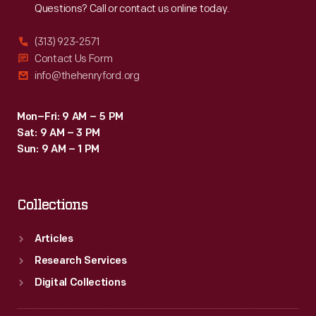
Questions? Call or contact us online today.
(313) 923-2571
Contact Us Form
info@thehenryford.org
Mon–Fri: 9 AM – 5 PM
Sat: 9 AM – 3 PM
Sun: 9 AM – 1 PM
Collections
Articles
Research Services
Digital Collections