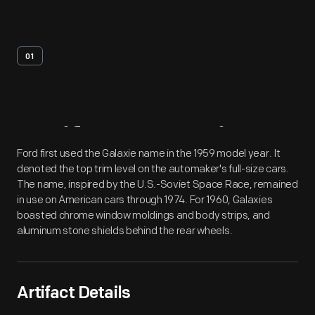
01
Artifact
Overview
Ford first used the Galaxie name in the 1959 model year. It
denoted the top trim level on the automaker's full-size cars.
The name, inspired by the U.S.-Soviet Space Race, remained
in use on American cars through 1974. For 1960, Galaxies
boasted chrome window moldings and body strips, and
aluminum stone shields behind the rear wheels.
Artifact Details