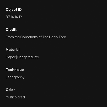
Object ID
87.14.14.19
Credit
From the Collections of The Henry Ford.
Material
Paper (Fiber product)
Technique
Lithography
Color
Multicolored