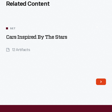
Related Content
SET
Cars Inspired By The Stars
12 Artifacts
Read More