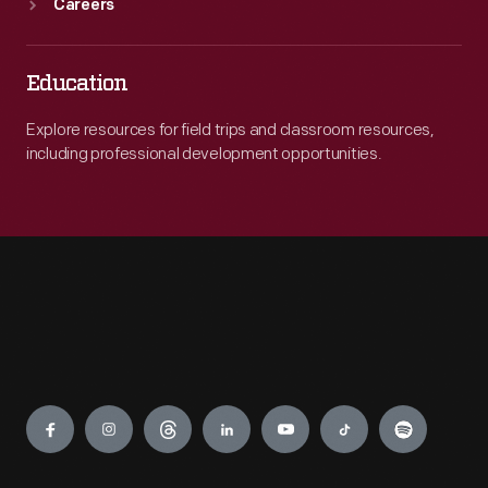
Careers
Education
Explore resources for field trips and classroom resources,
including professional development opportunities.
Engage