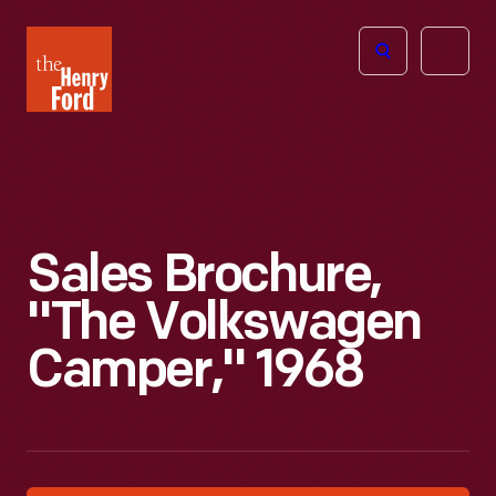
The
Open
Henry
menu
Ford
Museum
homepage
Sales Brochure,
"The Volkswagen
Camper," 1968