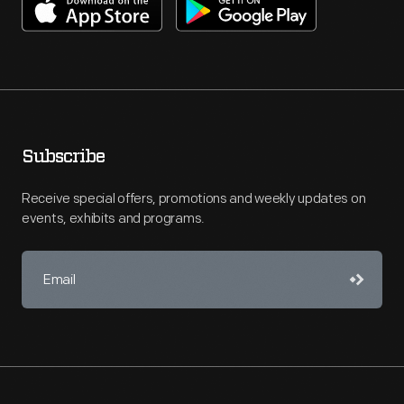
Subscribe
Receive special offers, promotions and weekly updates on
events, exhibits and programs.