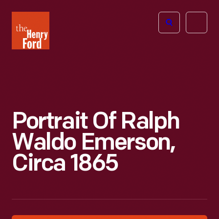
The
Open
Henry
menu
Ford
Museum
homepage
Portrait Of Ralph
Waldo Emerson,
Circa 1865