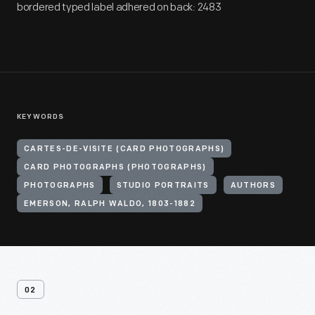
bordered typed label adhered on back: 2483
KEYWORDS
CARTES-DE-VISITE (CARD PHOTOGRAPHS)
CARD PHOTOGRAPHS (PHOTOGRAPHS)
PHOTOGRAPHS
STUDIO PORTRAITS
AUTHORS
EMERSON, RALPH WALDO, 1803-1882
02