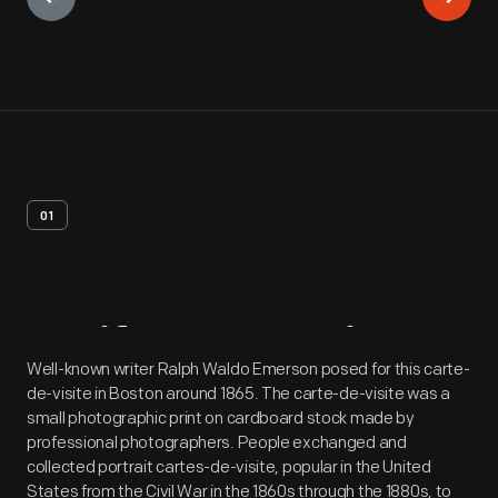
01
Artifact
Overview
Well-known writer Ralph Waldo Emerson posed for this carte-
de-visite in Boston around 1865. The carte-de-visite was a
small photographic print on cardboard stock made by
professional photographers. People exchanged and
collected portrait cartes-de-visite, popular in the United
States from the Civil War in the 1860s through the 1880s, to