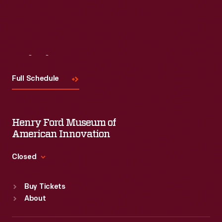
Read More
Visit
Us
Full Schedule
Henry Ford Museum of
American Innovation
Closed
Standard Hours
Buy Tickets
Sun
:
9:30 a.m.-5 p.m.
About
Mon
:
9:30 a.m.-5 p.m.
Tue
:
9:30 a.m.-5 p.m.