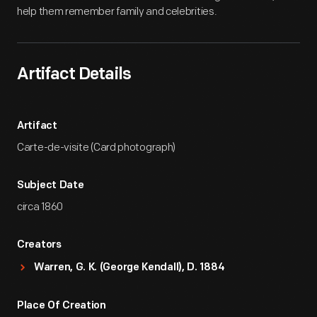
help them remember family and celebrities.
Artifact Details
Artifact
Carte-de-visite (Card photograph)
Subject Date
circa 1860
Creators
Warren, G. K. (George Kendall), D. 1884
Place Of Creation