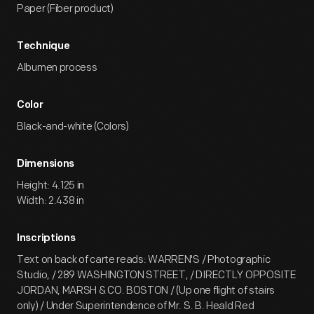
Paper (Fiber product)
Technique
Albumen process
Color
Black-and-white (Colors)
Dimensions
Height: 4.125 in
Width: 2.438 in
Inscriptions
Text on back of carte reads: WARREN'S / Photographic
Studio, / 289 WASHINGTON STREET, / DIRECTLY OPPOSITE
JORDAN, MARSH & CO. BOSTON / (Up one flight of stairs
only) / Under Superintendence of Mr. S. B. Heald Red