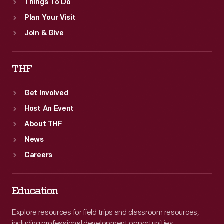
Things To Do
Plan Your Visit
Join & Give
THF
Get Involved
Host An Event
About THF
News
Careers
Education
Explore resources for field trips and classroom resources,
including professional development opportunities.