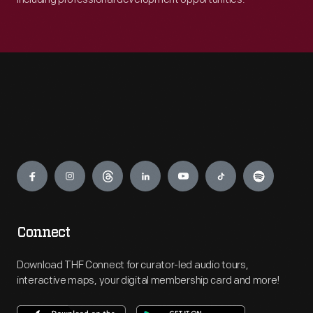
Engage
Connect
Download THF Connect for curator-led audio tours,
interactive maps, your digital membership card and more!