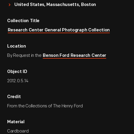
United States, Massachusetts, Boston
Collection Title
Research Center General Photograph Collection
Location
By Request in the
Benson Ford Research Center
Object ID
2012.0.5.14
Credit
From the Collections of The Henry Ford
Material
Cardboard