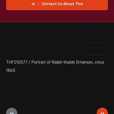
Contact Us About This
THF210577 / Portrait of Ralph Waldo Emerson, circa
1865