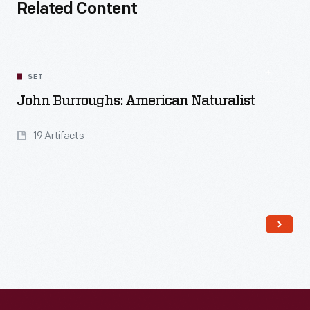
Related Content
SET
John Burroughs: American Naturalist
19 Artifacts