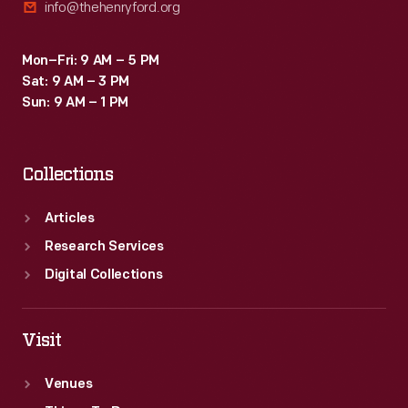
info@thehenryford.org
Mon–Fri: 9 AM – 5 PM
Sat: 9 AM – 3 PM
Sun: 9 AM – 1 PM
Collections
Articles
Research Services
Digital Collections
Visit
Venues