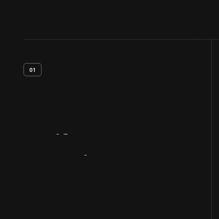
01
Artifact
Overview