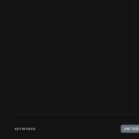
KEYWORDS
UNITED