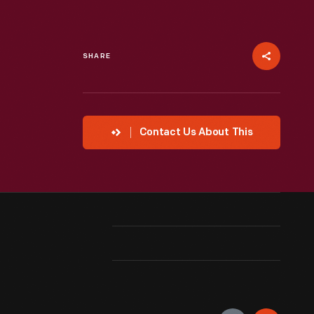
SHARE
Contact Us About This