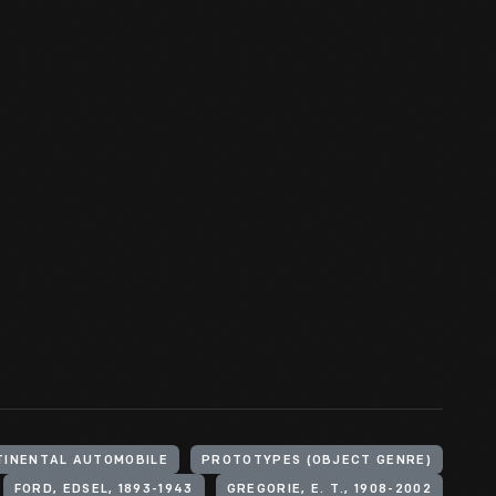
TINENTAL AUTOMOBILE
PROTOTYPES (OBJECT GENRE)
FORD, EDSEL, 1893-1943
GREGORIE, E. T., 1908-2002