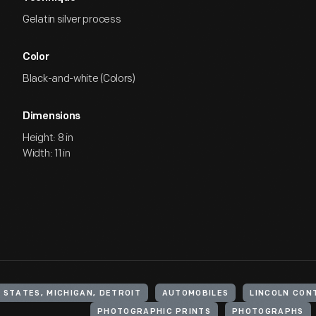
Gelatin silver process
Color
Black-and-white (Colors)
Dimensions
Height: 8 in
Width: 11 in
 STATES, MICHIGAN, DETROIT
AUTOMOBILES
LINCOLN CON
PHOTOGRAPHIC PRINTS
PHOTOGRAPHS