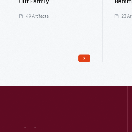
Our Family
Rebirt
49 Artifacts
23 Ar
Read More