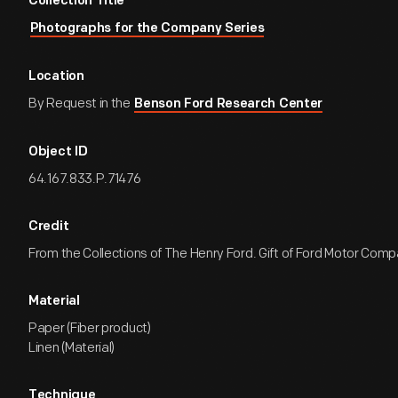
Collection Title
Photographs for the Company Series
Location
By Request in the
Benson Ford Research Center
Object ID
64.167.833.P.71476
Credit
From the Collections of The Henry Ford. Gift of Ford Motor Comp
Material
Paper (Fiber product)
Linen (Material)
Technique