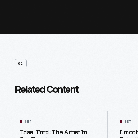
02
Related Content
SET
SET
Edsel Ford: The Artist In
Lincol