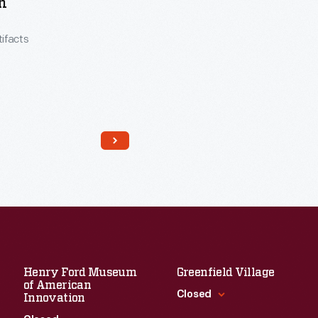
h
tifacts
Henry Ford Museum
Greenfield Village
of American
Closed
Innovation
Read More