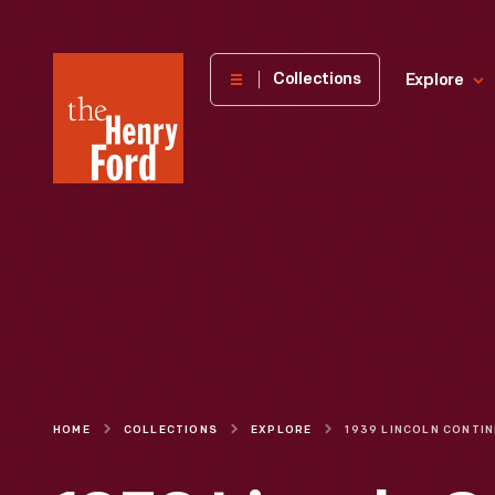
The
Collections
Explore
Henry
Ford
Museum
homepage
HOME
COLLECTIONS
EXPLORE