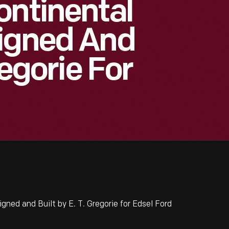
ontinental
signed And
regorie For
ned and Built by E. T. Gregorie for Edsel Ford