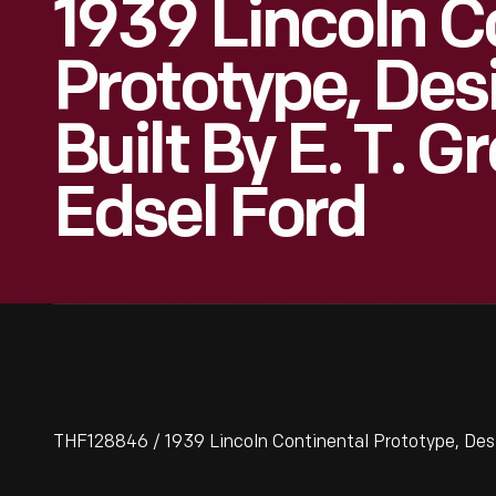
1939 Lincoln C
Prototype, De
Built By E. T. G
Edsel Ford
THF128846 / 1939 Lincoln Continental Prototype, Desig