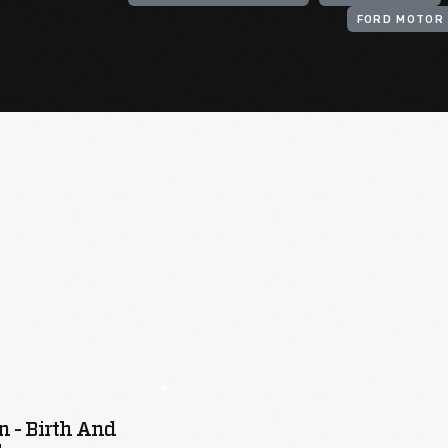
FORD MOTOR 
n - Birth And