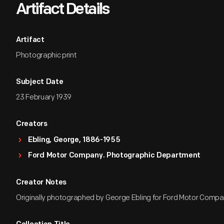
Artifact Details
Artifact
Photographic print
Subject Date
23 February 1939
Creators
Ebling, George, 1886-1955
Ford Motor Company. Photographic Department
Creator Notes
Originally photographed by George Ebling for Ford Motor Compa