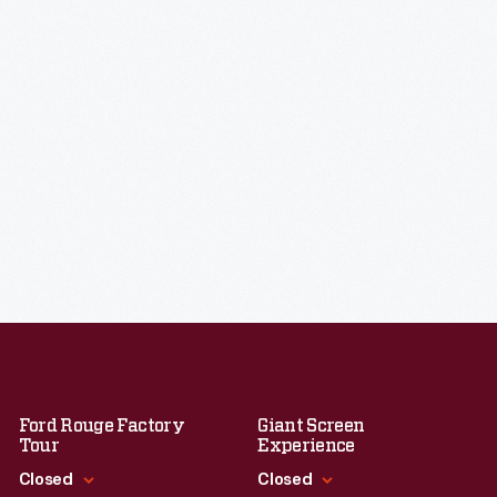
Ford Rouge Factory
Giant Screen
Tour
Experience
Closed
Closed