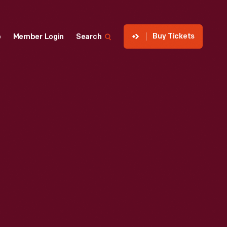
Buy Tickets
p
Member Login
Search