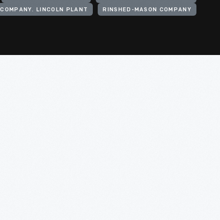
COMPANY. LINCOLN PLANT
RINSHED-MASON COMPANY