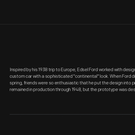
Inspired by his 1938 trip to Europe, Edsel Ford worked with desig
custom car with a sophisticated "continental" look. When Ford dro
spring, friends were so enthusiastic that he put the design into 
remained in production through 1948, but the prototype was de