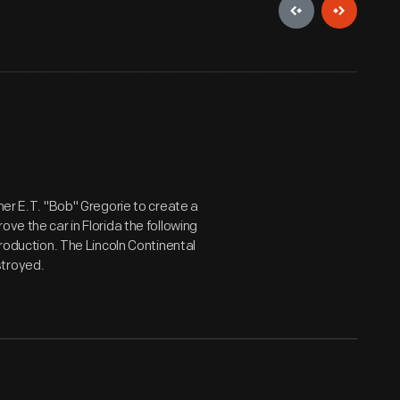
ner E.T. "Bob" Gregorie to create a
ve the car in Florida the following
production. The Lincoln Continental
stroyed.