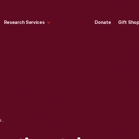
Research Services
Donate
Gift Sho
1939 LINCOLN CONTINENTAL PROTOTYPE, DESIGNED AND BUILT BY E. T. GREGORIE FOR EDSEL FORD