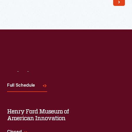
Visit
Us
Full Schedule
Henry Ford Museum of
American Innovation