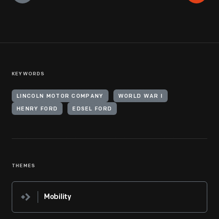
KEYWORDS
LINCOLN MOTOR COMPANY
WORLD WAR I
HENRY FORD
EDSEL FORD
THEMES
Mobility