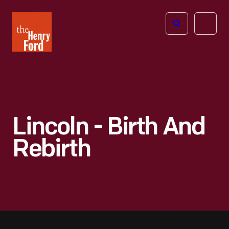
The
Open
Henry
menu
Ford
Museum
homepage
Lincoln - Birth And
Rebirth