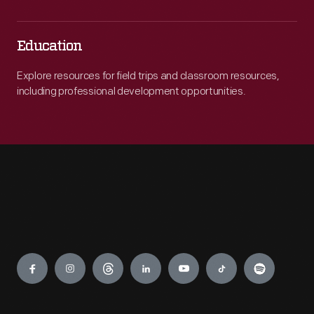
Education
Explore resources for field trips and classroom resources,
including professional development opportunities.
Engage