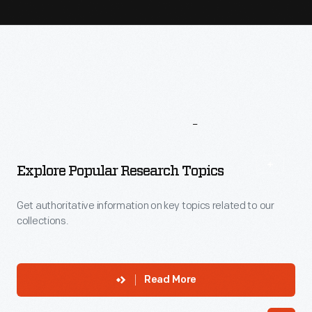
More
To
Explore
Explore Popular Research Topics
Get authoritative information on key topics related to our
collections.
Read More