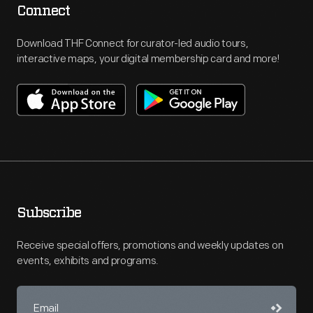
Connect
Download THF Connect for curator-led audio tours,
interactive maps, your digital membership card and more!
Subscribe
Receive special offers, promotions and weekly updates on
events, exhibits and programs.