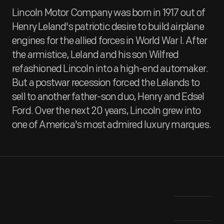
Lincoln Motor Company was born in 1917 out of
Henry Leland's patriotic desire to build airplane
engines for the allied forces in World War I. After
the armistice, Leland and his son Wilfred
refashioned Lincoln into a high-end automaker.
But a postwar recession forced the Lelands to
sell to another father-son duo, Henry and Edsel
Ford. Over the next 20 years, Lincoln grew into
one of America's most admired luxury marques.