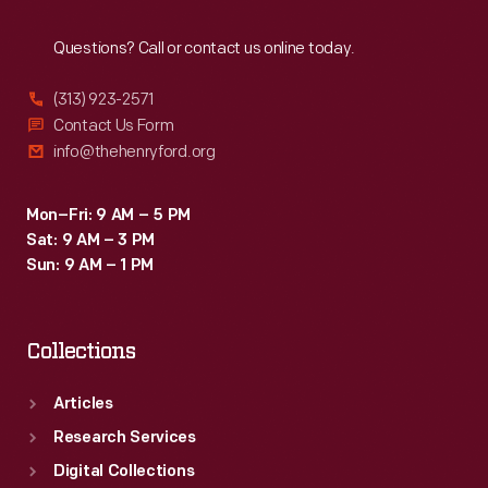
Reach
Out
Questions? Call or contact us online today.
(313) 923-2571
Contact Us Form
info@thehenryford.org
Mon–Fri: 9 AM – 5 PM
Sat: 9 AM – 3 PM
Sun: 9 AM – 1 PM
Collections
Articles
Research Services
Digital Collections