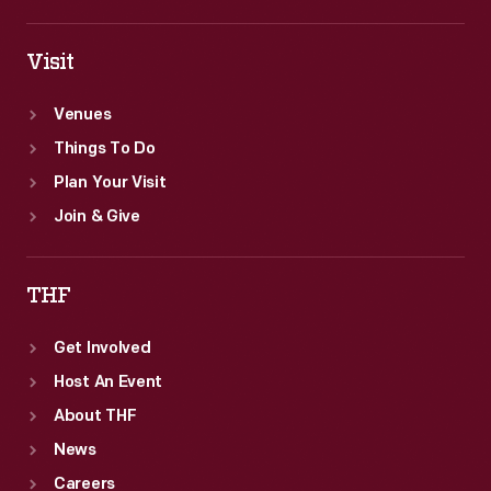
Visit
Venues
Things To Do
Plan Your Visit
Join & Give
THF
Get Involved
Host An Event
About THF
News
Careers