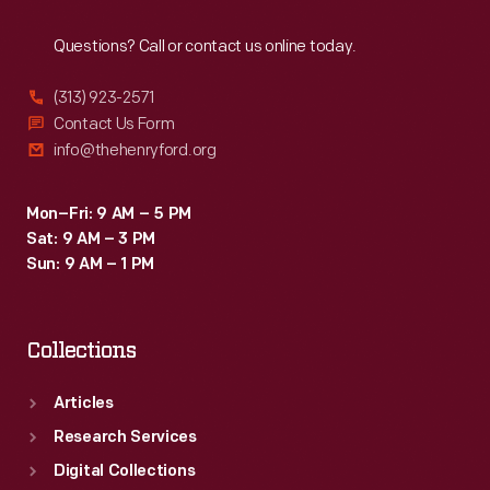
Reach
Out
Questions? Call or contact us online today.
(313) 923-2571
Contact Us Form
info@thehenryford.org
Mon–Fri: 9 AM – 5 PM
Sat: 9 AM – 3 PM
Sun: 9 AM – 1 PM
Collections
Articles
Research Services
Digital Collections