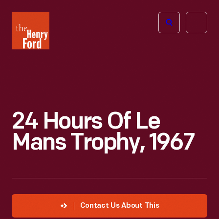
The
Open
Henry
menu
Ford
Museum
homepage
24 Hours Of Le
Mans Trophy, 1967
Contact Us About This