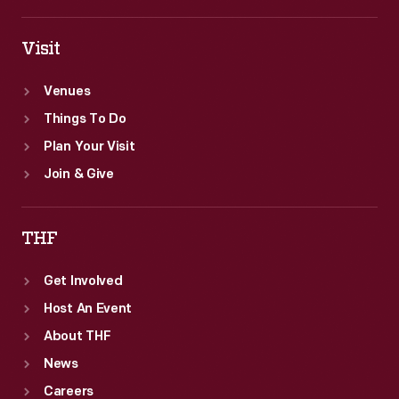
Visit
Venues
Things To Do
Plan Your Visit
Join & Give
THF
Get Involved
Host An Event
About THF
News
Careers