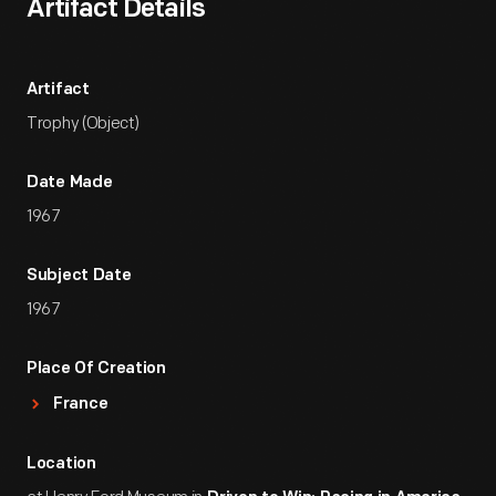
Artifact Details
Artifact
Trophy (Object)
Date Made
1967
Subject Date
1967
Place Of Creation
France
Location