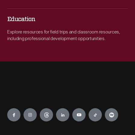
Education
Explore resources for field trips and classroom resources,
including professional development opportunities.
Engage