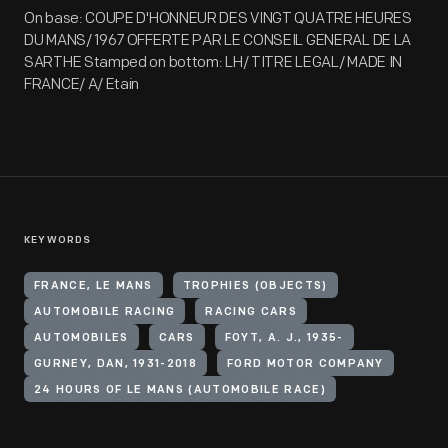
On base: COUPE D'HONNEUR DES VINGT QUATRE HEURES
DU MANS/ 1967 OFFERTE PAR LE CONSEIL GENERAL DE LA
SARTHE Stamped on bottom: LH/ TITRE LEGAL/ MADE IN
FRANCE/ A/ Etain
KEYWORDS
FRANCE, LE MANS
TROPHIES (OBJECTS)
AUTOMOBILE RACING
RACING CARS
AUTOMOBILES
CARS
FOYT, A. J., 1935-
GURNEY, DAN, 1931-2018
FORD MOTOR COMPANY
24 HOURS OF LE MANS (AUTOMOBILE RACE)