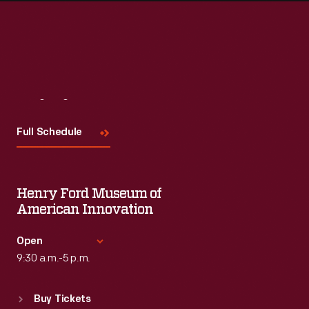
Visit
Us
Full Schedule
Henry Ford Museum of
American Innovation
Open
9:30 a.m.-5 p.m.
Standard Hours
Buy Tickets
Sun
:
9:30 a.m.-5 p.m.