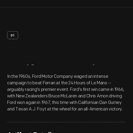
01
Artifact
Overview
In the 1960s, Ford Motor Company waged an intense
campaign to beat Ferrari at the 24 Hours of Le Mans --
arguably racing's premier event. Ford's first win came in 1966,
with New Zealanders Bruce McLaren and Chris Amon driving.
Ford won again in 1967, this time with Californian Dan Gurney
and Texan A.J. Foyt at the wheel for an all-American victory.