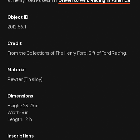
at Henry Ford Museum in
Driven to Win: Racing in America
Object ID
2012.56.1
Credit
From the Collections of The Henry Ford. Gift of Ford Racing.
Material
Pewter (Tin alloy)
Dimensions
Height: 23.25 in
Width: 8 in
Length: 12 in
Inscriptions