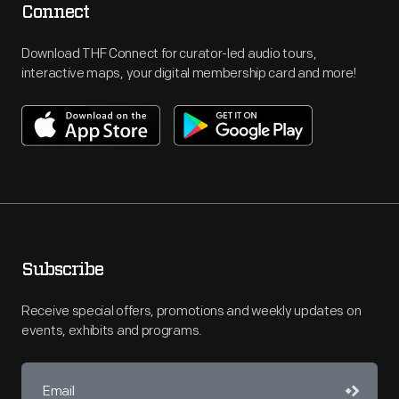
Connect
Download THF Connect for curator-led audio tours,
interactive maps, your digital membership card and more!
Subscribe
Receive special offers, promotions and weekly updates on
events, exhibits and programs.