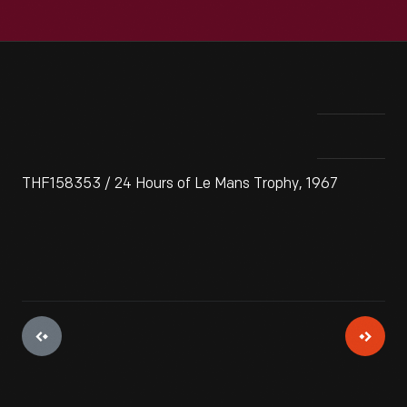
THF158353 / 24 Hours of Le Mans Trophy, 1967