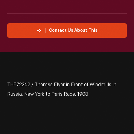
Contact Us About This
THF72262 / Thomas Flyer in Front of Windmills in
Russia, New York to Paris Race, 1908