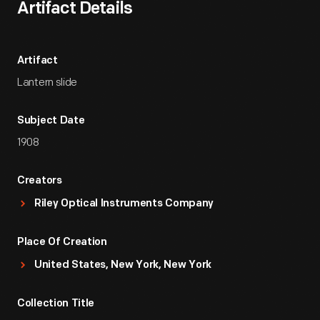
Artifact Details
Artifact
Lantern slide
Subject Date
1908
Creators
Riley Optical Instruments Company
Place Of Creation
United States, New York, New York
Collection Title