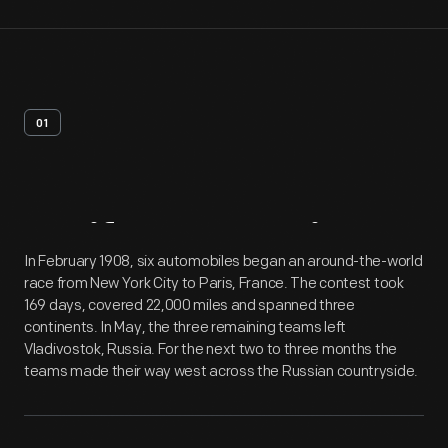
01
Artifact
Overview
In February 1908, six automobiles began an around-the-world
race from New York City to Paris, France. The contest took
169 days, covered 22,000 miles and spanned three
continents. In May, the three remaining teams left
Vladivostok, Russia. For the next two to three months the
teams made their way west across the Russian countryside.