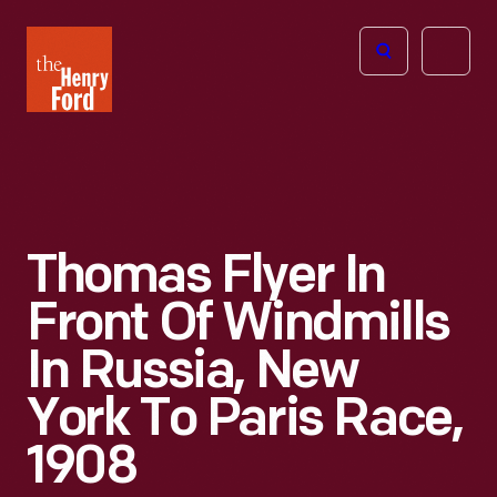
The
Open
Henry
menu
Ford
Museum
homepage
Thomas Flyer In
Front Of Windmills
In Russia, New
York To Paris Race,
1908