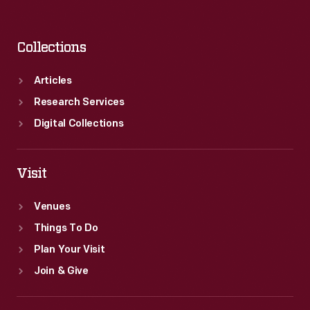
Collections
Articles
Research Services
Digital Collections
Visit
Venues
Things To Do
Plan Your Visit
Join & Give