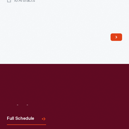
16 Artifacts
Read More
Visit
Us
Full Schedule