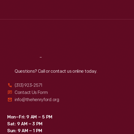
Tue
:
9:30 a.m.-5 p.m.
Wed
:
9:30 a.m.-5 p.m.
Thu
:
9:30 a.m.-5 p.m.
Fri
:
9:30 a.m.-5 p.m.
Sat
:
9:30 a.m.-5 p.m.
Reach
Out
Questions? Call or contact us online today.
(313) 923-2571
Contact Us Form
info@thehenryford.org
Mon–Fri: 9 AM – 5 PM
Sat: 9 AM – 3 PM
Sun: 9 AM – 1 PM