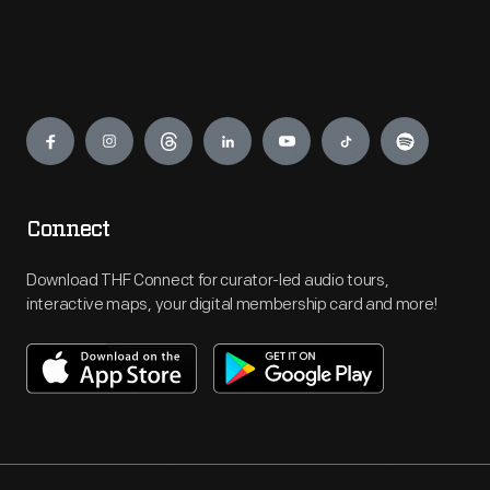
Engage
Connect
Download THF Connect for curator-led audio tours,
interactive maps, your digital membership card and more!