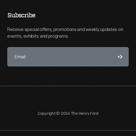
Subscribe
Receive special offers, promotions and weekly updates on
events, exhibits and programs.
Copyright © 2026 The Henry Ford