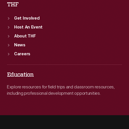
THF
Get Involved
Host An Event
About THF
News
Careers
Education
Explore resources for field trips and classroom resources,
including professional development opportunities.