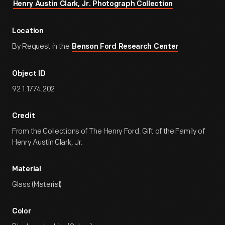
Henry Austin Clark, Jr. Photograph Collection
Location
By Request in the
Benson Ford Research Center
Object ID
92.1.1774.202
Credit
From the Collections of The Henry Ford. Gift of the Family of
Henry Austin Clark, Jr.
Material
Glass (Material)
Color