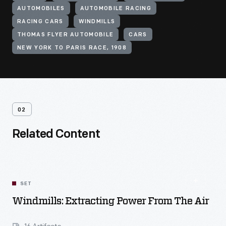
AUTOMOBILES
AUTOMOBILE RACING
RACING CARS
WINDMILLS
THOMAS FLYER AUTOMOBILE
CARS
NEW YORK TO PARIS RACE, 1908
02
Related Content
SET
Windmills: Extracting Power From The Air