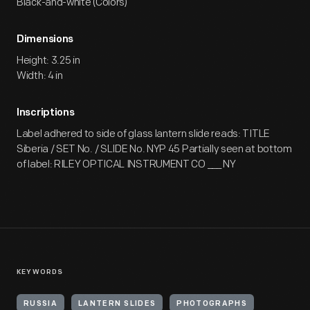
Black-and-white (Colors)
Dimensions
Height: 3.25 in
Width: 4 in
Inscriptions
Label adhered to side of glass lantern slide reads: TITLE
Siberia / SET No. / SLIDE No. NYP 45 Partially seen at bottom
of label: RILEY OPTICAL INSTRUMENT CO ___ NY
KEYWORDS
RUSSIA
LANTERN SLIDES
PHOTOGRAPHS