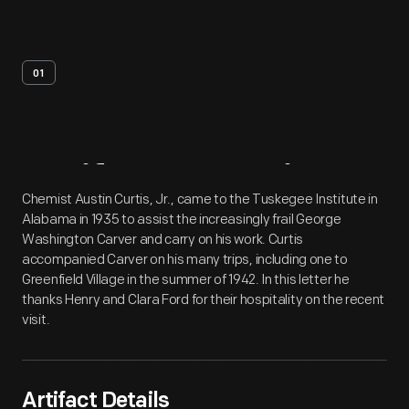
01
Artifact
Overview
Chemist Austin Curtis, Jr., came to the Tuskegee Institute in
Alabama in 1935 to assist the increasingly frail George
Washington Carver and carry on his work. Curtis
accompanied Carver on his many trips, including one to
Greenfield Village in the summer of 1942. In this letter he
thanks Henry and Clara Ford for their hospitality on the recent
visit.
Artifact Details