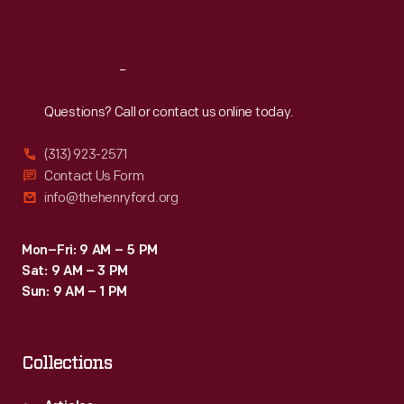
Sat
:
9:30 a.m.-5 p.m.
Reach
Out
Questions? Call or contact us online today.
(313) 923-2571
Contact Us Form
info@thehenryford.org
Mon–Fri: 9 AM – 5 PM
Sat: 9 AM – 3 PM
Sun: 9 AM – 1 PM
Collections