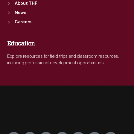
About THF
News
Careers
Education
Explore resources for field trips and classroom resources,
including professional development opportunities.
Engage