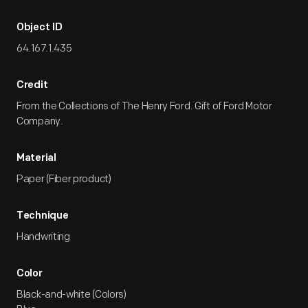
Object ID
64.167.1.435
Credit
From the Collections of The Henry Ford. Gift of Ford Motor
Company.
Material
Paper (Fiber product)
Technique
Handwriting
Color
Black-and-white (Colors)