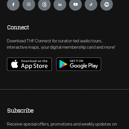
Connect
Download THF Connect for curator-led audio tours,
interactive maps, your digital membership card and more!
Subscribe
Receive special offers, promotions and weekly updates on