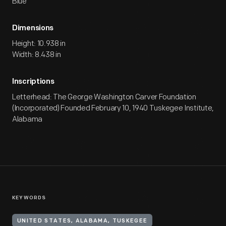
Blue
Dimensions
Height: 10.938 in
Width: 8.438 in
Inscriptions
Letterhead: The George Washington Carver Foundation
(Incorporated) Founded February 10, 1940 Tuskegee Institute,
Alabama
KEYWORDS
UNITED STATES, ALABAMA, TUSKEGEE