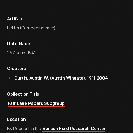
Artifact
Letter (Correspondence)
Date Made
26 August 1942
Creators
Curtis, Austin W. (Austin Wingate), 1911-2004
Collection Title
Fair Lane Papers Subgroup
Location
By Request in the
Benson Ford Research Center