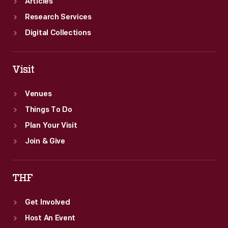
Articles
Research Services
Digital Collections
Visit
Venues
Things To Do
Plan Your Visit
Join & Give
THF
Get Involved
Host An Event