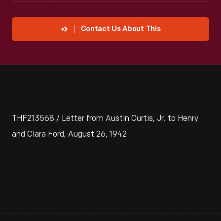
Contact Us About This
THF213568 / Letter from Austin Curtis, Jr. to Henry
and Clara Ford, August 26, 1942