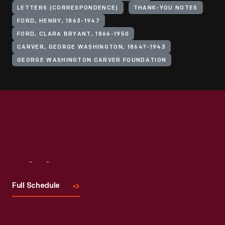
LETTERS (CORRESPONDENCE)
THANK-YOU NOTES
FORD, HENRY, 1863-1947
FORD, CLARA BRYANT, 1866-1950
CARVER, GEORGE WASHINGTON, 1864?-1943
GEORGE WASHINGTON CARVER FOUNDATION
Visit
Us
Full Schedule