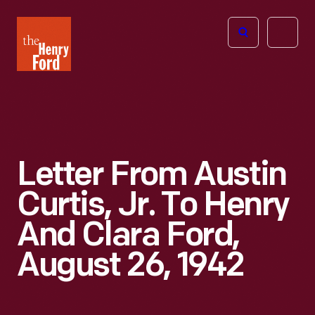
The
Open
Henry
menu
Ford
Museum
homepage
Letter From Austin
Curtis, Jr. To Henry
And Clara Ford,
August 26, 1942