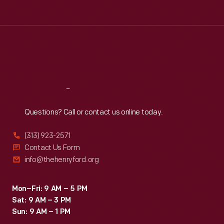
Tue
:
9:30 a.m.-5 p.m.
Wed
:
9:30 a.m.-5 p.m.
Thu
:
9:30 a.m.-5 p.m.
Fri
:
9:30 a.m.-5 p.m.
Sat
:
9:30 a.m.-5 p.m.
Reach
Out
Questions? Call or contact us online today.
(313) 923-2571
Contact Us Form
info@thehenryford.org
Mon–Fri: 9 AM – 5 PM
Sat: 9 AM – 3 PM
Sun: 9 AM – 1 PM