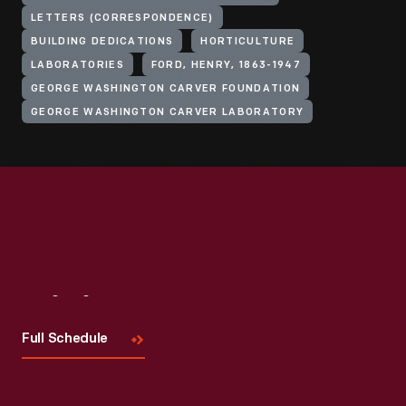
LETTERS (CORRESPONDENCE)
BUILDING DEDICATIONS
HORTICULTURE
LABORATORIES
FORD, HENRY, 1863-1947
GEORGE WASHINGTON CARVER FOUNDATION
GEORGE WASHINGTON CARVER LABORATORY
Visit
Us
Full Schedule