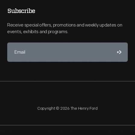
Subscribe
Receive special offers, promotions and weekly updates on
events, exhibits and programs.
Copyright © 2026 The Henry Ford