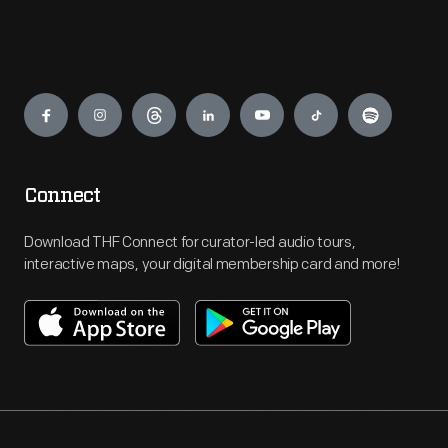
Engage
Connect
Download THF Connect for curator-led audio tours,
interactive maps, your digital membership card and more!