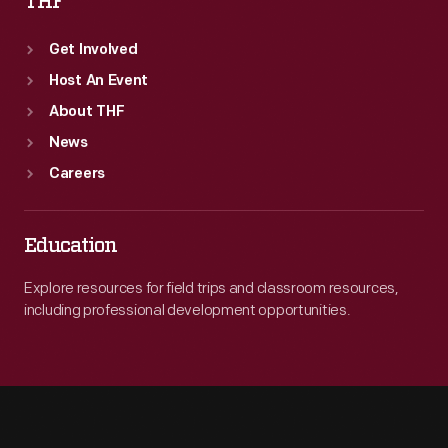
THF
Get Involved
Host An Event
About THF
News
Careers
Education
Explore resources for field trips and classroom resources,
including professional development opportunities.