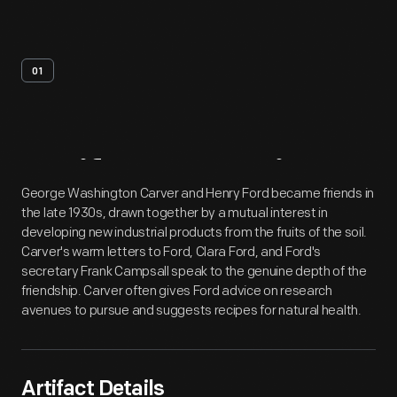
01
Artifact
Overview
George Washington Carver and Henry Ford became friends in
the late 1930s, drawn together by a mutual interest in
developing new industrial products from the fruits of the soil.
Carver's warm letters to Ford, Clara Ford, and Ford's
secretary Frank Campsall speak to the genuine depth of the
friendship. Carver often gives Ford advice on research
avenues to pursue and suggests recipes for natural health.
Artifact Details