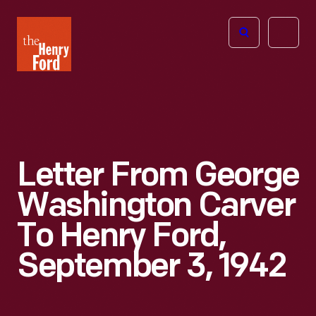
The
Open
Henry
menu
Ford
Museum
homepage
Letter From George
Washington Carver
To Henry Ford,
September 3, 1942