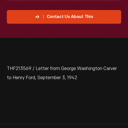
Contact Us About This
THF213569 / Letter from George Washington Carver
to Henry Ford, September 3, 1942