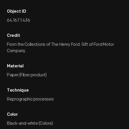
Object ID
64.167.1.436
Credit
From the Collections of The Henry Ford. Gift of Ford Motor
Company.
Material
Paper (Fiber product)
Technique
Reprographic processes
Color
Black-and-white (Colors)