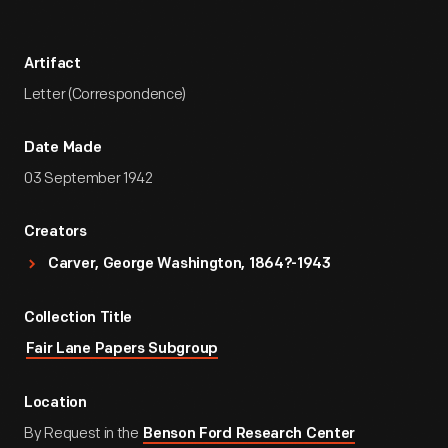
Artifact
Letter (Correspondence)
Date Made
03 September 1942
Creators
Carver, George Washington, 1864?-1943
Collection Title
Fair Lane Papers Subgroup
Location
By Request in the
Benson Ford Research Center