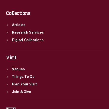
Collections
Articles
Research Services
Digital Collections
Visit
Venues
Things To Do
Plan Your Visit
Join & Give