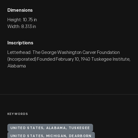
Dimensions
Height: 10.75 in
Width: 8.313 in
Inscriptions
Letterhead: The George Washington Carver Foundation
(Incorporated) Founded February 10, 1940 Tuskegee Institute,
Alabama
KEYWORDS
UNITED STATES, ALABAMA, TUSKEGEE
UNITED STATES, MICHIGAN, DEARBORN