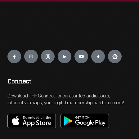
Engage
Connect
Download THF Connect for curator-led audio tours,
interactive maps, your digital membership card and more!