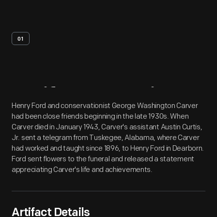
01
Artifact
Overview
Henry Ford and conservationist George Washington Carver
had been close friends beginning in the late 1930s. When
Carver died in January 1943, Carver's assistant Austin Curtis,
Jr. sent a telegram from Tuskegee, Alabama, where Carver
had worked and taught since 1896, to Henry Ford in Dearborn.
Ford sent flowers to the funeral and released a statement
appreciating Carver's life and achievements.
Artifact Details