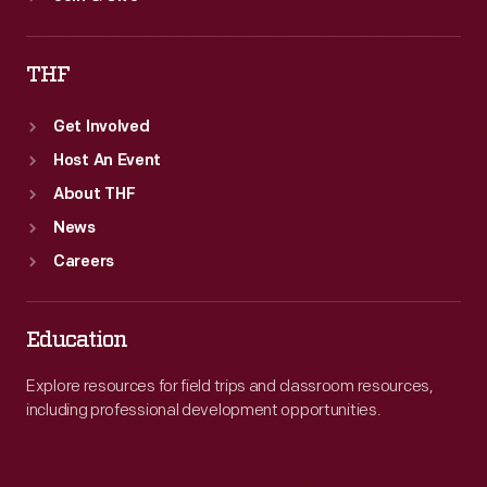
THF
Get Involved
Host An Event
About THF
News
Careers
Education
Explore resources for field trips and classroom resources,
including professional development opportunities.