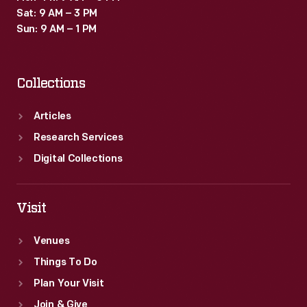
Sat: 9 AM – 3 PM
Sun: 9 AM – 1 PM
Collections
Articles
Research Services
Digital Collections
Visit
Venues
Things To Do
Plan Your Visit
Join & Give