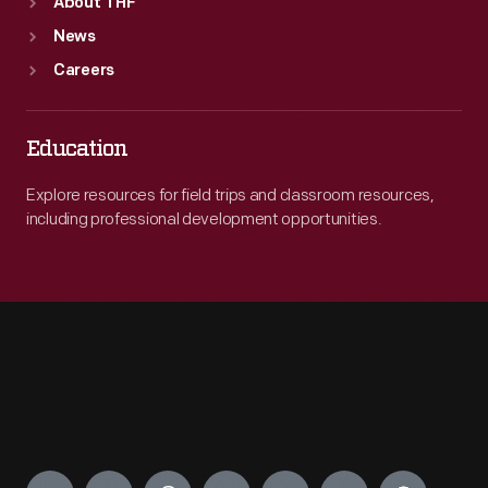
About THF
News
Careers
Education
Explore resources for field trips and classroom resources,
including professional development opportunities.
Engage