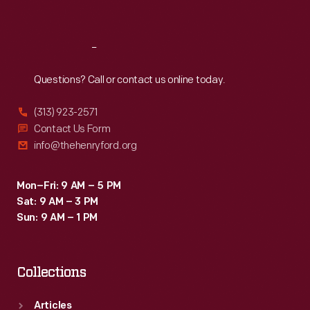
Sat
:
9:30 a.m.-5 p.m.
Reach
Out
Questions? Call or contact us online today.
(313) 923-2571
Contact Us Form
info@thehenryford.org
Mon–Fri: 9 AM – 5 PM
Sat: 9 AM – 3 PM
Sun: 9 AM – 1 PM
Collections
Articles