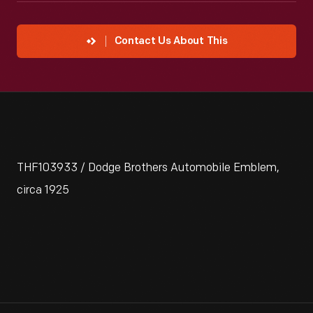
Contact Us About This
THF103933 / Dodge Brothers Automobile Emblem,
circa 1925