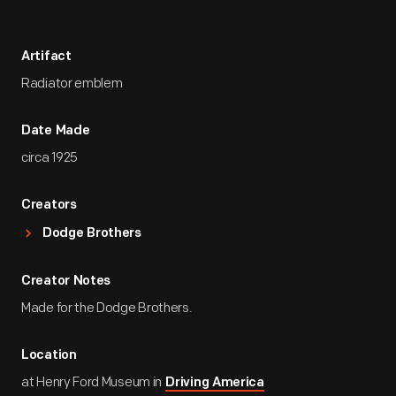
Artifact
Radiator emblem
Date Made
circa 1925
Creators
Dodge Brothers
Creator Notes
Made for the Dodge Brothers.
Location
at Henry Ford Museum in
Driving America