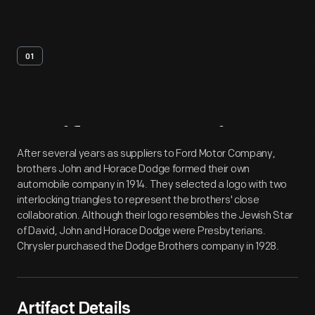
01
Artifact
Overview
After several years as suppliers to Ford Motor Company,
brothers John and Horace Dodge formed their own
automobile company in 1914. They selected a logo with two
interlocking triangles to represent the brothers' close
collaboration. Although their logo resembles the Jewish Star
of David, John and Horace Dodge were Presbyterians.
Chrysler purchased the Dodge Brothers company in 1928.
Artifact Details