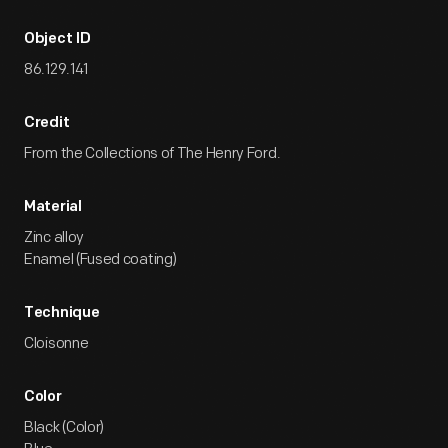
Object ID
86.129.141
Credit
From the Collections of The Henry Ford.
Material
Zinc alloy
Enamel (Fused coating)
Technique
Cloisonne
Color
Black (Color)