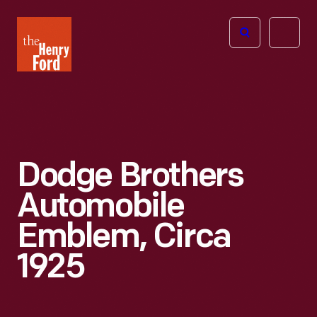
The
Open
Henry
menu
Ford
Museum
homepage
Dodge Brothers
Automobile
Emblem, Circa
1925