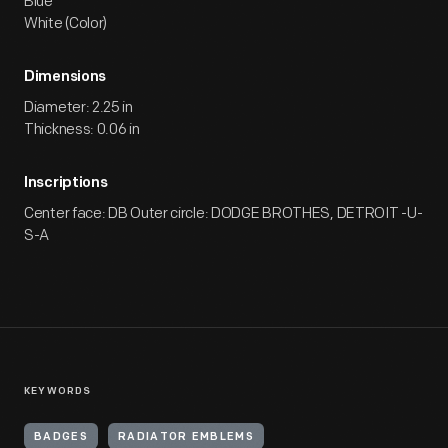
Blue
White (Color)
Dimensions
Diameter: 2.25 in
Thickness: 0.06 in
Inscriptions
Center face: DB Outer circle: DODGE BROTHES, DETROIT -U-
S-A
KEYWORDS
BADGES
RADIATOR EMBLEMS