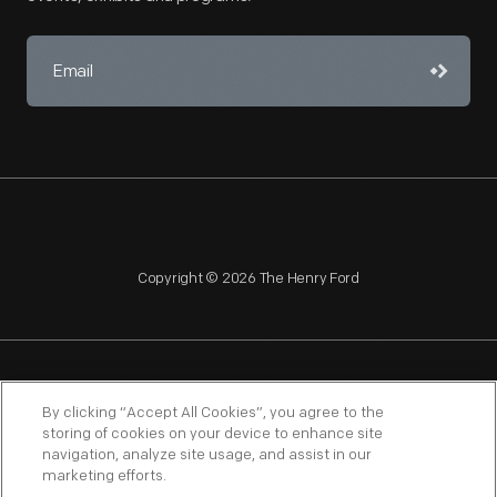
Copyright © 2026 The Henry Ford
NAGPRA
POLICIES
COPYRIGHT POLICY
PRIVACY
By clicking “Accept All Cookies”, you agree to the
storing of cookies on your device to enhance site
SITEMAP
TERMS OF USE
navigation, analyze site usage, and assist in our
marketing efforts.