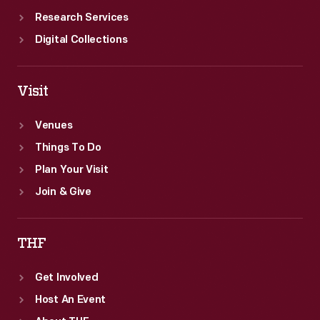
Research Services
Digital Collections
Visit
Venues
Things To Do
Plan Your Visit
Join & Give
THF
Get Involved
Host An Event