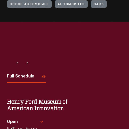
DODGE AUTOMOBILE
AUTOMOBILES
CARS
Visit
Us
Full Schedule
Henry Ford Museum of
American Innovation
Open
9:30 a.m.-5 p.m.