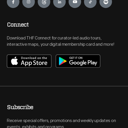
Connect
Download THF Connect for curator-led audio tours,
interactive maps, your digital membership card and more!
Subscribe
Receive special offers, promotions and weekly updates on
events, exhibits and programs.